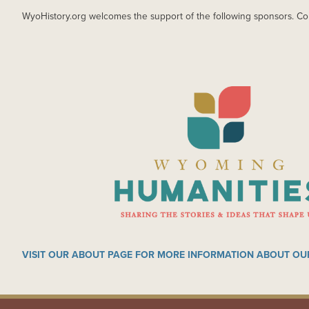
WyoHistory.org welcomes the support of the following sponsors. Co
IMAGE
VISIT OUR ABOUT PAGE FOR MORE INFORMATION ABOUT OU