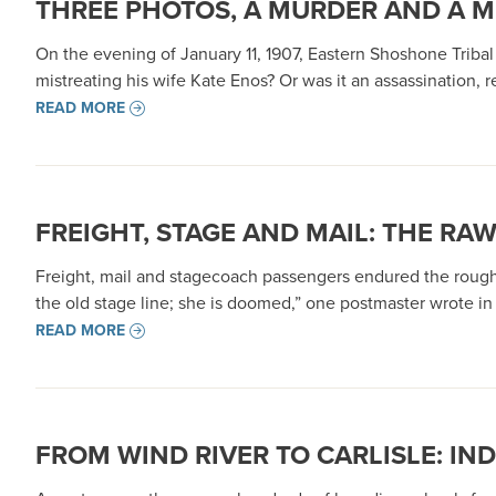
THREE PHOTOS, A MURDER AND A M
On the evening of January 11, 1907, Eastern Shoshone Triba
mistreating his wife Kate Enos? Or was it an assassination, ret
READ MORE
FREIGHT, STAGE AND MAIL: THE RA
Freight, mail and stagecoach passengers endured the rough,
the old stage line; she is doomed,” one postmaster wrote in 1
READ MORE
FROM WIND RIVER TO CARLISLE: I