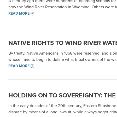
A century ago there were hundreds of boarding schools for 
now the Wind River Reservation in Wyoming. Others were inte
READ MORE
NATIVE RIGHTS TO WIND RIVER WAT
By treaty, Native Americans in 1868 were reserved land alo
whose—and to begin to define what tribal owners of the wate
READ MORE
HOLDING ON TO SOVEREIGNTY: THE
In the early decades of the 20th century, Eastern Shoshone
dispute by means of a long lawsuit, while always negotiatin