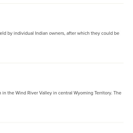
held by individual Indian owners, after which they could be
 in the Wind River Valley in central Wyoming Territory. The