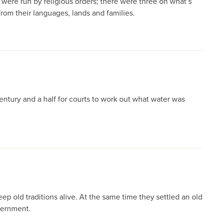
were run by religious orders; there were three on what’s
rom their languages, lands and families.
ntury and a half for courts to work out what water was
 old traditions alive. At the same time they settled an old
overnment.