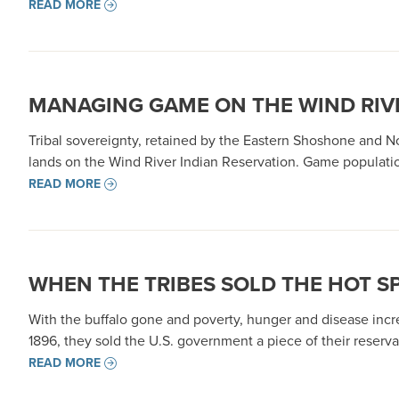
READ MORE
MANAGING GAME ON THE WIND RIV
Tribal sovereignty, retained by the Eastern Shoshone and N
lands on the Wind River Indian Reservation. Game populatio
READ MORE
WHEN THE TRIBES SOLD THE HOT S
With the buffalo gone and poverty, hunger and disease incre
1896, they sold the U.S. government a piece of their reserv
READ MORE