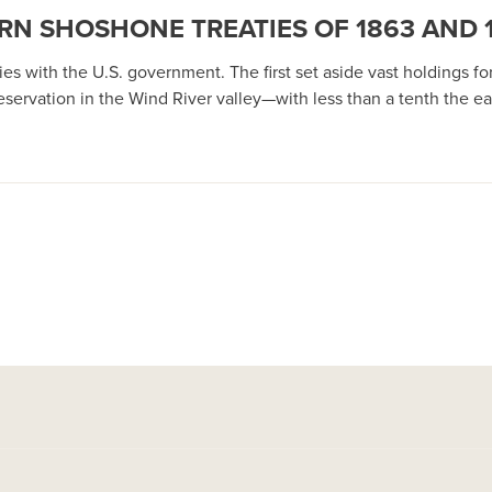
RN SHOSHONE TREATIES OF 1863 AND 
 with the U.S. government. The first set aside vast holdings for t
ervation in the Wind River valley—with less than a tenth the ear