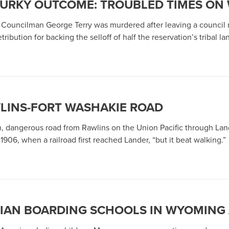
URKY OUTCOME: TROUBLED TIMES ON 
l Councilman George Terry was murdered after leaving a council 
ribution for backing the selloff of half the reservation’s tribal la
WLINS-FORT WASHAKIE ROAD
 dangerous road from Rawlins on the Union Pacific through Land
906, when a railroad first reached Lander, “but it beat walking.”
NDIAN BOARDING SCHOOLS IN WYOMING