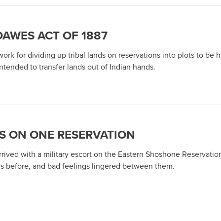
DAWES ACT OF 1887
k for dividing up tribal lands on reservations into plots to be 
intended to transfer lands out of Indian hands.
S ON ONE RESERVATION
rived with a military escort on the Eastern Shoshone Reservation
ars before, and bad feelings lingered between them.