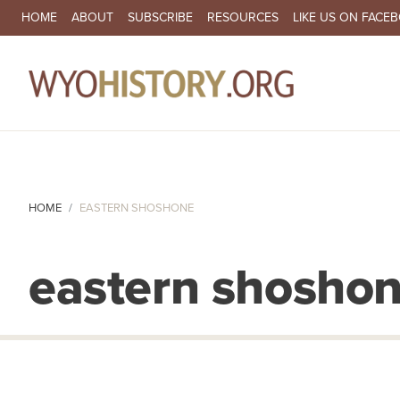
SECONDARY NAVIGATION
HOME
ABOUT
SUBSCRIBE
RESOURCES
LIKE US ON FACE
MA
HOME
EASTERN SHOSHONE
eastern shosho