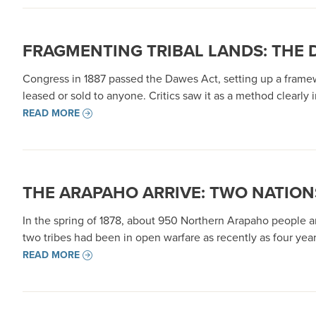
FRAGMENTING TRIBAL LANDS: THE 
Congress in 1887 passed the Dawes Act, setting up a framewor
leased or sold to anyone. Critics saw it as a method clearly 
READ MORE
THE ARAPAHO ARRIVE: TWO NATION
In the spring of 1878, about 950 Northern Arapaho people ar
two tribes had been in open warfare as recently as four ye
READ MORE