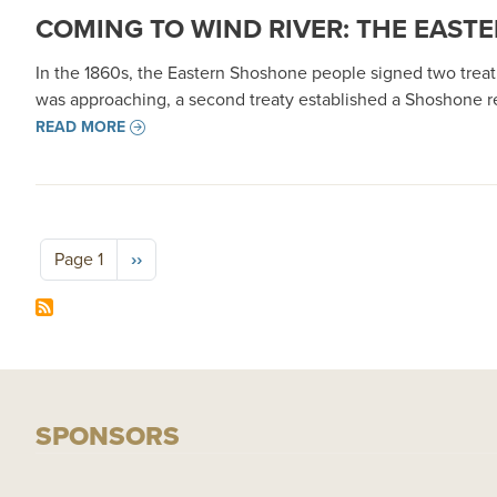
COMING TO WIND RIVER: THE EASTE
In the 1860s, the Eastern Shoshone people signed two treaties
was approaching, a second treaty established a Shoshone res
READ MORE
Pagination
Next page
Page 1
››
SPONSORS