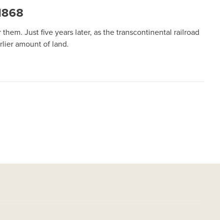
1868
hem. Just five years later, as the transcontinental railroad
lier amount of land.