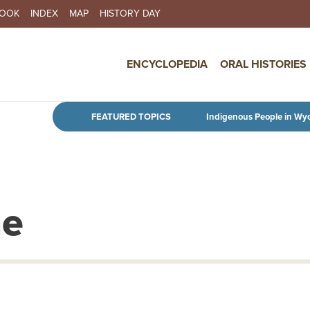
BOOK
INDEX
MAP
HISTORY DAY
IN NAVIGATION
ENCYCLOPEDIA
ORAL HISTORIES
Skip to main content
FEATURED TOPICS
Indigenous People in Wy
ne