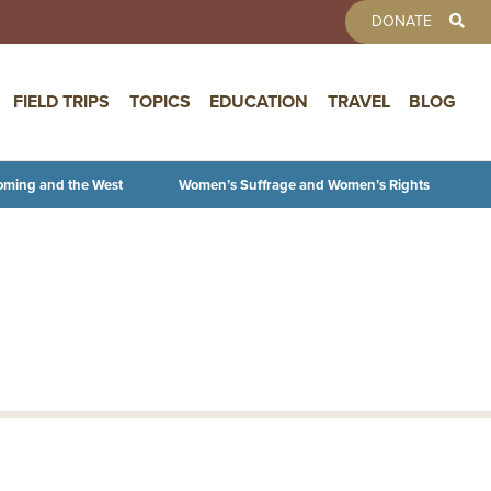
TOOLBAR 
DONATE
FIELD TRIPS
TOPICS
EDUCATION
TRAVEL
BLOG
oming and the West
Women’s Suffrage and Women’s Rights