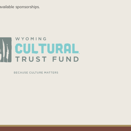
available sponsorships.
AGE