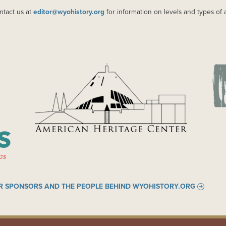
ntact us at
editor@wyohistory.org
for information on levels and types of 
IMAGE
IM
R SPONSORS AND THE PEOPLE BEHIND WYOHISTORY.ORG