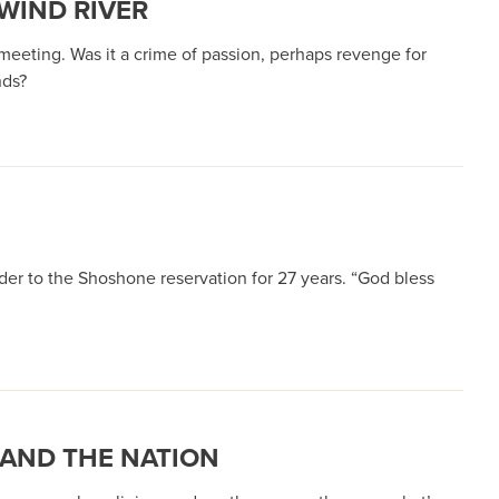
WIND RIVER
meeting. Was it a crime of passion, perhaps revenge for
nds?
er to the Shoshone reservation for 27 years. “God bless
 AND THE NATION