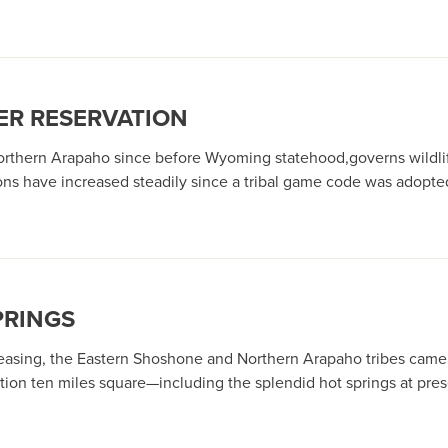
ER RESERVATION
orthern Arapaho since before Wyoming statehood,governs wildlife
ns have increased steadily since a tribal game code was adopte
PRINGS
asing, the Eastern Shoshone and Northern Arapaho tribes came un
ation ten miles square—including the splendid hot springs at pr