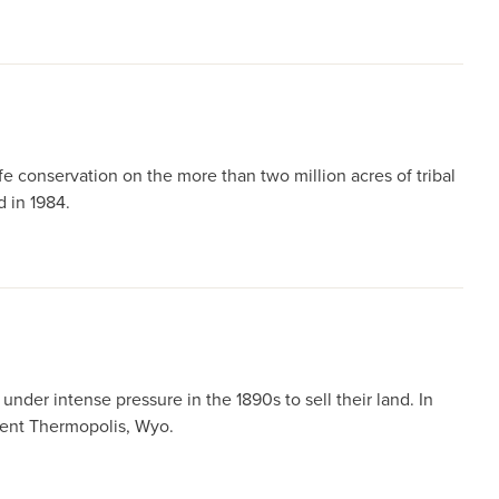
 conservation on the more than two million acres of tribal
d in 1984.
der intense pressure in the 1890s to sell their land. In
esent Thermopolis, Wyo.