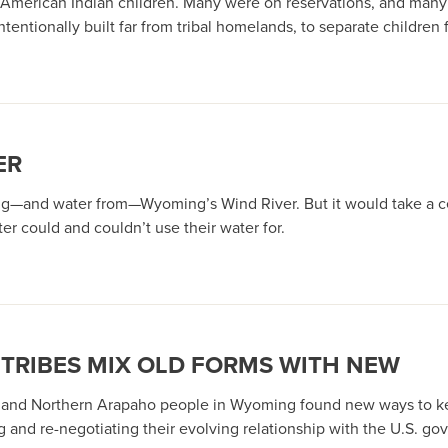
American Indian children. Many were on reservations, and many 
ntionally built far from tribal homelands, to separate children f
ER
ng—and water from—Wyoming’s Wind River. But it would take a ce
r could and couldn’t use their water for.
 TRIBES MIX OLD FORMS WITH NEW
 and Northern Arapaho people in Wyoming found new ways to keep
g and re-negotiating their evolving relationship with the U.S. g