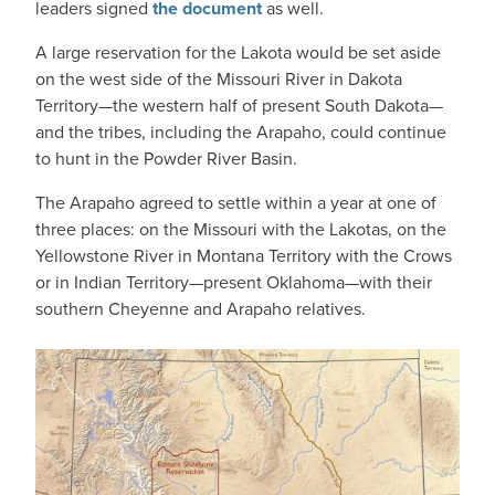
leaders signed
the document
as well.
A large reservation for the Lakota would be set aside
on the west side of the Missouri River in Dakota
Territory—the western half of present South Dakota—
and the tribes, including the Arapaho, could continue
to hunt in the Powder River Basin.
The Arapaho agreed to settle within a year at one of
three places: on the Missouri with the Lakotas, on the
Yellowstone River in Montana Territory with the Crows
or in Indian Territory—present Oklahoma—with their
southern Cheyenne and Arapaho relatives.