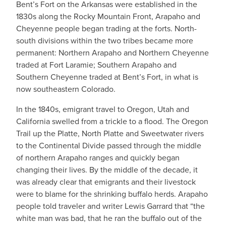
Bent’s Fort on the Arkansas were established in the
1830s along the Rocky Mountain Front, Arapaho and
Cheyenne people began trading at the forts. North-
south divisions within the two tribes became more
permanent: Northern Arapaho and Northern Cheyenne
traded at Fort Laramie; Southern Arapaho and
Southern Cheyenne traded at Bent’s Fort, in what is
now southeastern Colorado.
In the 1840s, emigrant travel to Oregon, Utah and
California swelled from a trickle to a flood. The Oregon
Trail up the Platte, North Platte and Sweetwater rivers
to the Continental Divide passed through the middle
of northern Arapaho ranges and quickly began
changing their lives. By the middle of the decade, it
was already clear that emigrants and their livestock
were to blame for the shrinking buffalo herds. Arapaho
people told traveler and writer Lewis Garrard that “the
white man was bad, that he ran the buffalo out of the