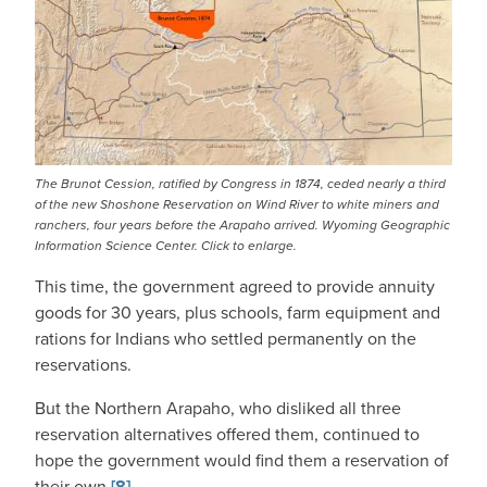
The Brunot Cession, ratified by Congress in 1874, ceded nearly a third
of the new Shoshone Reservation on Wind River to white miners and
ranchers, four years before the Arapaho arrived. Wyoming Geographic
Information Science Center. Click to enlarge.
This time, the government agreed to provide annuity
goods for 30 years, plus schools, farm equipment and
rations for Indians who settled permanently on the
reservations.
But the Northern Arapaho, who disliked all three
reservation alternatives offered them, continued to
hope the government would find them a reservation of
their own.
[8]