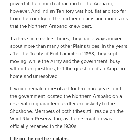
powerful, held much attraction for the Arapaho,
however. And Indian Territory was hot, flat and too far
from the country of the northern plains and mountains
that the Northern Arapaho knew best.
Traders since earliest times, they had always moved
about more than many other Plains tribes. In the years
after the Treaty of Fort Laramie of 1868, they kept
moving, while the Army and the government, busy
with other questions, left the question of an Arapaho
homeland unresolved.
It would remain unresolved for ten more years, until
the government located the Northern Arapaho on a
reservation guaranteed earlier exclusively to the
Shoshone. Members of both tribes still reside on the
Wind River Reservation, as the reservation was
officially renamed in the 1930s.
Life on the northern plains