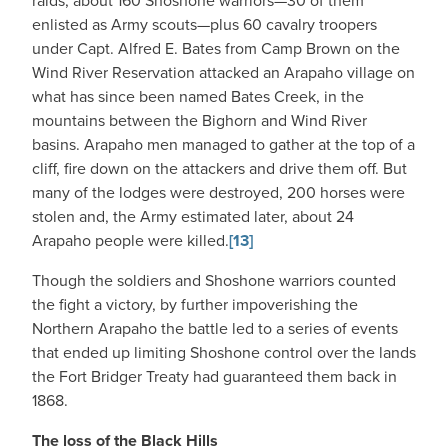
raids, about 160 Shoshone warriors—30 of them
enlisted as Army scouts—plus 60 cavalry troopers
under Capt. Alfred E. Bates from Camp Brown on the
Wind River Reservation attacked an Arapaho village on
what has since been named Bates Creek, in the
mountains between the Bighorn and Wind River
basins. Arapaho men managed to gather at the top of a
cliff, fire down on the attackers and drive them off. But
many of the lodges were destroyed, 200 horses were
stolen and, the Army estimated later, about 24
Arapaho people were killed.
[13]
Though the soldiers and Shoshone warriors counted
the fight a victory, by further impoverishing the
Northern Arapaho the battle led to a series of events
that ended up limiting Shoshone control over the lands
the Fort Bridger Treaty had guaranteed them back in
1868.
The loss of the Black Hills