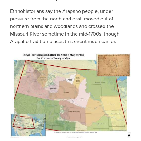
Ethnohistorians say the Arapaho people, under
pressure from the north and east, moved out of
northern plains and woodlands and crossed the
Missouri River sometime in the mid-1700s, though
Arapaho tradition places this event much earlier.