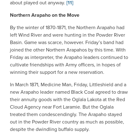
about played out anyway.
[11]
Northern Arapaho on the Move
By the winter of 1870-1871, the Northern Arapaho had
left Wind River and were hunting in the Powder River
Basin. Game was scarce, however. Friday’s band had
joined the other Northern Arapahos by this time. With
Friday as interpreter, the Arapaho leaders continued to
cultivate friendships with Army officers, in hopes of
winning their support for a new reservation.
In March 1871, Medicine Man, Friday, Littleshield and a
new Arapaho leader named Black Coal agreed to draw
their annuity goods with the Oglala Lakota at the Red
Cloud Agency near Fort Laramie. But the Oglala
treated them condescendingly. The Arapaho stayed
out in the Powder River country as much as possible,
despite the dwindling buffalo supply.