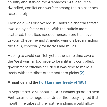
country and starved the Arapahoes.” As resources
dwindled, conflict and warfare among the plains tribes
rose sharply.
Then gold was discovered in California and trails traffic
swelled by a factor of ten. With the buffalo more
scattered, the tribes needed horses more than ever.
Lakota, Cheyenne and Arapaho warriors began raiding
the trails, especially for horses and mules.
Hoping to avoid conflict, yet at the same time aware
the West was far too large to be militarily controlled,
government officials decided it was time to make a
treaty with the tribes of the northern plains.
[2]
Arapahos and the
Fort Laramie Treaty of 1851
In September 1851, about 10,000 Indians gathered near
Fort Laramie to negotiate. Under the treaty signed that
month, the tribes of the northern plains would allow