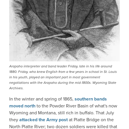
Arapaho interpreter and band leader Friday, late in his life around
1880. Friday, who knew English from a few years in school in St. Louis
in his youth, played an important part in most government
negotiations with the Arapaho during the mid-1800s. Wyoming State
Archives.
In the winter and spring of 1865,
southern bands
moved north
to the Powder River Basin of what's now
Wyoming and Montana, still rich in buffalo. That July
they
attacked the Army post
at Platte Bridge on the
North Platte River; two dozen soldiers were killed that