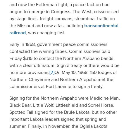
and now the Fetterman fight, a peace faction had
begun to emerge in Congress. The West, crisscrossed
by stage lines, freight caravans, steamboat traffic on
the Missouri and now a fast-building
transcontinental
railroad
, was changing fast.
Early in 1868, government peace commissioners
contacted the warring tribes. Commissioners paid
Friday $315 to contact the Northern Arapaho bands
with a clear ultimatum: Sign a treaty or there would be
no more provisions.
[7]
On May 10, 1868, 150 lodges of
Northern Cheyenne and Northern Arapaho met the
commissioners at Fort Laramie to sign a treaty.
Signing for the Northern Arapaho were Medicine Man,
Black Bear, Little Wolf, Littleshield and Sorrel Horse.
Spotted Tail signed for the Brule Lakota, but no other
important Lakota leaders signed that spring and
summer. Finally, in November, the Oglala Lakota