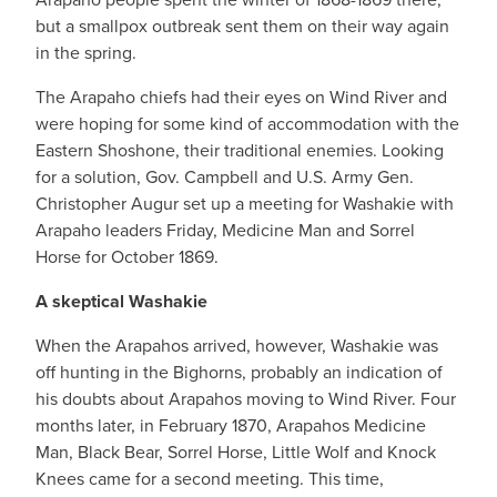
but a smallpox outbreak sent them on their way again
in the spring.
The Arapaho chiefs had their eyes on Wind River and
were hoping for some kind of accommodation with the
Eastern Shoshone, their traditional enemies. Looking
for a solution, Gov. Campbell and U.S. Army Gen.
Christopher Augur set up a meeting for Washakie with
Arapaho leaders Friday, Medicine Man and Sorrel
Horse for October 1869.
A skeptical Washakie
When the Arapahos arrived, however, Washakie was
off hunting in the Bighorns, probably an indication of
his doubts about Arapahos moving to Wind River. Four
months later, in February 1870, Arapahos Medicine
Man, Black Bear, Sorrel Horse, Little Wolf and Knock
Knees came for a second meeting. This time,