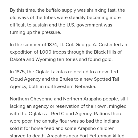
By this time, the buffalo supply was shrinking fast, the
old ways of the tribes were steadily becoming more
difficult to sustain and the U.S. government was
turning up the pressure.
In the summer of 1874, Lt. Col. George A. Custer led an
expedition of 1,000 troops through the Black Hills of
Dakota and Wyoming territories and found gold.
In 1875, the Oglala Lakotas relocated to a new Red
Cloud Agency and the Brules to a new Spotted Tail
Agency, both in northwestern Nebraska.
Northern Cheyenne and Northern Arapaho people, still
lacking an agency or reservation of their own, mingled
with the Oglalas at Red Cloud Agency. Rations there
were poor, the annuity flour was so bad the Indians
sold it for horse feed and some Arapaho children
starved to death. Arapahos near Fort Fetterman killed