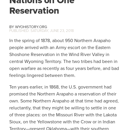
Nations on One
Reservation
WYOHISTORY.ORG
SATURDAY, JUNE 23, 2018
In the spring of 1878, about 950 Northern Arapaho
people arrived with an Army escort on the Eastern
Shoshone Reservation in the Wind River Valley in
central Wyoming Territory. The two tribes had been in
open warfare as recently as four years before, and bad
feelings lingered between them.
Ten years earlier, in 1868, the U.S. government had
promised the Northern Arapaho a reservation of their
own. Some Northern Arapaho at that time had agreed,
reluctantly, that they might be willing to settle in one
of three places: on the Missouri River with the Lakota
Sioux, on the Yellowstone with the Crow or in Indian
Territory—present Oklahoma—with their southern