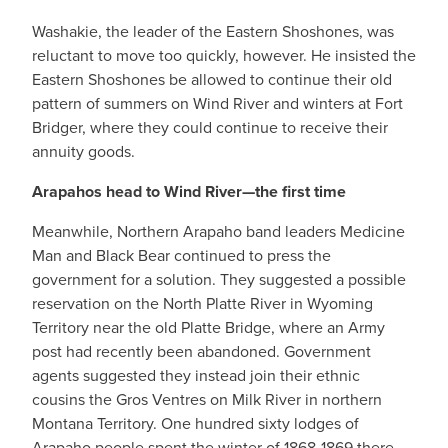
Washakie, the leader of the Eastern Shoshones, was
reluctant to move too quickly, however. He insisted the
Eastern Shoshones be allowed to continue their old
pattern of summers on Wind River and winters at Fort
Bridger, where they could continue to receive their
annuity goods.
Arapahos head to Wind River—the first time
Meanwhile, Northern Arapaho band leaders Medicine
Man and Black Bear continued to press the
government for a solution. They suggested a possible
reservation on the North Platte River in Wyoming
Territory near the old Platte Bridge, where an Army
post had recently been abandoned. Government
agents suggested they instead join their ethnic
cousins the Gros Ventres on Milk River in northern
Montana Territory. One hundred sixty lodges of
Arapaho people spent the winter of 1868-1869 there,