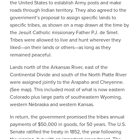
the United States to establish Army posts and make
roads through Indian territory. They also agreed to the
government’s proposal to assign specific lands to
specific tribes, as shown on a map drawn at the time by
the Jesuit Catholic missionary Father P.J. de Smet.
Tribes were allowed to live and hunt wherever they
liked—on their lands or others—as long as they
remained peaceful.
Lands north of the Arkansas River, east of the
Continental Divide and south of the North Platte River
were assigned jointly to the Arapaho and Cheyenne.
(See map). This included most of what is now eastern
Colorado plus large parts of southeastern Wyoming,
western Nebraska and western Kansas.
In return, the government promised the tribes annual
payments of $50,000 in goods, for 50 years. The U.S.
Senate ratified the treaty in 1852, the year following