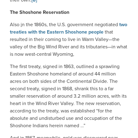
The Shoshone Reservation
Also
i
n the 1860s, the U.S. government negotiated
two
treaties with the Eastern Shoshone people
that
resulted in their coming to live in Warm Valley—the
valley of the Big Wind River and its tributaries—in what
is now west-central Wyoming,
The first treaty, signed in 1863, outlined a sprawling
Eastern Shoshone homeland of around 44 million
acres on both sides of the Continental Divide. The
second treaty, signed in 1868, shrank this to a far
smaller reservation of around 3.2 million acres, with its
heart in the Wind River Valley. The new reservation,
according to the treaty, was established “for the
absolute and undisturbed use and occupation of the
Shoshone Indians herein named …”
And in 1867, meanwhile, gold was discovered near