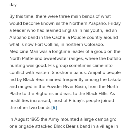
day.
By this time, there were three main bands of what
would become known as the Northern Arapaho. Friday,
a leader who had learned English in his youth, led an
Arapaho band in the Cache la Poudre country around
what is now Fort Collins, in northern Colorado.
Medicine Man was a longtime leader of a group on the
North Platte and Sweetwater ranges, where the buffalo
hunting was good. His group sometimes came into
conflict with Eastern Shoshone bands. Arapaho people
led by Black Bear married frequently among the Lakota
and ranged in the Powder River Basin, from the North
Platte to the Bighorns and east to the Black Hills. As
hostilities increased, most of Friday’s people joined
the other two bands.
[5]
In August 1865 the Army mounted a large campaign;
one brigade attacked Black Bear’s band in a village in