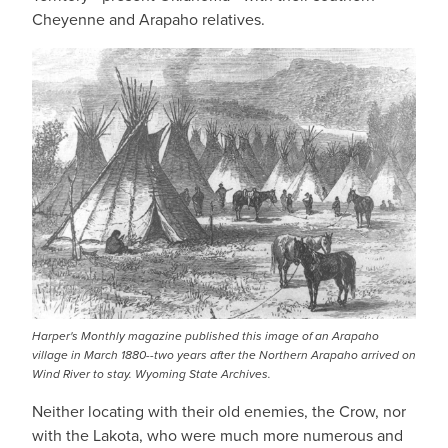
Cheyenne and Arapaho relatives.
Harper's Monthly magazine published this image of an Arapaho
village in March 1880--two years after the Northern Arapaho arrived on
Wind River to stay. Wyoming State Archives.
Neither locating with their old enemies, the Crow, nor
with the Lakota, who were much more numerous and