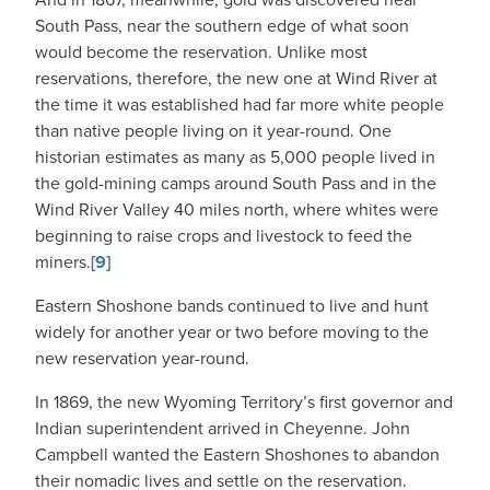
South Pass, near the southern edge of what soon
would become the reservation. Unlike most
reservations, therefore, the new one at Wind River at
the time it was established had far more white people
than native people living on it year-round. One
historian estimates as many as 5,000 people lived in
the gold-mining camps around South Pass and in the
Wind River Valley 40 miles north, where whites were
beginning to raise crops and livestock to feed the
miners.
[9]
Eastern Shoshone bands continued to live and hunt
widely for another year or two before moving to the
new reservation year-round.
In 1869, the new Wyoming Territory’s first governor and
Indian superintendent arrived in Cheyenne. John
Campbell wanted the Eastern Shoshones to abandon
their nomadic lives and settle on the reservation.