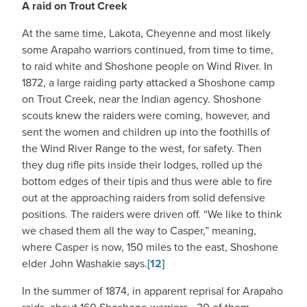
A raid on Trout Creek
At the same time, Lakota, Cheyenne and most likely
some Arapaho warriors continued, from time to time,
to raid white and Shoshone people on Wind River. In
1872, a large raiding party attacked a Shoshone camp
on Trout Creek, near the Indian agency. Shoshone
scouts knew the raiders were coming, however, and
sent the women and children up into the foothills of
the Wind River Range to the west, for safety. Then
they dug rifle pits inside their lodges, rolled up the
bottom edges of their tipis and thus were able to fire
out at the approaching raiders from solid defensive
positions. The raiders were driven off. “We like to think
we chased them all the way to Casper,” meaning,
where Casper is now, 150 miles to the east, Shoshone
elder John Washakie says.
[12]
In the summer of 1874, in apparent reprisal for Arapaho