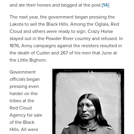
and ate their horses and begged at the post.
[14]
The next year, the government began pressing the
Lakota to sell the Black Hills. Among the Oglala, Red
Cloud and others were ready to sign; Crazy Horse
stayed out in the Powder River country and refused. In
1876, Army campaigns against the resisters resulted in
the death of Custer and 267 of his men that June at
the Little Bighorn.
Government
officials began
pressing even
harder on the
tribes at the
Red Cloud
Agency for sale
of the Black
Hills. All were