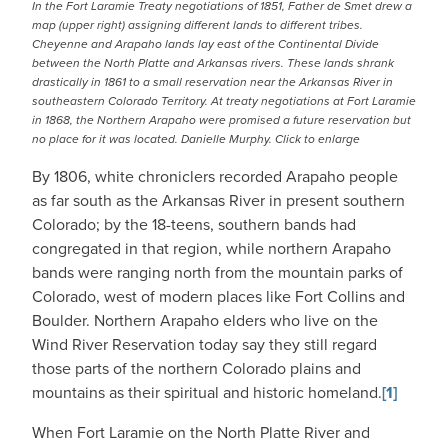
In the Fort Laramie Treaty negotiations of 1851, Father de Smet drew a
map (upper right) assigning different lands to different tribes.
Cheyenne and Arapaho lands lay east of the Continental Divide
between the North Platte and Arkansas rivers. These lands shrank
drastically in 1861 to a small reservation near the Arkansas River in
southeastern Colorado Territory. At treaty negotiations at Fort Laramie
in 1868, the Northern Arapaho were promised a future reservation but
no place for it was located. Danielle Murphy. Click to enlarge
By 1806, white chroniclers recorded Arapaho people
as far south as the Arkansas River in present southern
Colorado; by the 18-teens, southern bands had
congregated in that region, while northern Arapaho
bands were ranging north from the mountain parks of
Colorado, west of modern places like Fort Collins and
Boulder. Northern Arapaho elders who live on the
Wind River Reservation today say they still regard
those parts of the northern Colorado plains and
mountains as their spiritual and historic homeland.
[1]
When Fort Laramie on the North Platte River and