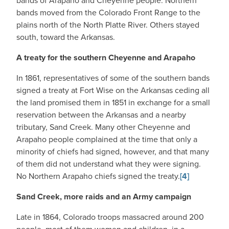
bands of Arapaho and Cheyenne people. Northern
bands moved from the Colorado Front Range to the
plains north of the North Platte River. Others stayed
south, toward the Arkansas.
A treaty for the southern Cheyenne and Arapaho
In 1861, representatives of some of the southern bands
signed a treaty at Fort Wise on the Arkansas ceding all
the land promised them in 1851 in exchange for a small
reservation between the Arkansas and a nearby
tributary, Sand Creek. Many other Cheyenne and
Arapaho people complained at the time that only a
minority of chiefs had signed, however, and that many
of them did not understand what they were signing.
No Northern Arapaho chiefs signed the treaty.
[4]
Sand Creek, more raids and an Army campaign
Late in 1864, Colorado troops massacred around 200