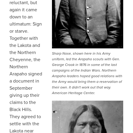
reluctant, but
again it came
down to an
ultimatum: Sign
or starve.
Together with
the Lakota and
the Northern
Sharp Nose, shown here in his Army
Cheyenne, the
uniform, led the Arapaho scouts with Gen.
George Crook in 1876 in some of the last
Northern
campaigns of the Indian Wars. Northern
Arapaho signed
Arapaho leaders hoped good relations with
a document in
the Army would bring them a reservation of
September
their own. It didn't work out that way.
American Heritage Center.
giving up their
claims to the
Black Hills.
They agreed to
settle with the
Lakota near