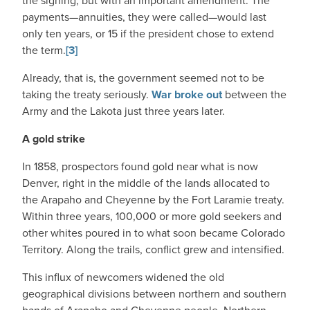
the signing, but with an important amendment. The
payments—annuities, they were called—would last
only ten years, or 15 if the president chose to extend
the term.
[3]
Already, that is, the government seemed not to be
taking the treaty seriously.
War broke out
between the
Army and the Lakota just three years later.
A gold strike
In 1858, prospectors found gold near what is now
Denver, right in the middle of the lands allocated to
the Arapaho and Cheyenne by the Fort Laramie treaty.
Within three years, 100,000 or more gold seekers and
other whites poured in to what soon became Colorado
Territory. Along the trails, conflict grew and intensified.
This influx of newcomers widened the old
geographical divisions between northern and southern