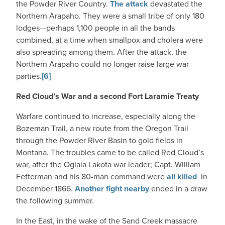
the Powder River Country.
The attack
devastated the
Northern Arapaho. They were a small tribe of only 180
lodges—perhaps 1,100 people in all the bands
combined, at a time when smallpox and cholera were
also spreading among them. After the attack, the
Northern Arapaho could no longer raise large war
parties.
[6]
Red Cloud’s War and a second Fort Laramie Treaty
Warfare continued to increase, especially along the
Bozeman Trail, a new route from the Oregon Trail
through the Powder River Basin to gold fields in
Montana. The troubles came to be called Red Cloud’s
war, after the Oglala Lakota war leader; Capt. William
Fetterman and his 80-man command were
all killed
in
December 1866.
Another fight nearby
ended in a draw
the following summer.
In the East, in the wake of the Sand Creek massacre