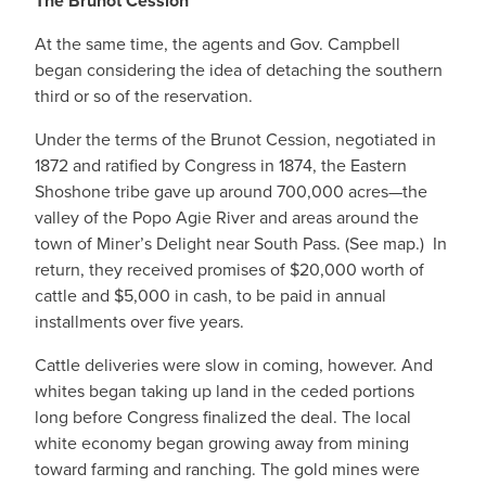
The Brunot Cession
At the same time, the agents and Gov. Campbell
began considering the idea of detaching the southern
third or so of the reservation.
Under the terms of the Brunot Cession, negotiated in
1872 and ratified by Congress in 1874, the Eastern
Shoshone tribe gave up around 700,000 acres—the
valley of the Popo Agie River and areas around the
town of Miner’s Delight near South Pass. (See map.) In
return, they received promises of $20,000 worth of
cattle and $5,000 in cash, to be paid in annual
installments over five years.
Cattle deliveries were slow in coming, however. And
whites began taking up land in the ceded portions
long before Congress finalized the deal. The local
white economy began growing away from mining
toward farming and ranching. The gold mines were