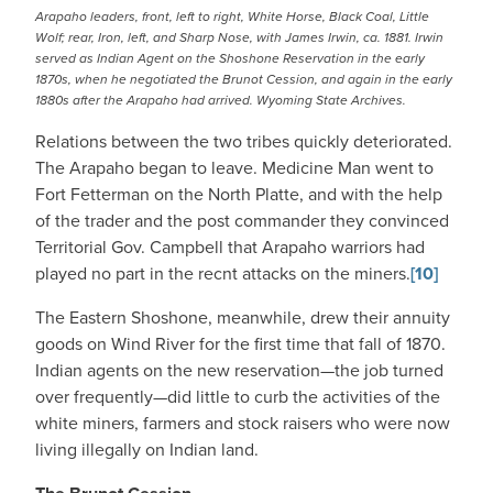
Arapaho leaders, front, left to right, White Horse, Black Coal, Little
Wolf; rear, Iron, left, and Sharp Nose, with James Irwin, ca. 1881. Irwin
served as Indian Agent on the Shoshone Reservation in the early
1870s, when he negotiated the Brunot Cession, and again in the early
1880s after the Arapaho had arrived. Wyoming State Archives.
Relations between the two tribes quickly deteriorated.
The Arapaho began to leave. Medicine Man went to
Fort Fetterman on the North Platte, and with the help
of the trader and the post commander they convinced
Territorial Gov. Campbell that Arapaho warriors had
played no part in the recnt attacks on the miners.
[10]
The Eastern Shoshone, meanwhile, drew their annuity
goods on Wind River for the first time that fall of 1870.
Indian agents on the new reservation—the job turned
over frequently—did little to curb the activities of the
white miners, farmers and stock raisers who were now
living illegally on Indian land.