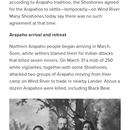
according to Arapaho tradition, the Shoshones agreed
for the Arapahos to settle—temporarily—on Wind River.
Many Shoshones today say there was no such
agreement at that time.
Arapaho arrival and retreat
Northern Arapaho people began arriving in March.
Soon, white settlers blamed them for Indian attacks
that killed seven miners. On March 31 a mob of 250
white vigilantes, together with some Shoshones,
attacked two groups of Arapaho moving from their
camp on Wind River to trade in nearby Lander. About a
dozen Arapahos were killed, including Black Bear.