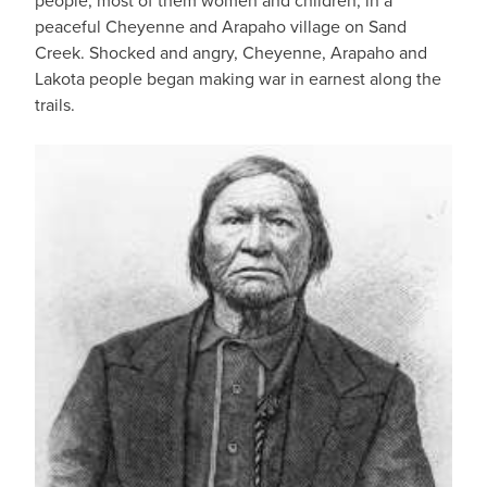
people, most of them women and children, in a
peaceful Cheyenne and Arapaho village on Sand
Creek. Shocked and angry, Cheyenne, Arapaho and
Lakota people began making war in earnest along the
trails.