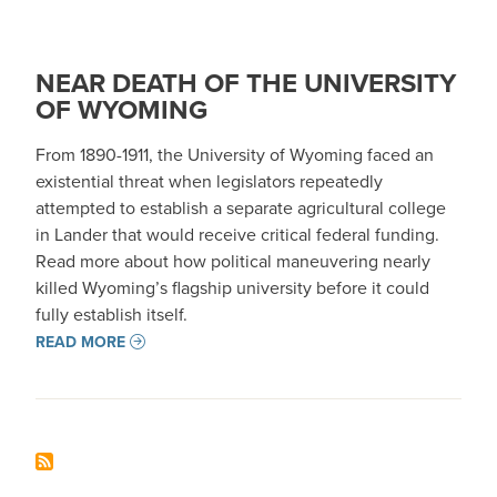
NEAR DEATH OF THE UNIVERSITY
OF WYOMING
From 1890-1911, the University of Wyoming faced an
existential threat when legislators repeatedly
attempted to establish a separate agricultural college
in Lander that would receive critical federal funding.
Read more about how political maneuvering nearly
killed Wyoming’s flagship university before it could
fully establish itself.
READ MORE