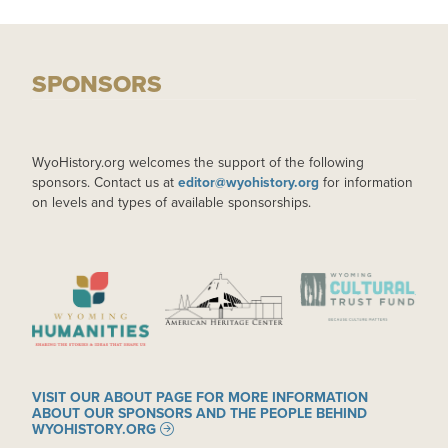
SPONSORS
WyoHistory.org welcomes the support of the following
sponsors. Contact us at
editor@wyohistory.org
for information
on levels and types of available sponsorships.
IMAGE
IMAGE
IMAGE
VISIT OUR ABOUT PAGE FOR MORE INFORMATION
ABOUT OUR SPONSORS AND THE PEOPLE BEHIND
WYOHISTORY.ORG