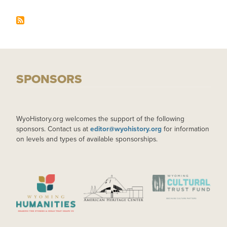
SPONSORS
WyoHistory.org welcomes the support of the following
sponsors. Contact us at
editor@wyohistory.org
for information
on levels and types of available sponsorships.
IMAGE
IMAGE
IMAGE