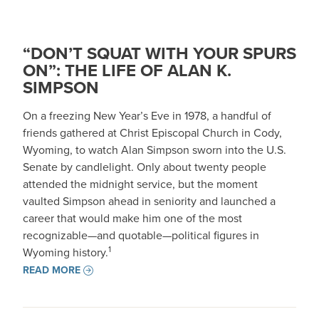
“DON’T SQUAT WITH YOUR SPURS
ON”: THE LIFE OF ALAN K.
SIMPSON
On a freezing New Year’s Eve in 1978, a handful of
friends gathered at Christ Episcopal Church in Cody,
Wyoming, to watch Alan Simpson sworn into the U.S.
Senate by candlelight. Only about twenty people
attended the midnight service, but the moment
vaulted Simpson ahead in seniority and launched a
career that would make him one of the most
recognizable—and quotable—political figures in
1
Wyoming history.
READ MORE