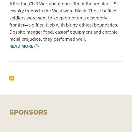
After the Civil War, about one-fifth of the regular U.S.
cavalry troops in the West were Black. These buffalo
soldiers were sent to keep order on a disorderly
frontier—a difficult job with blurry ethical boundaries.
Despite meager food, castoff equipment and chronic
racial prejudice, they performed well.
READ MORE
SPONSORS