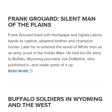
FRANK GROUARD: SILENT MAN
OF THE PLAINS
Frank Grouard lived with Hunkpapa and Oglala Lakota
bands as captive, adopted brother and champion
hunter. Later he re-entered the world of White men as
an army scout in the Indian Wars. He told his life story
to Buffalo, Wyoming journalist Joe DeBarthe, who
published it—and made some of it up.
READ MORE
BUFFALO SOLDIERS IN WYOMING
AND THE WEST