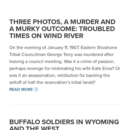
THREE PHOTOS, A MURDER AND
A MURKY OUTCOME: TROUBLED
TIMES ON WIND RIVER
On the evening of January 11, 1907, Eastern Shoshone
Tribal Councilman George Terry was murdered after
leaving a council meeting. Was it a crime of passion,
perhaps revenge for mistreating his wife Kate Enos? Or
was it an assassination, retribution for backing the
selloff of half the reservation’s tribal lands?
READ MORE
BUFFALO SOLDIERS IN WYOMING
AND THE WEST