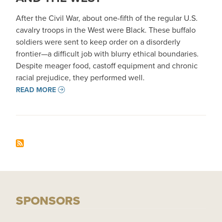
After the Civil War, about one-fifth of the regular U.S.
cavalry troops in the West were Black. These buffalo
soldiers were sent to keep order on a disorderly
frontier—a difficult job with blurry ethical boundaries.
Despite meager food, castoff equipment and chronic
racial prejudice, they performed well.
READ MORE
SPONSORS