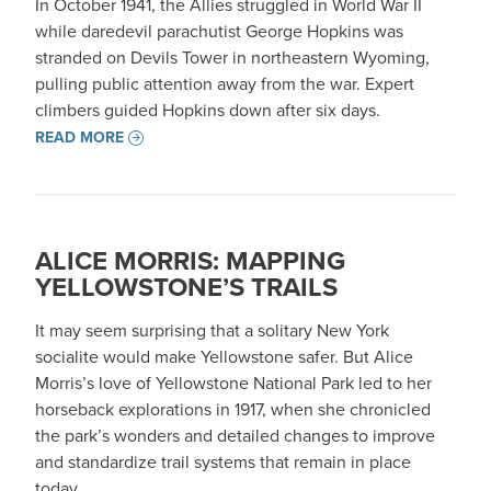
In October 1941, the Allies struggled in World War II
while daredevil parachutist George Hopkins was
stranded on Devils Tower in northeastern Wyoming,
pulling public attention away from the war. Expert
climbers guided Hopkins down after six days.
READ MORE
ALICE MORRIS: MAPPING
YELLOWSTONE’S TRAILS
It may seem surprising that a solitary New York
socialite would make Yellowstone safer. But Alice
Morris’s love of Yellowstone National Park led to her
horseback explorations in 1917, when she chronicled
the park’s wonders and detailed changes to improve
and standardize trail systems that remain in place
today.