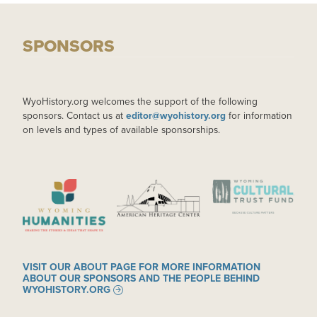
SPONSORS
WyoHistory.org welcomes the support of the following
sponsors. Contact us at
editor@wyohistory.org
for information
on levels and types of available sponsorships.
IMAGE
IMAGE
IMAGE
VISIT OUR ABOUT PAGE FOR MORE INFORMATION
ABOUT OUR SPONSORS AND THE PEOPLE BEHIND
WYOHISTORY.ORG