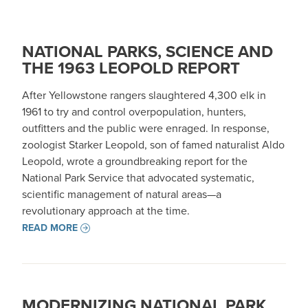
NATIONAL PARKS, SCIENCE AND
THE 1963 LEOPOLD REPORT
After Yellowstone rangers slaughtered 4,300 elk in
1961 to try and control overpopulation, hunters,
outfitters and the public were enraged. In response,
zoologist Starker Leopold, son of famed naturalist Aldo
Leopold, wrote a groundbreaking report for the
National Park Service that advocated systematic,
scientific management of natural areas—a
revolutionary approach at the time.
READ MORE
MODERNIZING NATIONAL PARK