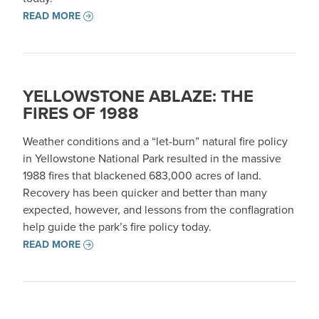
READ MORE
YELLOWSTONE ABLAZE: THE
FIRES OF 1988
Weather conditions and a “let-burn” natural fire policy
in Yellowstone National Park resulted in the massive
1988 fires that blackened 683,000 acres of land.
Recovery has been quicker and better than many
expected, however, and lessons from the conflagration
help guide the park’s fire policy today.
READ MORE