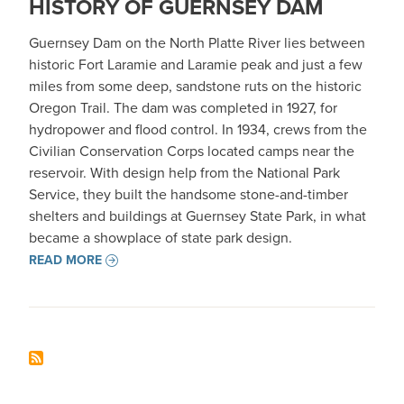
HISTORY OF GUERNSEY DAM
Guernsey Dam on the North Platte River lies between
historic Fort Laramie and Laramie peak and just a few
miles from some deep, sandstone ruts on the historic
Oregon Trail. The dam was completed in 1927, for
hydropower and flood control. In 1934, crews from the
Civilian Conservation Corps located camps near the
reservoir. With design help from the National Park
Service, they built the handsome stone-and-timber
shelters and buildings at Guernsey State Park, in what
became a showplace of state park design.
READ MORE