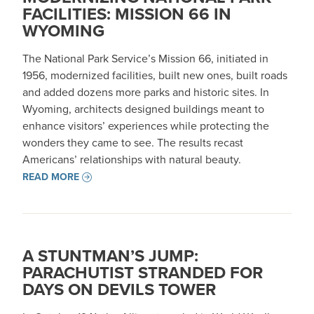
FACILITIES: MISSION 66 IN
WYOMING
The National Park Service’s Mission 66, initiated in
1956, modernized facilities, built new ones, built roads
and added dozens more parks and historic sites. In
Wyoming, architects designed buildings meant to
enhance visitors’ experiences while protecting the
wonders they came to see. The results recast
Americans’ relationships with natural beauty.
READ MORE
A STUNTMAN’S JUMP:
PARACHUTIST STRANDED FOR
DAYS ON DEVILS TOWER