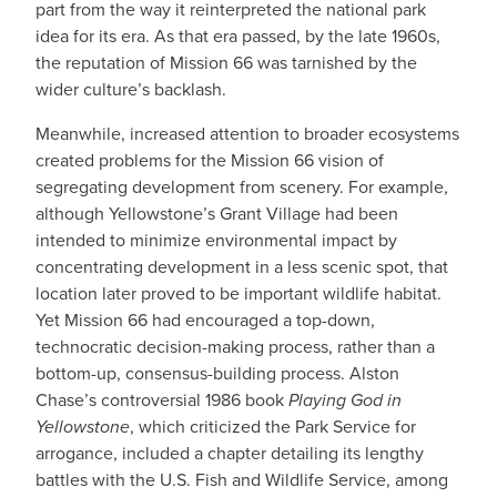
part from the way it reinterpreted the national park
idea for its era. As that era passed, by the late 1960s,
the reputation of Mission 66 was tarnished by the
wider culture’s backlash.
Meanwhile, increased attention to broader ecosystems
created problems for the Mission 66 vision of
segregating development from scenery. For example,
although Yellowstone’s Grant Village had been
intended to minimize environmental impact by
concentrating development in a less scenic spot, that
location later proved to be important wildlife habitat.
Yet Mission 66 had encouraged a top-down,
technocratic decision-making process, rather than a
bottom-up, consensus-building process. Alston
Chase’s controversial 1986 book
Playing God in
Yellowstone
, which criticized the Park Service for
arrogance, included a chapter detailing its lengthy
battles with the U.S. Fish and Wildlife Service, among