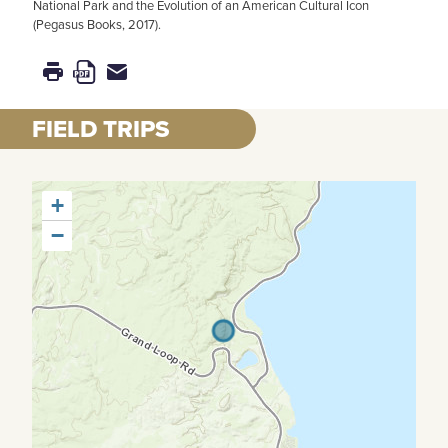
National Park and the Evolution of an American Cultural Icon
(Pegasus Books, 2017).
FIELD TRIPS
+
−