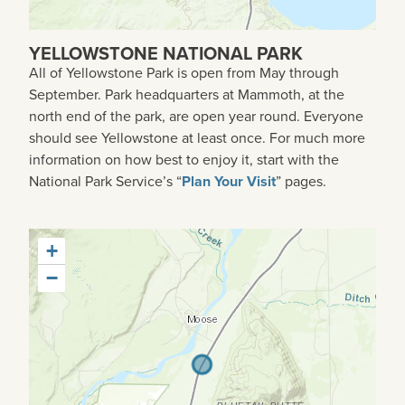
YELLOWSTONE NATIONAL PARK
All of Yellowstone Park is open from May through
September. Park headquarters at Mammoth, at the
north end of the park, are open year round. Everyone
should see Yellowstone at least once. For much more
information on how best to enjoy it, start with the
National Park Service’s “
Plan Your Visit
” pages.
+
−