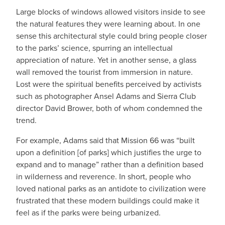
Large blocks of windows allowed visitors inside to see
the natural features they were learning about. In one
sense this architectural style could bring people closer
to the parks’ science, spurring an intellectual
appreciation of nature. Yet in another sense, a glass
wall removed the tourist from immersion in nature.
Lost were the spiritual benefits perceived by activists
such as photographer Ansel Adams and Sierra Club
director David Brower, both of whom condemned the
trend.
For example, Adams said that Mission 66 was “built
upon a definition [of parks] which justifies the urge to
expand and to manage” rather than a definition based
in wilderness and reverence. In short, people who
loved national parks as an antidote to civilization were
frustrated that these modern buildings could make it
feel as if the parks were being urbanized.