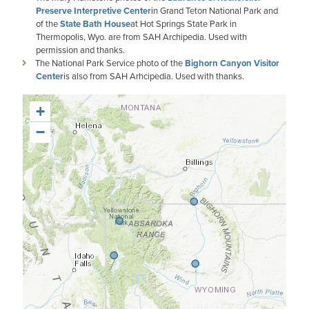
Preserve Interpretive Center
in Grand Teton National Park and
of the
State Bath House
at Hot Springs State Park in
Thermopolis, Wyo. are from SAH Archipedia. Used with
permission and thanks.
The National Park Service photo of the
Bighorn Canyon Visitor
Center
is also from SAH Arhcipedia. Used with thanks.
+
−