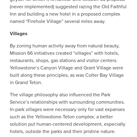
(never implemented) suggested razing the Old Faithful
Inn and building a new hotel in a proposed complex
named “Firehole Village” several miles away.
Villages
By zoning human activity away from natural beauty,
Mission 66 initiatives created “villages” with hotels,
restaurants, shops, gas stations and visitor centers.
Yellowstone’s Canyon Village and Grant Village were
built along these principles, as was Colter Bay Village
in Grand Teton.
The village philosophy also influenced the Park
Service’s relationships with surrounding communities.
In-park villages were necessary only for vast expanses
such as the Yellowstone-Teton complex; a better
solution put human-centered development, especially
hotels, outside the parks and their pristine nature.