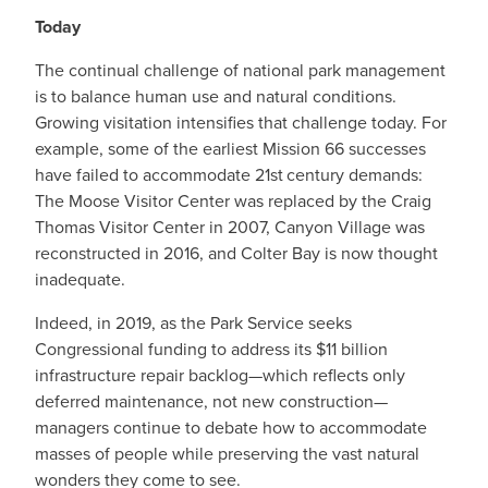
Today
The continual challenge of national park management
is to balance human use and natural conditions.
Growing visitation intensifies that challenge today. For
example, some of the earliest Mission 66 successes
have failed to accommodate 21st
century demands:
The Moose Visitor Center was replaced by the Craig
Thomas Visitor Center in 2007, Canyon Village was
reconstructed in 2016, and Colter Bay is now thought
inadequate.
Indeed, in 2019, as the Park Service seeks
Congressional funding to address its $11 billion
infrastructure repair backlog—which reflects only
deferred maintenance, not new construction—
managers continue to debate how to accommodate
masses of people while preserving the vast natural
wonders they come to see.