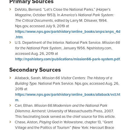
Primary Sources
DeVoto, Bernard. “Let’s Close the National Parks.” (
Harper's
Magazine
, October 1953). In
America’s National Park System:
The Critical Documents
, edited by Larry M. Dilsaver, 1994.
Nps.gov, accessed July 9, 2019 at
https://www.nps.gov/parkhistory/online_books/anps/anps_4d
.htm
.
U.S. Department of the Interior. National Park Service.
Mission 66
for the National Park System
, January 1956. Npshistory.com,
accessed Aug. 26, 2019 at
http://npshistory.com/publications/mission66-park-system.pdf
.
Secondary Sources
Allaback, Sarah.
Mission 66 Visitor Centers: The History of a
Building Type.
National Park Service. Nps.gov, accessed Aug. 26,
2019 at
https://www.nps.gov/parkhistory/online_books/allaback/vct.ht
m
.
Carr, Ethan.
Mission 66:Modernism and the National Park
Dilemma
. Amherst: University of Massachusetts Press, 2007.
This fascinating book served as the chief source for this article.
Chase, Alston,
Playing God in Yellowstone
, chapter 13, “Grant
Village and the Politics of Tourism” (New York: Harcourt Brace