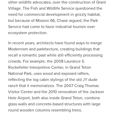
other wildlife advocates, over the construction of Grant
Village. The Fish and Wildlife Service questioned the
need for commercial development in grizzly habitat,
but because of Mission 66, Chase argued, the Park
Service had come to favor industrial tourism over
ecosystem protection.
In recent years, architects have found ways to merge
Modernism and parkitecture, creating buildings that
recall a romantic past while still efficiently processing
crowds. For example, the 2008 Laurance S.
Rockefeller Interpretive Center, in Grand Teton
National Park, uses wood and exposed rafters,
reflecting the log cabin stylings of the old JY dude
ranch that it memorializes. The 2007 Craig Thomas
Visitor Center and the 2010 renovation of the Jackson
Hole Airport, both also inside Grand Teton, combine
glass walls and concrete-based structures with large
round wooden columns resembling trees.