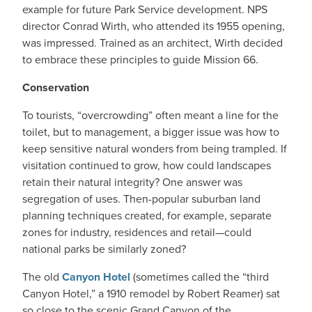
example for future Park Service development. NPS
director Conrad Wirth, who attended its 1955 opening,
was impressed. Trained as an architect, Wirth decided
to embrace these principles to guide Mission 66.
Conservation
To tourists, “overcrowding” often meant a line for the
toilet, but to management, a bigger issue was how to
keep sensitive natural wonders from being trampled. If
visitation continued to grow, how could landscapes
retain their natural integrity? One answer was
segregation of uses. Then-popular suburban land
planning techniques created, for example, separate
zones for industry, residences and retail—could
national parks be similarly zoned?
The old
Canyon Hotel
(sometimes called the “third
Canyon Hotel,” a 1910 remodel by Robert Reamer) sat
so close to the scenic Grand Canyon of the