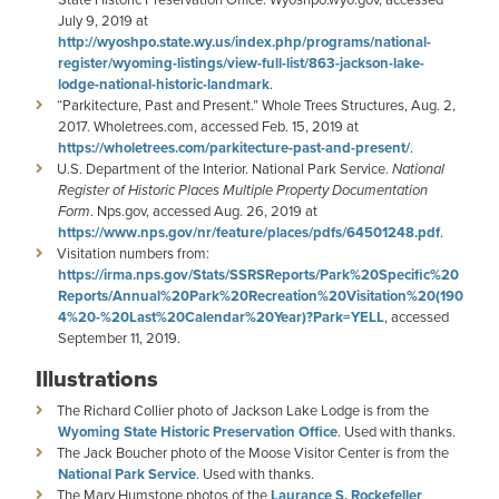
July 9, 2019 at
http://wyoshpo.state.wy.us/index.php/programs/national-
register/wyoming-listings/view-full-list/863-jackson-lake-
lodge-national-historic-landmark
.
“Parkitecture, Past and Present.” Whole Trees Structures, Aug. 2,
2017. Wholetrees.com, accessed Feb. 15, 2019 at
https://wholetrees.com/parkitecture-past-and-present/
.
U.S. Department of the Interior. National Park Service.
National
Register of Historic Places Multiple Property Documentation
Form
. Nps.gov, accessed Aug. 26, 2019 at
https://www.nps.gov/nr/feature/places/pdfs/64501248.pdf
.
Visitation numbers from:
https://irma.nps.gov/Stats/SSRSReports/Park%20Specific%20
Reports/Annual%20Park%20Recreation%20Visitation%20(190
4%20-%20Last%20Calendar%20Year)?Park=YELL
, accessed
September 11, 2019.
Illustrations
The Richard Collier photo of Jackson Lake Lodge is from the
Wyoming State Historic Preservation Office
. Used with thanks.
The Jack Boucher photo of the Moose Visitor Center is from the
National Park Service
. Used with thanks.
The Mary Humstone photos of the
Laurance S. Rockefeller