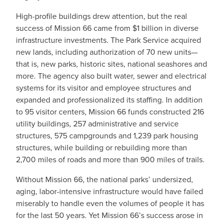
High-profile buildings drew attention, but the real
success of Mission 66 came from $1 billion in diverse
infrastructure investments. The Park Service acquired
new lands, including authorization of 70 new units—
that is, new parks, historic sites, national seashores and
more. The agency also built water, sewer and electrical
systems for its visitor and employee structures and
expanded and professionalized its staffing. In addition
to 95 visitor centers, Mission 66 funds constructed 216
utility buildings, 257 administrative and service
structures, 575 campgrounds and 1,239 park housing
structures, while building or rebuilding more than
2,700 miles of roads and more than 900 miles of trails.
Without Mission 66, the national parks’ undersized,
aging, labor-intensive infrastructure would have failed
miserably to handle even the volumes of people it has
for the last 50 years. Yet Mission 66’s success arose in