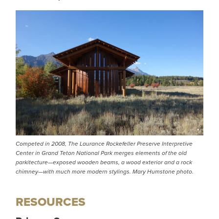
Competed in 2008, The Laurance Rockefeller Preserve Interpretive
Center in Grand Teton National Park merges elements of the old
parkitecture—exposed wooden beams, a wood exterior and a rock
chimney—with much more modern stylings. Mary Humstone photo.
RESOURCES