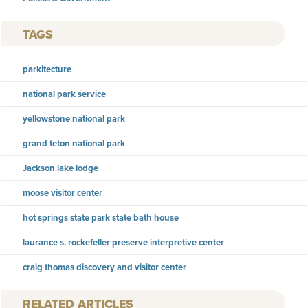
TAGS
parkitecture
national park service
yellowstone national park
grand teton national park
Jackson lake lodge
moose visitor center
hot springs state park state bath house
laurance s. rockefeller preserve interpretive center
craig thomas discovery and visitor center
RELATED ARTICLES