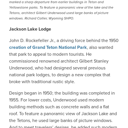
marked a sharp departure from earlier buildings in Teton and
Yellowstone parks. To feature a panoramic view of the lake and the
Tetons, architect Gilbert Underwood used large banks of picture
windows. Richard Collier, Wyoming SHPO.
Jackson Lake Lodge
John D. Rockefeller Jr., a driving force behind the 1950
creation of Grand Teton National Park
, also wanted
that park to appeal to modern tourists. He
commissioned renowned architect Gilbert Stanley
Underwood, who had designed several previous
national park lodges, to design a new complex that
broke with traditional rustic style.
Design began in 1950; the building was completed in
1955. For lower costs, Underwood used modern
building methods such as concrete walls and a flat
roof. To feature a panoramic view of Jackson Lake and
the Tetons, he used large banks of picture windows.
And to meet travelers’ desires, he added such modern