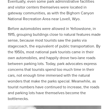
Eventually, even some park administrative facilities
and visitor centers themselves were located in
gateway communities, as with the Bighorn Canyon
National Recreation Area near Lovell, Wyo.
Before automobiles were allowed in Yellowstone, in
1915, grouping buildings close to natural features made
sense, because most tourists saw the parks via
stagecoach, the equivalent of public transportation. By
the 1950s, most national park tourists came in their
own automobiles, and happily drove two-lane roads
between parking lots. Today, park advocates express
concerns that tourists spend too much time in their
cars, not enough time immersed with the natural
wonders that make the parks special. Meanwhile, as
tourist numbers have continued to increase, the roads
and parking lots have themselves become the
bottlenecks.