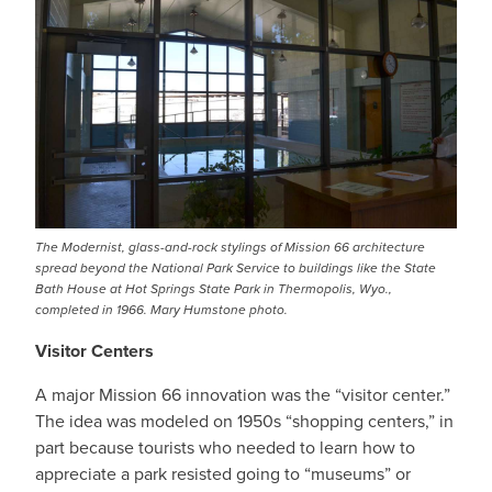
The Modernist, glass-and-rock stylings of Mission 66 architecture
spread beyond the National Park Service to buildings like the State
Bath House at Hot Springs State Park in Thermopolis, Wyo.,
completed in 1966. Mary Humstone photo.
Visitor Centers
A major Mission 66 innovation was the “visitor center.”
The idea was modeled on 1950s “shopping centers,” in
part because tourists who needed to learn how to
appreciate a park resisted going to “museums” or