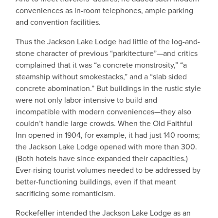
conveniences as in-room telephones, ample parking
and convention facilities.
Thus the Jackson Lake Lodge had little of the log-and-
stone character of previous “parkitecture”—and critics
complained that it was “a concrete monstrosity,” “a
steamship without smokestacks,” and a “slab sided
concrete abomination.” But buildings in the rustic style
were not only labor-intensive to build and
incompatible with modern conveniences—they also
couldn’t handle large crowds. When the Old Faithful
Inn opened in 1904, for example, it had just 140 rooms;
the Jackson Lake Lodge opened with more than 300.
(Both hotels have since expanded their capacities.)
Ever-rising tourist volumes needed to be addressed by
better-functioning buildings, even if that meant
sacrificing some romanticism.
Rockefeller intended the Jackson Lake Lodge as an