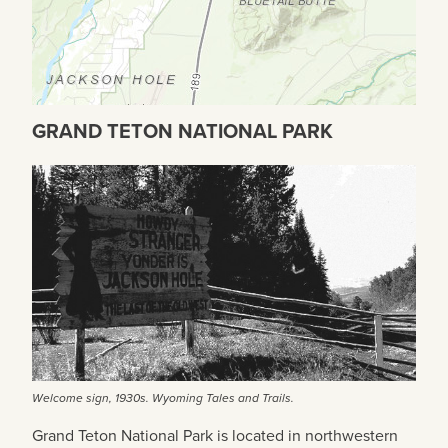
GRAND TETON NATIONAL PARK
Welcome sign, 1930s. Wyoming Tales and Trails.
Grand Teton National Park is located in northwestern