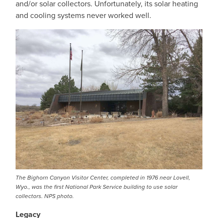
and/or solar collectors. Unfortunately, its solar heating
and cooling systems never worked well.
The Bighorn Canyon Visitor Center, completed in 1976 near Lovell,
Wyo., was the first National Park Service building to use solar
collectors. NPS photo.
Legacy