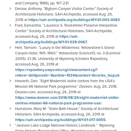
and Company, 1986), pp. 197-231.
Denzer, Anthony. “Bighorn Canyon Visitor Center.” Society of
Architectural Historians. SAH Archipedia, accessed Aug. 26,
2019 at
https://sah-archipedia.org/buildings/WY-01-003-0083
.
Ford, Samantha. “Laurance S. Rockefeller Preserve Interpretive
Center.” Society of Architectural Historians. SAH Archipedia,
accessed Aug. 26, 2019 at
https://sah-
archipedia.org/buildings/WY-01-039-0067
.
Hert, Tamsen. “Luxury in the Wilderness: Yellowstone’s Grand
Canyon Hotel, 1911–1960.”
Yellowstone Science
13, no. 3 (Summer
2005): 21-36. University of Wyoming Scholars Repository,
accessed Aug. 26, 2019 at
https://repository.uwyo.edu/cgi/viewcontent.cgi?
referer=&httpsredir=1&article=1024&context=libraries_facpub
.
Howarth, Dan. “Eight Modernist visitor centres from the USA's
Mission 66 National Park programme.”
Dezeen
, Aug. 26, 2016.
Dezeen.com, accessed Aug. 26, 2019 at
https://www.dezeen.com/2016/08/26/eight-modernist-visitor-
centres-mission-66-national-park-programme-usa/
.
Humstone, Mary M. “State Bath House.” Society of Architectural
Historians. SAH Archipedia, accessed Aug. 26, 2019 at
https://sah-archipedia.org/buildings/WY-01-017-0055
.
“Jackson Lake Lodge National Historic Landmark.” Wyoming
State Historic Preservation Office. Wyoshpo.wyo.gov, accessed