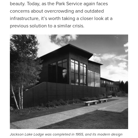
beauty. Today, as the Park Service again faces
concerns about overcrowding and outdated
infrastructure, it’s worth taking a closer look at a
previous solution to a similar crisis.
Jackson Lake Lodge was completed in 1955, and its modern design