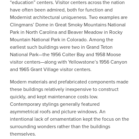
“education” centers. Visitor centers across the nation
have often been admired, both for function and
Modernist architectural uniqueness. Two examples are
Clingmans’ Dome in Great Smoky Mountains National
Park in North Carolina and Beaver Meadow in Rocky
Mountain National Park in Colorado. Among the
earliest such buildings were two in Grand Teton
National Park—the 1956 Colter Bay and 1958 Moose
visitor centers—along with Yellowstone’s 1956 Canyon
and 1965 Grant Village visitor centers.
Modern materials and prefabricated components made
these buildings relatively inexpensive to construct
quickly, and kept maintenance costs low.
Contemporary stylings generally featured
asymmetrical roofs and picture windows. An
intentional lack of ornamentation kept the focus on the
surrounding wonders rather than the buildings
themselves.