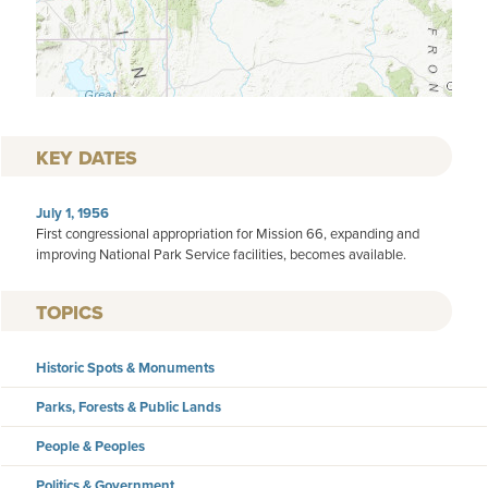
KEY DATES
July 1, 1956
First congressional appropriation for Mission 66, expanding and
improving National Park Service facilities, becomes available.
TOPICS
Historic Spots & Monuments
Parks, Forests & Public Lands
People & Peoples
Politics & Government