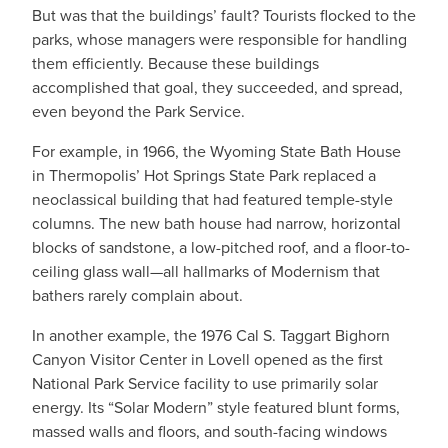
But was that the buildings’ fault? Tourists flocked to the
parks, whose managers were responsible for handling
them efficiently. Because these buildings
accomplished that goal, they succeeded, and spread,
even beyond the Park Service.
For example, in 1966, the Wyoming State Bath House
in Thermopolis’ Hot Springs State Park replaced a
neoclassical building that had featured temple-style
columns. The new bath house had narrow, horizontal
blocks of sandstone, a low-pitched roof, and a floor-to-
ceiling glass wall—all hallmarks of Modernism that
bathers rarely complain about.
In another example, the 1976 Cal S. Taggart Bighorn
Canyon Visitor Center in Lovell opened as the first
National Park Service facility to use primarily solar
energy. Its “Solar Modern” style featured blunt forms,
massed walls and floors, and south-facing windows