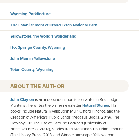
Wyoming Parkitecture
The Establishment of Grand Teton National Park
Yellowstone, the World’s Wonderland
Hot Springs County, Wyoming
John Muir in Yellowstone
Teton County, Wyoming
AUTHOR
John Clayton
is an independent nonfiction writer in Red Lodge,
Montana. He writes the online newsletter
Natural Stories
. His
books include Natural Rivals: John Muir, Gifford Pinchot, and the
Creation of America’s Public Lands (Pegasus Books, 2019), The
Cowboy Girl: The Life of Caroline Lockhart (University of
Nebraska Press, 2007), Stories from Montana’s Enduring Frontier
(The History Press, 2013) and Wonderlandscape: Yellowstone