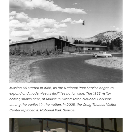
Mission 66 started in 1956, as the National Park Service began to
expand and modernize its facilities nationwide. The 1958 visitor
center, shown here, at Moose in Grand Teton National Park was
among the earliest in the nation. In 2008, the Craig Thomas Visitor
Center replaced it. National Park Service.