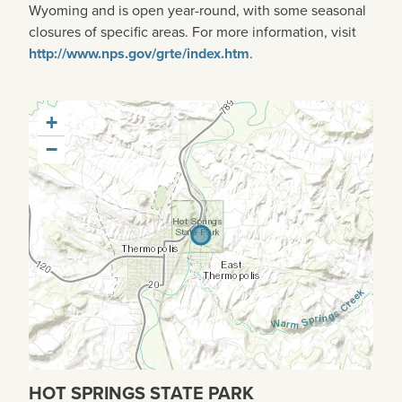
Wyoming and is open year-round, with some seasonal
closures of specific areas. For more information, visit
http://www.nps.gov/grte/index.htm
.
+
−
HOT SPRINGS STATE PARK