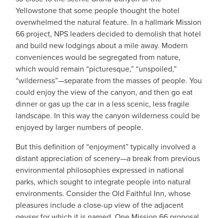
Yellowstone that some people thought the hotel
overwhelmed the natural feature. In a hallmark Mission
66 project, NPS leaders decided to demolish that hotel
and build new lodgings about a mile away. Modern
conveniences would be segregated from nature,
which would remain “picturesque,” “unspoiled,”
“wilderness”—separate from the masses of people. You
could enjoy the view of the canyon, and then go eat
dinner or gas up the car in a less scenic, less fragile
landscape. In this way the canyon wilderness could be
enjoyed by larger numbers of people.
But this definition of “enjoyment” typically involved a
distant appreciation of scenery—a break from previous
environmental philosophies expressed in national
parks, which sought to integrate people into natural
environments. Consider the Old Faithful Inn, whose
pleasures include a close-up view of the adjacent
geyser for which it is named. One Mission 66 proposal