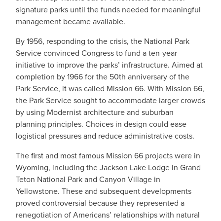
signature parks until the funds needed for meaningful
management became available.
By 1956, responding to the crisis, the National Park
Service convinced Congress to fund a ten-year
initiative to improve the parks’ infrastructure. Aimed at
completion by 1966 for the 50th anniversary of the
Park Service, it was called Mission 66. With Mission 66,
the Park Service sought to accommodate larger crowds
by using Modernist architecture and suburban
planning principles. Choices in design could ease
logistical pressures and reduce administrative costs.
The first and most famous Mission 66 projects were in
Wyoming, including the Jackson Lake Lodge in Grand
Teton National Park and Canyon Village in
Yellowstone. These and subsequent developments
proved controversial because they represented a
renegotiation of Americans’ relationships with natural