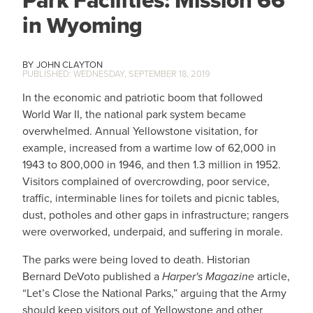
Park Facilities: Mission 66
in Wyoming
JOHN CLAYTON
WEDNESDAY, SEPTEMBER 18, 2019
In the economic and patriotic boom that followed
World War II, the national park system became
overwhelmed. Annual Yellowstone visitation, for
example, increased from a wartime low of 62,000 in
1943 to 800,000 in 1946, and then 1.3 million in 1952.
Visitors complained of overcrowding, poor service,
traffic, interminable lines for toilets and picnic tables,
dust, potholes and other gaps in infrastructure; rangers
were overworked, underpaid, and suffering in morale.
The parks were being loved to death. Historian
Bernard DeVoto published a
Harper's Magazine
article,
“Let’s Close the National Parks,” arguing that the Army
should keep visitors out of Yellowstone and other