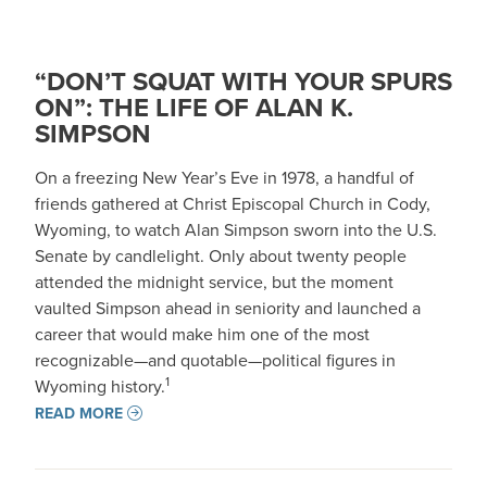
“DON’T SQUAT WITH YOUR SPURS
ON”: THE LIFE OF ALAN K.
SIMPSON
On a freezing New Year’s Eve in 1978, a handful of
friends gathered at Christ Episcopal Church in Cody,
Wyoming, to watch Alan Simpson sworn into the U.S.
Senate by candlelight. Only about twenty people
attended the midnight service, but the moment
vaulted Simpson ahead in seniority and launched a
career that would make him one of the most
recognizable—and quotable—political figures in
1
Wyoming history.
READ MORE