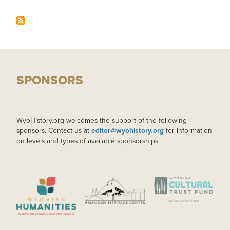
SPONSORS
WyoHistory.org welcomes the support of the following
sponsors. Contact us at
editor@wyohistory.org
for information
on levels and types of available sponsorships.
IMAGE
IMAGE
IMAGE