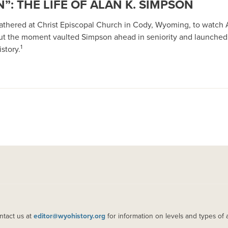
”: THE LIFE OF ALAN K. SIMPSON
 gathered at Christ Episcopal Church in Cody, Wyoming, to watch 
ut the moment vaulted Simpson ahead in seniority and launched
1
story.
ntact us at
editor@wyohistory.org
for information on levels and types of 