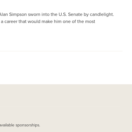
Alan Simpson sworn into the U.S. Senate by candlelight.
 a career that would make him one of the most
available sponsorships.