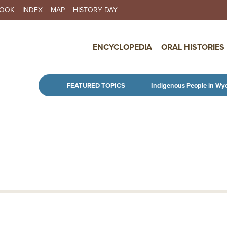
BOOK
INDEX
MAP
HISTORY DAY
IN NAVIGATION
ENCYCLOPEDIA
ORAL HISTORIES
Skip to main content
FEATURED TOPICS
Indigenous People in Wy