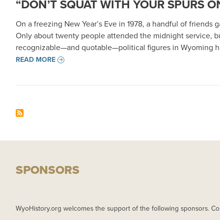
“DON’T SQUAT WITH YOUR SPURS ON
On a freezing New Year’s Eve in 1978, a handful of friends
Only about twenty people attended the midnight service, b
recognizable—and quotable—political figures in Wyoming hi
READ MORE
SPONSORS
WyoHistory.org welcomes the support of the following sponsors. Co