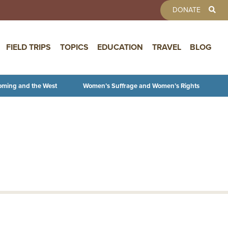
TOOLBAR 
DONATE
FIELD TRIPS
TOPICS
EDUCATION
TRAVEL
BLOG
oming and the West
Women’s Suffrage and Women’s Rights