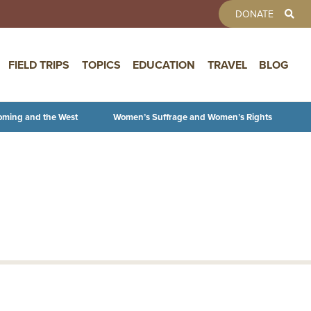
TOOLBAR 
DONATE
FIELD TRIPS
TOPICS
EDUCATION
TRAVEL
BLOG
oming and the West
Women’s Suffrage and Women’s Rights