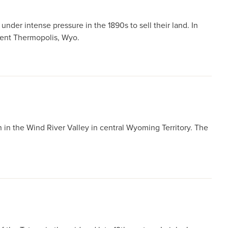
der intense pressure in the 1890s to sell their land. In
esent Thermopolis, Wyo.
 in the Wind River Valley in central Wyoming Territory. The