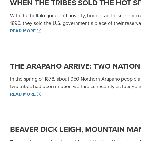
WHEN THE TRIBES SOLD THE HOT S
With the buffalo gone and poverty, hunger and disease incre
1896, they sold the U.S. government a piece of their reserv
READ MORE
THE ARAPAHO ARRIVE: TWO NATION
In the spring of 1878, about 950 Northern Arapaho people ar
two tribes had been in open warfare as recently as four ye
READ MORE
BEAVER DICK LEIGH, MOUNTAIN MA