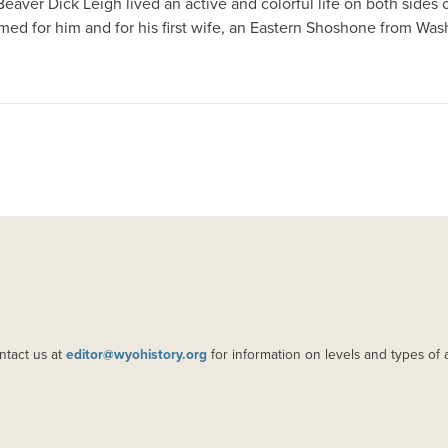
aver Dick Leigh lived an active and colorful life on both sides o
d for him and for his first wife, an Eastern Shoshone from Was
ntact us at
editor@wyohistory.org
for information on levels and types of 