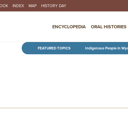
BOOK
INDEX
MAP
HISTORY DAY
IN NAVIGATION
ENCYCLOPEDIA
ORAL HISTORIES
Skip to main content
FEATURED TOPICS
Indigenous People in Wy