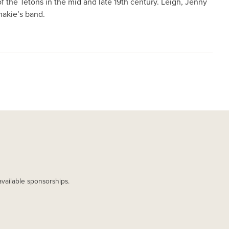
f the Tetons in the mid and late 19th century. Leigh, Jenny
hakie’s band.
available sponsorships.