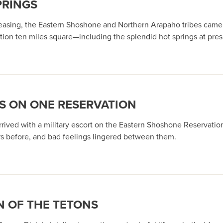
PRINGS
asing, the Eastern Shoshone and Northern Arapaho tribes came un
ation ten miles square—including the splendid hot springs at pr
S ON ONE RESERVATION
rived with a military escort on the Eastern Shoshone Reservation
ars before, and bad feelings lingered between them.
N OF THE TETONS