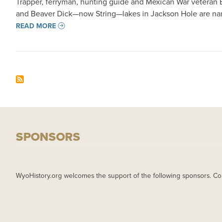
Trapper, ferryman, hunting guide and Mexican War veteran Be
and Beaver Dick—now String—lakes in Jackson Hole are name
READ MORE
SPONSORS
WyoHistory.org welcomes the support of the following sponsors. Co