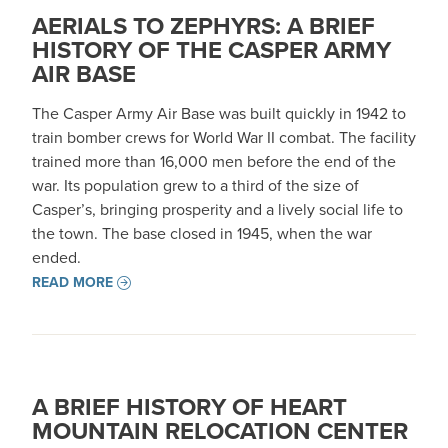
AERIALS TO ZEPHYRS: A BRIEF
HISTORY OF THE CASPER ARMY
AIR BASE
The Casper Army Air Base was built quickly in 1942 to
train bomber crews for World War II combat. The facility
trained more than 16,000 men before the end of the
war. Its population grew to a third of the size of
Casper’s, bringing prosperity and a lively social life to
the town. The base closed in 1945, when the war
ended.
READ MORE
A BRIEF HISTORY OF HEART
MOUNTAIN RELOCATION CENTER