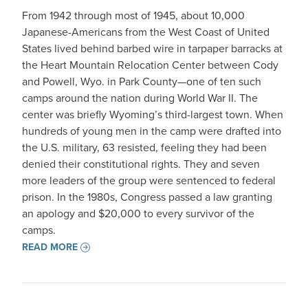
From 1942 through most of 1945, about 10,000
Japanese-Americans from the West Coast of United
States lived behind barbed wire in tarpaper barracks at
the Heart Mountain Relocation Center between Cody
and Powell, Wyo. in Park County—one of ten such
camps around the nation during World War II. The
center was briefly Wyoming’s third-largest town. When
hundreds of young men in the camp were drafted into
the U.S. military, 63 resisted, feeling they had been
denied their constitutional rights. They and seven
more leaders of the group were sentenced to federal
prison. In the 1980s, Congress passed a law granting
an apology and $20,000 to every survivor of the
camps.
READ MORE