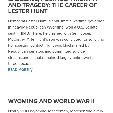
AND TRAGEDY: THE CAREER OF
LESTER HUNT
Democrat Lester Hunt, a charismatic wartime governor
in heavily Republican Wyoming, won a U.S. Senate
seat in 1948. There, he clashed with Sen. Joseph
McCarthy. After Hunt’s son was convicted for soliciting
homosexual contact, Hunt was blackmailed by
Republican senators and committed suicide—
circumstances that remained largely unknown for
three decades.
READ MORE
WYOMING AND WORLD WAR II
Nearly 1,100 Wyoming servicemen, representing every