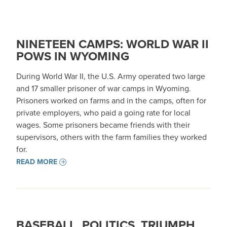
NINETEEN CAMPS: WORLD WAR II
POWS IN WYOMING
During World War II, the U.S. Army operated two large
and 17 smaller prisoner of war camps in Wyoming.
Prisoners worked on farms and in the camps, often for
private employers, who paid a going rate for local
wages. Some prisoners became friends with their
supervisors, others with the farm families they worked
for.
READ MORE
BASEBALL, POLITICS, TRIUMPH