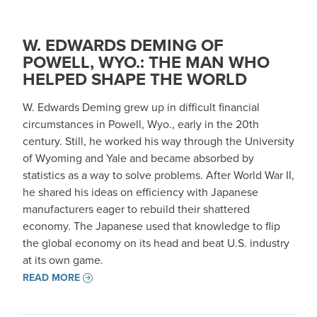
W. EDWARDS DEMING OF
POWELL, WYO.: THE MAN WHO
HELPED SHAPE THE WORLD
W. Edwards Deming grew up in difficult financial
circumstances in Powell, Wyo., early in the 20th
century. Still, he worked his way through the University
of Wyoming and Yale and became absorbed by
statistics as a way to solve problems. After World War II,
he shared his ideas on efficiency with Japanese
manufacturers eager to rebuild their shattered
economy. The Japanese used that knowledge to flip
the global economy on its head and beat U.S. industry
at its own game.
READ MORE