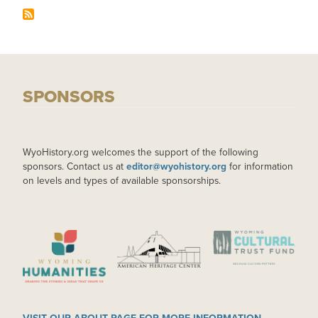
SPONSORS
WyoHistory.org welcomes the support of the following
sponsors. Contact us at
editor@wyohistory.org
for information
on levels and types of available sponsorships.
IMAGE
IMAGE
IMAGE