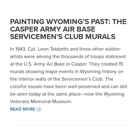
PAINTING WYOMING’S PAST: THE
CASPER ARMY AIR BASE
SERVICEMEN'S CLUB MURALS
In 1943, Cpl. Leon Tebbetts and three other soldier-
artists were among the thousands of troops stationed
at the U.S. Army Air Base in Casper. They created 15
murals showing major events in Wyoming history on
the interior walls of the Servicemen’s Club. The
colorful murals have been well preserved and can still
be seen today at the same place—now the Wyoming
Veterans Memorial Museum.
READ MORE