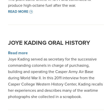
produce high-octane fuel after the war.
READ MORE
JOYE KADING ORAL HISTORY
about Joye Kading Oral History
Read more
Joye Kading served as secretary for the successive
commanding colonels in charge of purchasing,
building and operating the Casper Army Air Base
during World War II. In this 2011 interview from the
Casper College Western History Center, Kading recalls
her experiences and describes many of the wartime
photographs she collected in a scrapbook.