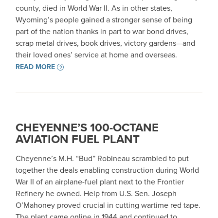
county, died in World War II. As in other states,
Wyoming’s people gained a stronger sense of being
part of the nation thanks in part to war bond drives,
scrap metal drives, book drives, victory gardens—and
their loved ones’ service at home and overseas.
READ MORE
CHEYENNE’S 100-OCTANE
AVIATION FUEL PLANT
Cheyenne’s M.H. “Bud” Robineau scrambled to put
together the deals enabling construction during World
War II of an airplane-fuel plant next to the Frontier
Refinery he owned. Help from U.S. Sen. Joseph
O’Mahoney proved crucial in cutting wartime red tape.
The plant came online in 1944 and continued to