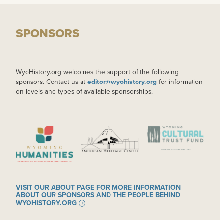
SPONSORS
WyoHistory.org welcomes the support of the following
sponsors. Contact us at
editor@wyohistory.org
for information
on levels and types of available sponsorships.
IMAGE
IMAGE
IMAGE
VISIT OUR ABOUT PAGE FOR MORE INFORMATION
ABOUT OUR SPONSORS AND THE PEOPLE BEHIND
WYOHISTORY.ORG