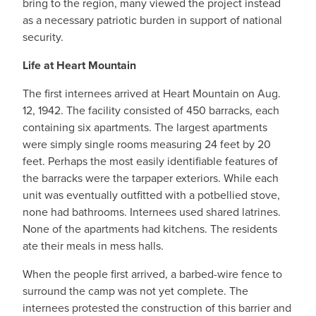
bring to the region, many viewed the project instead
as a necessary patriotic burden in support of national
security.
Life at Heart Mountain
The first internees arrived at Heart Mountain on Aug.
12, 1942. The facility consisted of 450 barracks, each
containing six apartments. The largest apartments
were simply single rooms measuring 24 feet by 20
feet. Perhaps the most easily identifiable features of
the barracks were the tarpaper exteriors. While each
unit was eventually outfitted with a potbellied stove,
none had bathrooms. Internees used shared latrines.
None of the apartments had kitchens. The residents
ate their meals in mess halls.
When the people first arrived, a barbed-wire fence to
surround the camp was not yet complete. The
internees protested the construction of this barrier and