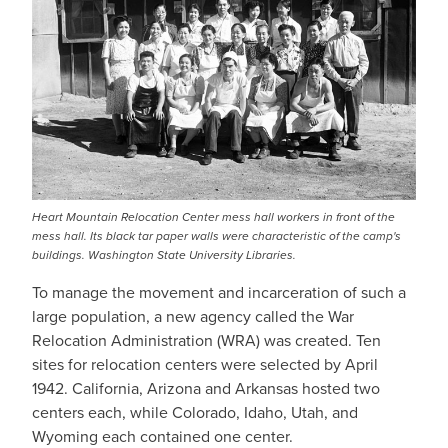
Heart Mountain Relocation Center mess hall workers in front of the
mess hall. Its black tar paper walls were characteristic of the camp's
buildings. Washington State University Libraries.
To manage the movement and incarceration of such a
large population, a new agency called the War
Relocation Administration (WRA) was created. Ten
sites for relocation centers were selected by April
1942. California, Arizona and Arkansas hosted two
centers each, while Colorado, Idaho, Utah, and
Wyoming each contained one center.