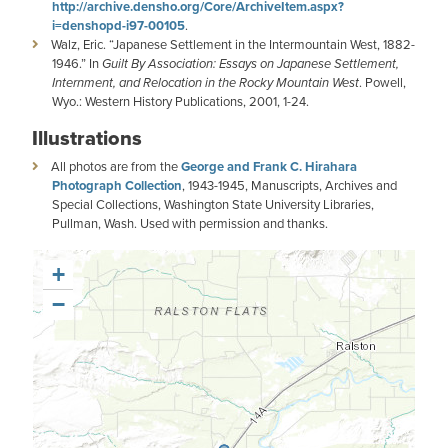
http://archive.densho.org/Core/ArchiveItem.aspx?
i=denshopd-i97-00105
.
Walz, Eric. “Japanese Settlement in the Intermountain West, 1882-
1946.” In
Guilt By Association: Essays on Japanese Settlement,
Internment, and Relocation in the Rocky Mountain
West
. Powell,
Wyo.: Western History Publications, 2001, 1-24.
Illustrations
All photos are from the
George and Frank C. Hirahara
Photograph Collection
, 1943-1945, Manuscripts, Archives and
Special Collections, Washington State University Libraries,
Pullman, Wash. Used with permission and thanks.
+
−