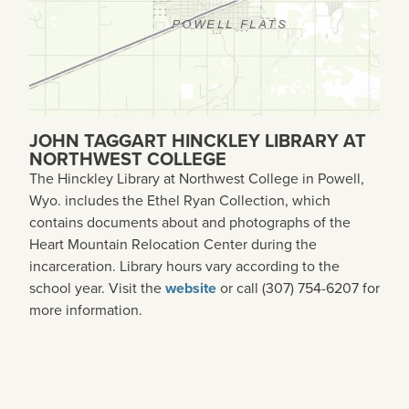
JOHN TAGGART HINCKLEY LIBRARY AT
NORTHWEST COLLEGE
The Hinckley Library at Northwest College in Powell,
Wyo. includes the Ethel Ryan Collection, which
contains documents about and photographs of the
Heart Mountain Relocation Center during the
incarceration. Library hours vary according to the
school year. Visit the
website
or call (307) 754-6207 for
more information.