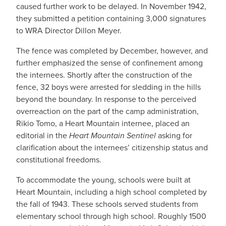
caused further work to be delayed. In November 1942,
they submitted a petition containing 3,000 signatures
to WRA Director Dillon Meyer.
The fence was completed by December, however, and
further emphasized the sense of confinement among
the internees. Shortly after the construction of the
fence, 32 boys were arrested for sledding in the hills
beyond the boundary. In response to the perceived
overreaction on the part of the camp administration,
Rikio Tomo, a Heart Mountain internee, placed an
editorial in the
Heart Mountain Sentinel
asking for
clarification about the internees’ citizenship status and
constitutional freedoms.
To accommodate the young, schools were built at
Heart Mountain, including a high school completed by
the fall of 1943. These schools served students from
elementary school through high school. Roughly 1500