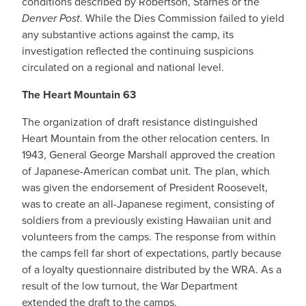
conditions described by Robertson, Starnes or the
Denver Post
. While the Dies Commission failed to yield
any substantive actions against the camp, its
investigation reflected the continuing suspicions
circulated on a regional and national level.
The Heart Mountain 63
The organization of draft resistance distinguished
Heart Mountain from the other relocation centers. In
1943, General George Marshall approved the creation
of Japanese-American combat unit. The plan, which
was given the endorsement of President Roosevelt,
was to create an all-Japanese regiment, consisting of
soldiers from a previously existing Hawaiian unit and
volunteers from the camps. The response from within
the camps fell far short of expectations, partly because
of a loyalty questionnaire distributed by the WRA. As a
result of the low turnout, the War Department
extended the draft to the camps.