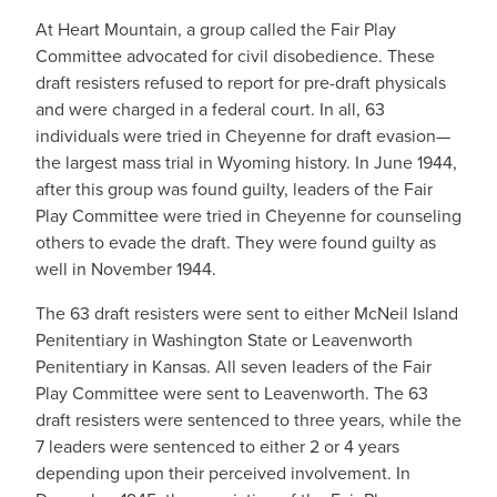
At Heart Mountain, a group called the Fair Play
Committee advocated for civil disobedience. These
draft resisters refused to report for pre-draft physicals
and were charged in a federal court. In all, 63
individuals were tried in Cheyenne for draft evasion—
the largest mass trial in Wyoming history. In June 1944,
after this group was found guilty, leaders of the Fair
Play Committee were tried in Cheyenne for counseling
others to evade the draft. They were found guilty as
well in November 1944.
The 63 draft resisters were sent to either McNeil Island
Penitentiary in Washington State or Leavenworth
Penitentiary in Kansas. All seven leaders of the Fair
Play Committee were sent to Leavenworth. The 63
draft resisters were sentenced to three years, while the
7 leaders were sentenced to either 2 or 4 years
depending upon their perceived involvement. In