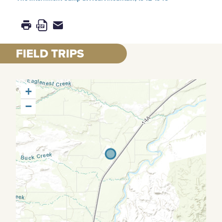
FIELD TRIPS
+
−