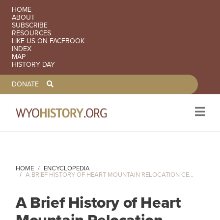
SECONDARY NAVIGATION
HOME
ABOUT
SUBSCRIBE
RESOURCES
LIKE US ON FACEBOOK
INDEX
MAP
HISTORY DAY
TOOLBAR NAVGIATION
DONATE
Skip to main content
HOME
ENCYCLOPEDIA
A BRIEF HISTORY OF HEART MOUNTAIN RELOCATION CE...
A Brief History of Heart