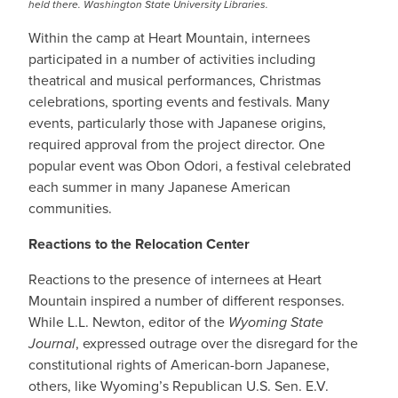
held there. Washington State University Libraries.
Within the camp at Heart Mountain, internees
participated in a number of activities including
theatrical and musical performances, Christmas
celebrations, sporting events and festivals. Many
events, particularly those with Japanese origins,
required approval from the project director. One
popular event was Obon Odori, a festival celebrated
each summer in many Japanese American
communities.
Reactions to the Relocation Center
Reactions to the presence of internees at Heart
Mountain inspired a number of different responses.
While L.L. Newton, editor of the
Wyoming State
Journal
, expressed outrage over the disregard for the
constitutional rights of American-born Japanese,
others, like Wyoming’s Republican U.S. Sen. E.V.