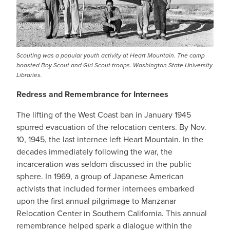
Scouting was a popular youth activity at Heart Mountain. The camp
boasted Boy Scout and Girl Scout troops. Washington State University
Libraries.
Redress and Remembrance for Internees
The lifting of the West Coast ban in January 1945
spurred evacuation of the relocation centers. By Nov.
10, 1945, the last internee left Heart Mountain. In the
decades immediately following the war, the
incarceration was seldom discussed in the public
sphere. In 1969, a group of Japanese American
activists that included former internees embarked
upon the first annual pilgrimage to Manzanar
Relocation Center in Southern California. This annual
remembrance helped spark a dialogue within the