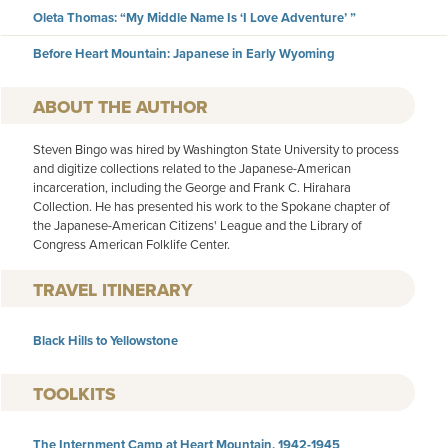
Oleta Thomas: “My Middle Name Is ‘I Love Adventure’ ”
Before Heart Mountain: Japanese in Early Wyoming
AUTHOR
Steven Bingo was hired by Washington State University to process
and digitize collections related to the Japanese-American
incarceration, including the George and Frank C. Hirahara
Collection. He has presented his work to the Spokane chapter of
the Japanese-American Citizens' League and the Library of
Congress American Folklife Center.
TRAVEL ITINERARY
Black Hills to Yellowstone
TOOLKITS
The Internment Camp at Heart Mountain, 1942-1945