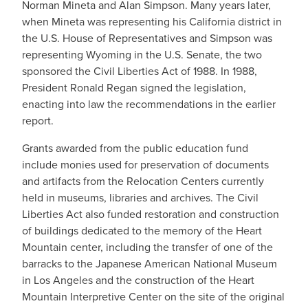
Norman Mineta and Alan Simpson. Many years later,
when Mineta was representing his California district in
the U.S. House of Representatives and Simpson was
representing Wyoming in the U.S. Senate, the two
sponsored the Civil Liberties Act of 1988. In 1988,
President Ronald Regan signed the legislation,
enacting into law the recommendations in the earlier
report.
Grants awarded from the public education fund
include monies used for preservation of documents
and artifacts from the Relocation Centers currently
held in museums, libraries and archives. The Civil
Liberties Act also funded restoration and construction
of buildings dedicated to the memory of the Heart
Mountain center, including the transfer of one of the
barracks to the Japanese American National Museum
in Los Angeles and the construction of the Heart
Mountain Interpretive Center on the site of the original