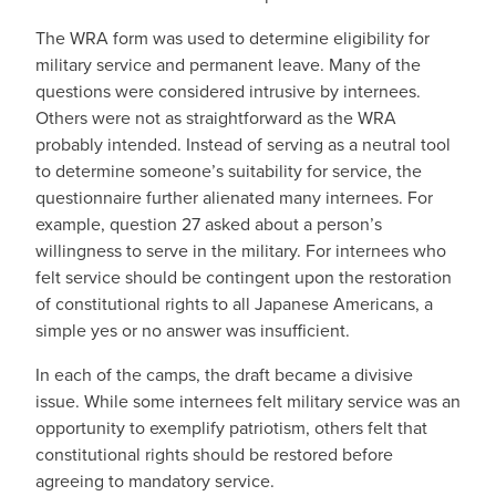
The WRA form was used to determine eligibility for
military service and permanent leave. Many of the
questions were considered intrusive by internees.
Others were not as straightforward as the WRA
probably intended. Instead of serving as a neutral tool
to determine someone’s suitability for service, the
questionnaire further alienated many internees. For
example, question 27 asked about a person’s
willingness to serve in the military. For internees who
felt service should be contingent upon the restoration
of constitutional rights to all Japanese Americans, a
simple yes or no answer was insufficient.
In each of the camps, the draft became a divisive
issue. While some internees felt military service was an
opportunity to exemplify patriotism, others felt that
constitutional rights should be restored before
agreeing to mandatory service.