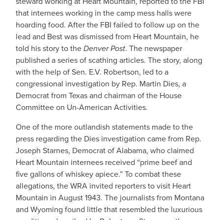
steward working at Heart Mountain, reported to the FBI
that internees working in the camp mess halls were
hoarding food. After the FBI failed to follow up on the
lead and Best was dismissed from Heart Mountain, he
told his story to the
Denver Post
. The newspaper
published a series of scathing articles. The story, along
with the help of Sen. E.V. Robertson, led to a
congressional investigation by Rep. Martin Dies, a
Democrat from Texas and chairman of the House
Committee on Un-American Activities.
One of the more outlandish statements made to the
press regarding the Dies investigation came from Rep.
Joseph Starnes, Democrat of Alabama, who claimed
Heart Mountain internees received “prime beef and
five gallons of whiskey apiece.” To combat these
allegations, the WRA invited reporters to visit Heart
Mountain in August 1943. The journalists from Montana
and Wyoming found little that resembled the luxurious