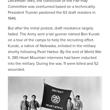
December 1945, the conviction of the Fair Play
Committee was overturned based on a technicality.
President Truman pardoned the 63 draft resisters in
1946.
But after the initial protest, draft resistance largely
faded. The Army sent a tail gunner named Ben Kuroki
on a tour of the camps to help the recruiting effort.
Kuroki, a native of Nebraska, enlisted in the military
shortly following Pearl Harbor. By the end of World War
II, 385 Heart Mountain internees had been inducted
into the military. During the war, 11 were killed and 52
wounded.