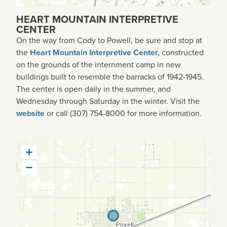
HEART MOUNTAIN INTERPRETIVE
CENTER
On the way from Cody to Powell, be sure and stop at
the
Heart Mountain Interpretive Center,
constructed
on the grounds of the internment camp in new
buildings built to resemble the barracks of 1942-1945.
The center is open daily in the summer, and
Wednesday through Saturday in the winter. Visit the
website
or call (307) 754-8000 for more information.
+
−