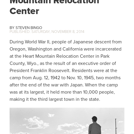
Mountain Relocation
Center
STEVEN BINGO
SATURDAY, NOVEMBER 8, 2014
During World War II, people of Japanese descent from
Oregon, Washington and California were incarcerated
at the Heart Mountain Relocation Center in Park
County, Wyo., as the result of an executive order of
President Franklin Roosevelt. Residents were at the
camp from Aug. 12, 1942 to Nov. 10, 1945, two months
after the end of the war with Japan. When the camp
was at its largest, it held more than 10,000 people,
making it the third largest town in the state.