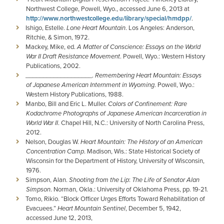
Northwest College, Powell, Wyo., accessed June 6, 2013 at
http://www.northwestcollege.edu/library/special/hmdpp/
.
Ishigo, Estelle.
Lone Heart Mountain
. Los Angeles: Anderson,
Ritchie, & Simon, 1972.
Mackey, Mike, ed.
A Matter of Conscience: Essays on the World
War II Draft Resistance Movement
. Powell, Wyo.: Western History
Publications, 2002.
­­­­­­­­­___________________.
Remembering Heart Mountain: Essays
of Japanese American Internment in Wyoming
. Powell, Wyo.:
Western History Publications, 1988.
Manbo, Bill and Eric L. Muller.
Colors of Confinement: Rare
Kodachrome Photographs of Japanese American Incarceration in
World War II
. Chapel Hill, N.C.: University of North Carolina Press,
2012.
Nelson, Douglas W.
Heart Mountain: The History of an American
Concentration Camp
. Madison, Wis.: State Historical Society of
Wisconsin for the Department of History, University of Wisconsin,
1976.
Simpson, Alan.
Shooting from the Lip
:
The Life of Senator Alan
Simpson
. Norman, Okla.: University of Oklahoma Press, pp. 19-21.
Tomo, Rikio. “Block Officer Urges Efforts Toward Rehabilitation of
Evacuees.”
Heart Mountain Sentinel
, December 5, 1942,
accessed June 12, 2013,