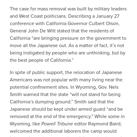
The case for mass removal was built by military leaders
and West Coast politicians. Describing a January 27
conference with California Governor Culbert Olson,
General John De Witt stated that the residents of
California “are bringing pressure on the government to
move all the Japanese out. As a matter of fact, it’s not
being instigated by people who are unthinking, but by
the best people of California.”
In spite of public support, the relocation of Japanese
Americans was not popular with many living near the
potential confinement sites. In Wyoming, Gov. Nels
Smith warned that the state “will not stand for being
California’s dumping ground.” Smith said that the
Japanese should be kept under armed guard “and be
removed at the end of the emergency.” While some in
Wyoming, like
Powell Tribune
editor Raymond Baird,
welcomed the additional laborers the camp would