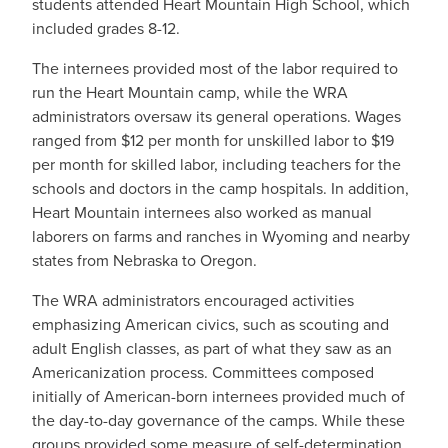
students attended Heart Mountain High School, which
included grades 8-12.
The internees provided most of the labor required to
run the Heart Mountain camp, while the WRA
administrators oversaw its general operations. Wages
ranged from $12 per month for unskilled labor to $19
per month for skilled labor, including teachers for the
schools and doctors in the camp hospitals. In addition,
Heart Mountain internees also worked as manual
laborers on farms and ranches in Wyoming and nearby
states from Nebraska to Oregon.
The WRA administrators encouraged activities
emphasizing American civics, such as scouting and
adult English classes, as part of what they saw as an
Americanization process. Committees composed
initially of American-born internees provided much of
the day-to-day governance of the camps. While these
groups provided some measure of self-determination,