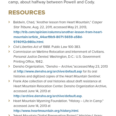
camp, about halfway between Powell and Cody.
RESOURCES
Baldwin, Chad, “Another lesson from Heart Mountain,”
Casper
Star Tribune
, Aug. 22, 2011, accessed May 21, 2013,
http://trib.com/opinion/columns/another-lesson-from-heart-
mountain/article_44ae19b9-8071-5659-a58d-
9740112c980a.html
.
Civil Liberties Act of 1988
. Public Law 100-383.
Commission on Wartime Relocation and Internment of Civilians.
Personal Justice Denied
. Washington, D.C.: U.S. Government
Printing Office, 1982.
Densho Organization, “Densho – Archive,”accessed May 23, 2013
at
http://www.densho.org/archive/default.asp
for its oral
histories and digitized copies of the
Heart Mountain Sentinel
.
Frank Abe collection of oral histories about draft resistance at
Heart Mountain Relocation Center. Densho Organization Archive,
accessed June 14, 2013 at
http://archive.densho.org/archive/default.asp
.
Heart Mountain Wyoming Foundation. "History – Life in Camp."
accessed June 14, 2013 at
http://www.heartmountain.org/history.html
.
"Heart Mountain Digital Preservation Project." Hinckley Library,