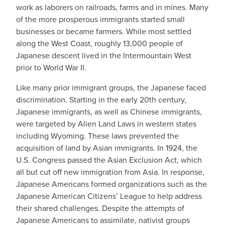
work as laborers on railroads, farms and in mines. Many
of the more prosperous immigrants started small
businesses or became farmers. While most settled
along the West Coast, roughly 13,000 people of
Japanese descent lived in the Intermountain West
prior to World War II.
Like many prior immigrant groups, the Japanese faced
discrimination. Starting in the early 20th century,
Japanese immigrants, as well as Chinese immigrants,
were targeted by Alien Land Laws in western states
including Wyoming. These laws prevented the
acquisition of land by Asian immigrants. In 1924, the
U.S. Congress passed the Asian Exclusion Act, which
all but cut off new immigration from Asia. In response,
Japanese Americans formed organizations such as the
Japanese American Citizens’ League to help address
their shared challenges. Despite the attempts of
Japanese Americans to assimilate, nativist groups