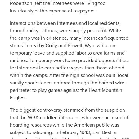
Robertson, felt the internees were living too
luxuriously at the expense of taxpayers.
Interactions between internees and local residents,
though rocky at times, were largely peaceful. While
the camp was in existence, many internees frequented
stores in nearby Cody and Powell, Wyo. while on
temporary leave and supplied labor to area farms and
ranches. Temporary work leave provided opportunities
for internees to earn better wages than those offered
within the camps. After the high school was built, local
varsity sports teams entered through the barbed wire
perimeter to play games against the Heart Mountain
Eagles.
The biggest controversy stemmed from the suspicion
that the WRA coddled internees, who were accused of
hoarding resources while the American public was
subject to rationing. In February 1943, Earl Best, a