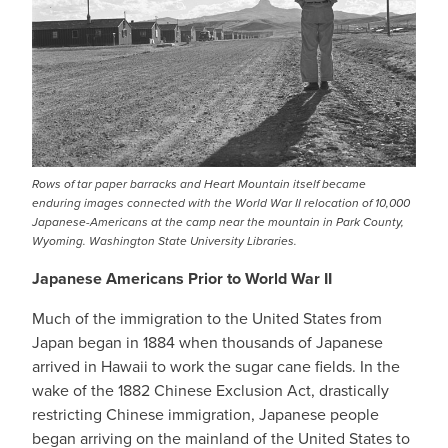
Rows of tar paper barracks and Heart Mountain itself became
enduring images connected with the World War II relocation of 10,000
Japanese-Americans at the camp near the mountain in Park County,
Wyoming. Washington State University Libraries.
Japanese Americans Prior to World War II
Much of the immigration to the United States from
Japan began in 1884 when thousands of Japanese
arrived in Hawaii to work the sugar cane fields. In the
wake of the 1882 Chinese Exclusion Act, drastically
restricting Chinese immigration, Japanese people
began arriving on the mainland of the United States to