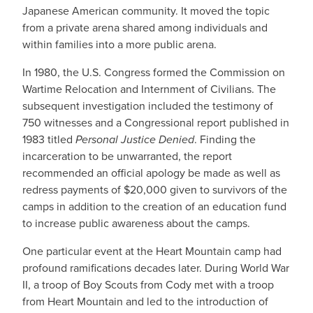
Japanese American community. It moved the topic
from a private arena shared among individuals and
within families into a more public arena.
In 1980, the U.S. Congress formed the Commission on
Wartime Relocation and Internment of Civilians. The
subsequent investigation included the testimony of
750 witnesses and a Congressional report published in
1983 titled
Personal Justice Denied
. Finding the
incarceration to be unwarranted, the report
recommended an official apology be made as well as
redress payments of $20,000 given to survivors of the
camps in addition to the creation of an education fund
to increase public awareness about the camps.
One particular event at the Heart Mountain camp had
profound ramifications decades later. During World War
II, a troop of Boy Scouts from Cody met with a troop
from Heart Mountain and led to the introduction of