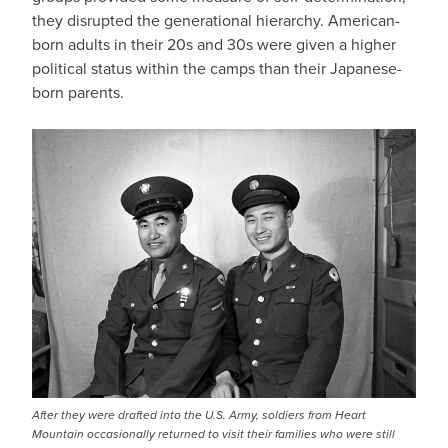
they disrupted the generational hierarchy. American-
born adults in their 20s and 30s were given a higher
political status within the camps than their Japanese-
born parents.
After they were drafted into the U.S. Army, soldiers from Heart
Mountain occasionally returned to visit their families who were still