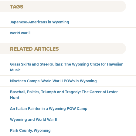
TAGS
Japanese-Americans in Wyoming
world war ii
RELATED ARTICLES
Grass Skirts and Steel Guitars: The Wyoming Craze for Hawaiian
Music
Nineteen Camps: World War II POWs in Wyoming
Baseball, Politics, Triumph and Tragedy: The Career of Lester
Hunt
An Italian Painter in a Wyoming POW Camp
Wyoming and World War II
Park County, Wyoming