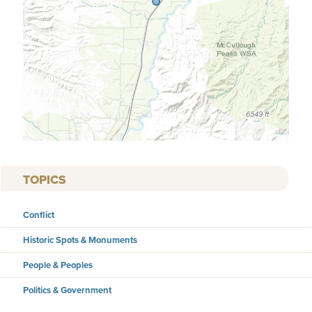
TOPICS
Conflict
Historic Spots & Monuments
People & Peoples
Politics & Government