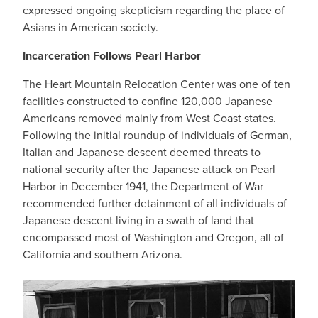
expressed ongoing skepticism regarding the place of
Asians in American society.
Incarceration Follows Pearl Harbor
The Heart Mountain Relocation Center was one of ten
facilities constructed to confine 120,000 Japanese
Americans removed mainly from West Coast states.
Following the initial roundup of individuals of German,
Italian and Japanese descent deemed threats to
national security after the Japanese attack on Pearl
Harbor in December 1941, the Department of War
recommended further detainment of all individuals of
Japanese descent living in a swath of land that
encompassed most of Washington and Oregon, all of
California and southern Arizona.