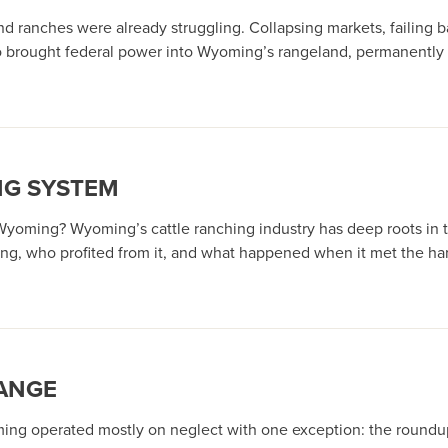
 ranches were already struggling. Collapsing markets, failing ba
so brought federal power into Wyoming’s rangeland, permanently r
NG SYSTEM
 Wyoming? Wyoming’s cattle ranching industry has deep roots in t
g, who profited from it, and what happened when it met the har
ANGE
ming operated mostly on neglect with one exception: the roundups