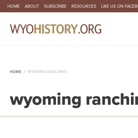
SECONDARY NAVIGATION
HOME
ABOUT
SUBSCRIBE
RESOURCES
LIKE US ON FACE
MA
HOME
WYOMING RANCHING
wyoming ranchi