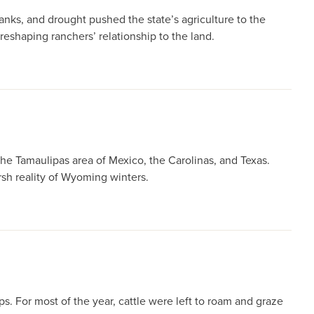
nks, and drought pushed the state’s agriculture to the
eshaping ranchers’ relationship to the land.
he Tamaulipas area of Mexico, the Carolinas, and Texas.
sh reality of Wyoming winters.
. For most of the year, cattle were left to roam and graze