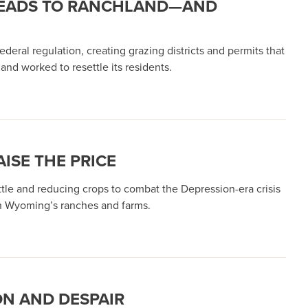
STEADS TO RANCHLAND—AND
deral regulation, creating grazing districts and permits that
nd worked to resettle its residents.
ISE THE PRICE
tle and reducing crops to combat the Depression-era crisis
on Wyoming’s ranches and farms.
ON AND DESPAIR