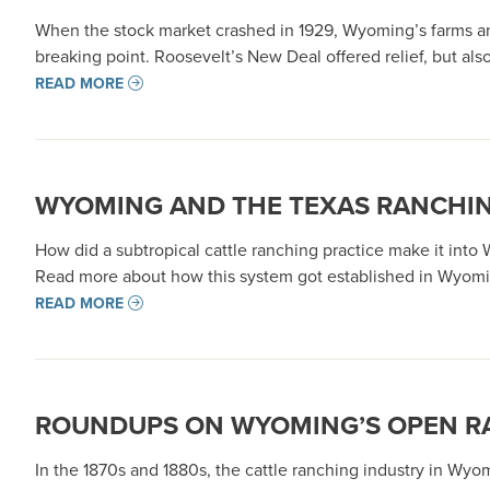
When the stock market crashed in 1929, Wyoming’s farms and
breaking point. Roosevelt’s New Deal offered relief, but al
READ MORE
WYOMING AND THE TEXAS RANCHI
How did a subtropical cattle ranching practice make it into
Read more about how this system got established in Wyomin
READ MORE
ROUNDUPS ON WYOMING’S OPEN R
In the 1870s and 1880s, the cattle ranching industry in Wyo