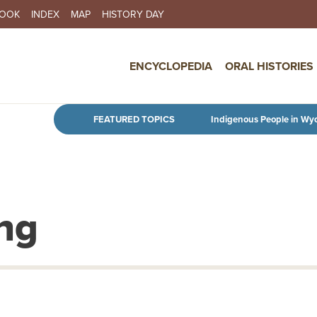
BOOK
INDEX
MAP
HISTORY DAY
IN NAVIGATION
ENCYCLOPEDIA
ORAL HISTORIES
Skip to main content
FEATURED TOPICS
Indigenous People in Wy
ng