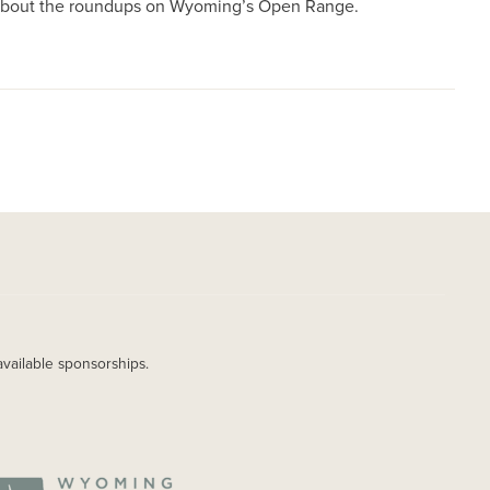
e about the roundups on Wyoming’s Open Range.
available sponsorships.
AGE