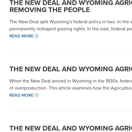
THE NEW DEAL AND WYOMING AGRI
REMOVING THE PEOPLE
The New Deal split Wyoming's federal policy in two. In the w
permanently reshaped grazing rights. In the east, federal p
READ MORE
THE NEW DEAL AND WYOMING AGRICU
When the New Deal arrived in Wyoming in the 1930s, federal
of overproduction. This article examines how the Agricultu
READ MORE
THE NEW DEAL AND WYOMING AGRIC