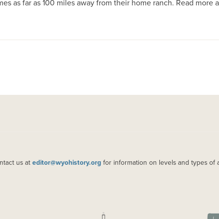
mes as far as 100 miles away from their home ranch. Read mor
ntact us at
editor@wyohistory.org
for information on levels and types of 
IMAGE
IM