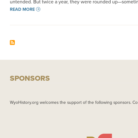
untended. But twice a year, they were rounded up—someti
READ MORE
SPONSORS
WyoHistory.org welcomes the support of the following sponsors. Co
IMAGE