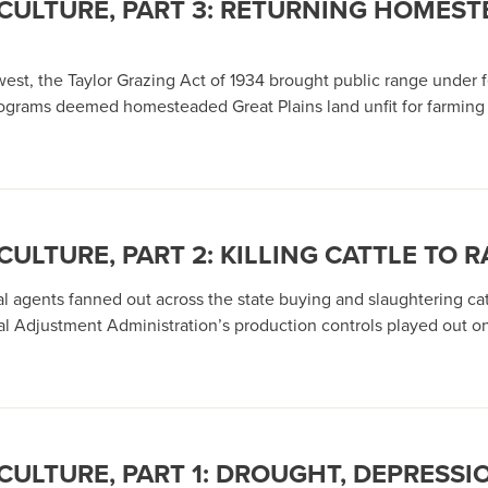
CULTURE, PART 3: RETURNING HOME
est, the Taylor Grazing Act of 1934 brought public range under fe
rograms deemed homesteaded Great Plains land unfit for farming a
LTURE, PART 2: KILLING CATTLE TO RA
 agents fanned out across the state buying and slaughtering cat
ral Adjustment Administration’s production controls played out 
ULTURE, PART 1: DROUGHT, DEPRESSI