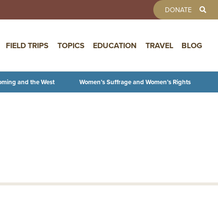
TOOLBAR 
DONATE
FIELD TRIPS
TOPICS
EDUCATION
TRAVEL
BLOG
oming and the West
Women’s Suffrage and Women’s Rights