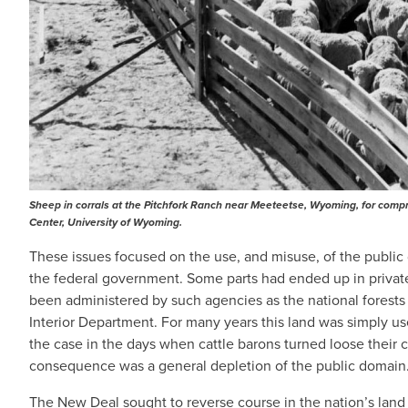
Sheep in corrals at the Pitchfork Ranch near Meeteetse, Wyoming, for compre
Center, University of Wyoming.
These issues focused on the use, and misuse, of the publ
the federal government. Some parts had ended up in private
been administered by such agencies as the national forests
Interior Department. For many years this land was simply u
the case in the days when cattle barons turned loose their
consequence was a general depletion of the public domain
The New Deal sought to reverse course in the nation’s land 