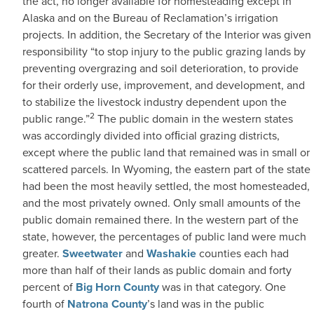
the act, no longer available for homesteading except in
Alaska and on the Bureau of Reclamation’s irrigation
projects. In addition, the Secretary of the Interior was given
responsibility “to stop injury to the public grazing lands by
preventing overgrazing and soil deterioration, to provide
for their orderly use, improvement, and development, and
to stabilize the livestock industry dependent upon the
2
public range.”
The public domain in the western states
was accordingly divided into ofﬁcial grazing districts,
except where the public land that remained was in small or
scattered parcels. In Wyoming, the eastern part of the state
had been the most heavily settled, the most homesteaded,
and the most privately owned. Only small amounts of the
public domain remained there. In the western part of the
state, however, the percentages of public land were much
greater.
Sweetwater
and
Washakie
counties each had
more than half of their lands as public domain and forty
percent of
Big Horn County
was in that category. One
fourth of
Natrona County
’s land was in the public