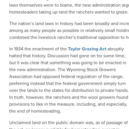
laws themselves were to blame, the new administration arg
homesteaders taking up land the ranchers wanted to graze.
The nation’s land laws in history had been broadly and incr
among as many people as possible in relatively small hold
combined the livestock rancher’s traditional opposition to
In 1934 the enactment of the
Taylor Grazing Act
abruptly
halted that history. Discussion had gone on for some time,
but it was clear that something was going to be enacted in
the new administration. The Wyoming Stock Growers
Association had opposed federal regulation of the range,
preferring instead that the federal government simply turn
over the lands to the states for distribution to private hands.
In truth, however, the ranchers and the wool growers found
provisions to like in the measure, including, and especially,
the end of homesteading.
Unclaimed land on the public domain was, as of passage of