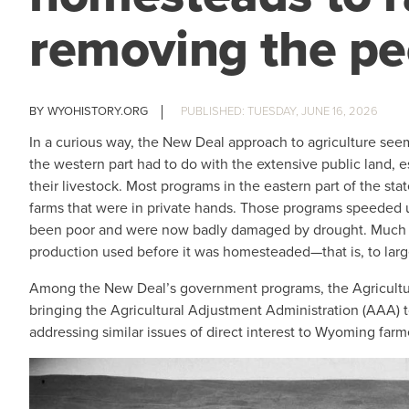
removing the pe
WYOHISTORY.ORG
TUESDAY, JUNE 16, 2026
In a curious way, the New Deal approach to agriculture seem
the western part had to do with the extensive public land, 
their livestock. Most programs in the eastern part of the s
farms that were in private hands. Those programs speeded
been poor and were now badly damaged by drought. Much of
production used before it was homesteaded—that is, to larg
Among the New Deal’s government programs, the Agricultu
bringing the Agricultural Adjustment Administration (AAA) t
addressing similar issues of direct interest to Wyoming farm
IMAGE