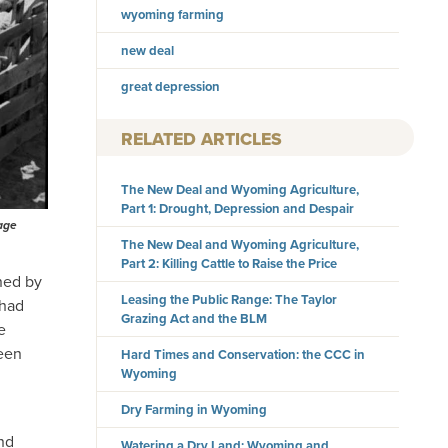
wyoming farming
new deal
great depression
RELATED ARTICLES
The New Deal and Wyoming Agriculture,
Part 1: Drought, Depression and Despair
tage
The New Deal and Wyoming Agriculture,
Part 2: Killing Cattle to Raise the Price
ned by
Leasing the Public Range: The Taylor
 had
Grazing Act and the BLM
e
been
Hard Times and Conservation: the CCC in
Wyoming
Dry Farming in Wyoming
and
Watering a Dry Land: Wyoming and