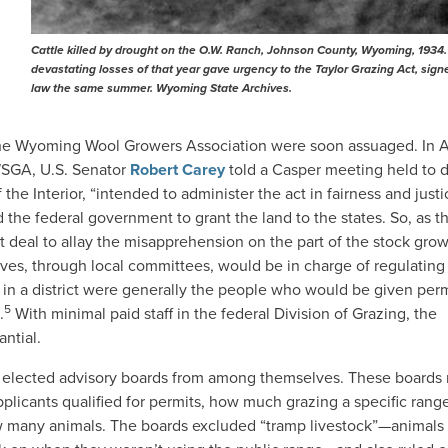
Cattle killed by drought on the O.W. Ranch, Johnson County, Wyoming, 1934
devastating losses of that year gave urgency to the Taylor Grazing Act, sign
law the same summer. Wyoming State Archives.
the Wyoming Wool Growers Association were soon assuaged. In 
 WSGA, U.S. Senator
Robert Carey
told a Casper meeting held to d
the Interior, “intended to administer the act in fairness and justi
he federal government to grant the land to the states. So, as t
 deal to allay the misapprehension on the part of the stock gro
es, through local committees, would be in charge of regulating
s in a district were generally the people who would be given per
5
.
With minimal paid staff in the federal Division of Grazing, the
antial.
ct elected advisory boards from among themselves. These boards
applicants qualified for permits, how much grazing a specific rang
ow many animals. The boards excluded “tramp livestock”—animal