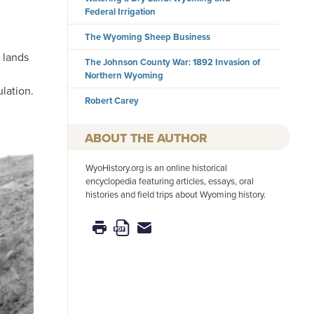
Federal Irrigation
The Wyoming Sheep Business
 lands
The Johnson County War: 1892 Invasion of
Northern Wyoming
lation.
Robert Carey
AUTHOR
WyoHistory.org is an online historical
encyclopedia featuring articles, essays, oral
histories and field trips about Wyoming history.