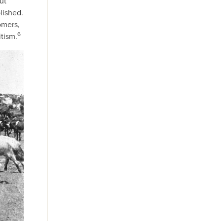
ut
lished.
omers,
6
tism.