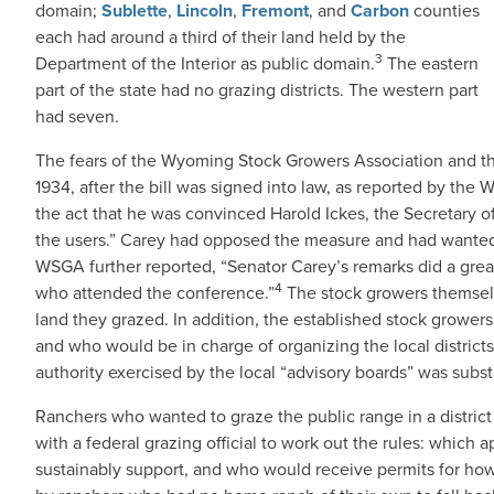
domain;
Sublette
,
Lincoln
,
Fremont
, and
Carbon
counties
each had around a third of their land held by the
3
Department of the Interior as public domain.
The eastern
part of the state had no grazing districts. The western part
had seven.
The fears of the Wyoming Stock Growers Association and 
1934, after the bill was signed into law, as reported by the
the act that he was convinced Harold Ickes, the Secretary of 
the users.” Carey had opposed the measure and had wanted t
WSGA further reported, “Senator Carey’s remarks did a great
4
who attended the conference.”
The stock growers themselv
land they grazed. In addition, the established stock grower
and who would be in charge of organizing the local districts
authority exercised by the local “advisory boards” was subst
Ranchers who wanted to graze the public range in a distri
with a federal grazing official to work out the rules: which 
sustainably support, and who would receive permits for h