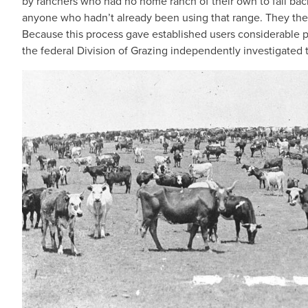
by ranchers who had no home ranch of their own to fall ba
anyone who hadn’t already been using that range. They then
Because this process gave established users considerable
the federal Division of Grazing independently investigated 
IMAGE