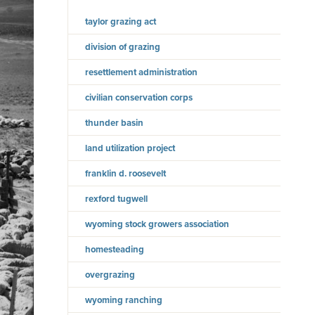
taylor grazing act
division of grazing
resettlement administration
civilian conservation corps
thunder basin
land utilization project
franklin d. roosevelt
rexford tugwell
wyoming stock growers association
homesteading
overgrazing
wyoming ranching