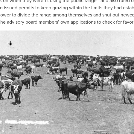
ck on when they weren’t using the public range—and also ruled o
 issued permits to keep grazing within the limits they had estab
 power to divide the range among themselves and shut out newc
the advisory board members’ own applications to check for favori