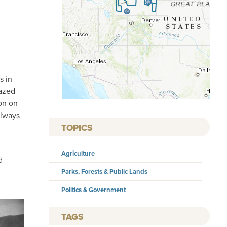
s in
razed
on on
always
TOPICS
Agriculture
d
Parks, Forests & Public Lands
Politics & Government
TAGS