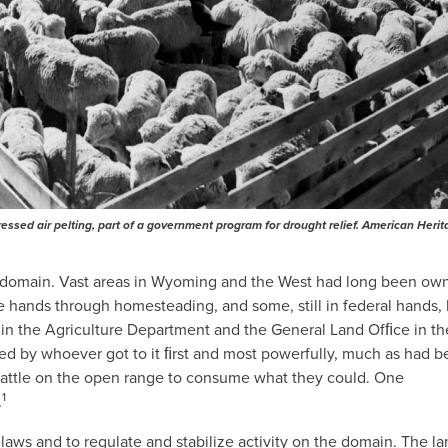
ssed air pelting, part of a government program for drought relief. American Heri
ic domain. Vast areas in Wyoming and the West had long been ow
 hands through homesteading, and some, still in federal hands,
 in the Agriculture Department and the General Land Ofﬁce in th
sed by whoever got to it ﬁrst and most powerfully, much as had 
 cattle on the open range to consume what they could. One
1
.
laws and to regulate and stabilize activity on the domain. The l