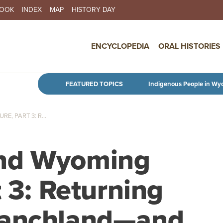
BOOK
INDEX
MAP
HISTORY DAY
IN NAVIGATION
ENCYCLOPEDIA
ORAL HISTORIES
Skip to main content
FEATURED TOPICS
Indigenous People in Wy
, PART 3: R...
and Wyoming
t 3: Returning
ranchland—and