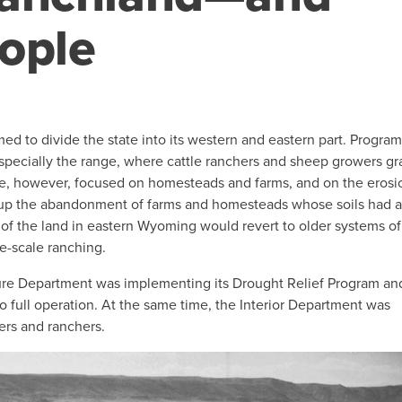
ople
ed to divide the state into its western and eastern part. Program
especially the range, where cattle ranchers and sheep growers g
tate, however, focused on homesteads and farms, and on the erosi
 up the abandonment of farms and homesteads whose soils had 
 the land in eastern Wyoming would revert to older systems of
e-scale ranching.
re Department was implementing its Drought Relief Program an
o full operation. At the same time, the Interior Department was
ers and ranchers.