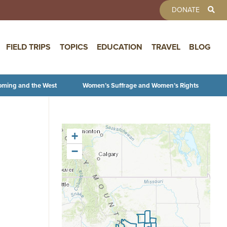
TOOLBAR 
DONATE
FIELD TRIPS
TOPICS
EDUCATION
TRAVEL
BLOG
oming and the West
Women’s Suffrage and Women’s Rights
+
−