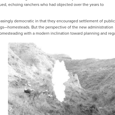
ued, echoing ranchers who had objected over the years to
easingly democratic in that they encouraged settlement of public
ings—homesteads. But the perspective of the new administration
 homesteading with a modern inclination toward planning and regu
IMAGE