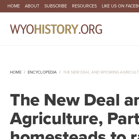
SECONDARY NAVIGATION
HOME
ABOUT
SUBSCRIBE
RESOURCES
LIKE US ON FACE
MA
HOME
ENCYCLOPEDIA
THE NEW DEAL AND WYOMING AGRICULTURE
The New Deal 
Agriculture, Par
homesteads to 