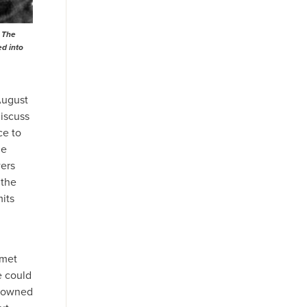
. The
ed into
August
iscuss
ce to
he
wers
 the
mits
 met
e could
s owned