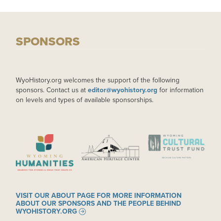
SPONSORS
WyoHistory.org welcomes the support of the following
sponsors. Contact us at
editor@wyohistory.org
for information
on levels and types of available sponsorships.
IMAGE
IMAGE
IMAGE
VISIT OUR ABOUT PAGE FOR MORE INFORMATION
ABOUT OUR SPONSORS AND THE PEOPLE BEHIND
WYOHISTORY.ORG