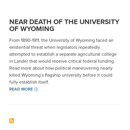
NEAR DEATH OF THE UNIVERSITY
OF WYOMING
From 1890-1911, the University of Wyoming faced an
existential threat when legislators repeatedly
attempted to establish a separate agricultural college
in Lander that would receive critical federal funding.
Read more about how political maneuvering nearly
killed Wyoming’s flagship university before it could
fully establish itself.
READ MORE