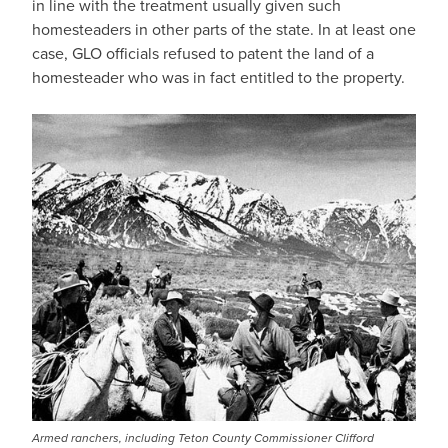
in line with the treatment usually given such
homesteaders in other parts of the state. In at least one
case, GLO officials refused to patent the land of a
homesteader who was in fact entitled to the property.
Armed ranchers, including Teton County Commissioner Clifford