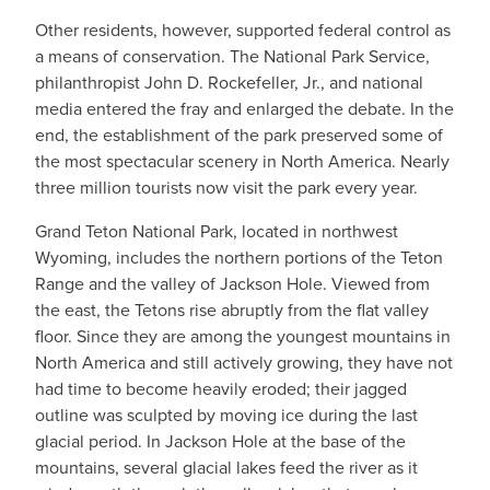
Other residents, however, supported federal control as
a means of conservation. The National Park Service,
philanthropist John D. Rockefeller, Jr., and national
media entered the fray and enlarged the debate. In the
end, the establishment of the park preserved some of
the most spectacular scenery in North America. Nearly
three million tourists now visit the park every year.
Grand Teton National Park, located in northwest
Wyoming, includes the northern portions of the Teton
Range and the valley of Jackson Hole. Viewed from
the east, the Tetons rise abruptly from the flat valley
floor. Since they are among the youngest mountains in
North America and still actively growing, they have not
had time to become heavily eroded; their jagged
outline was sculpted by moving ice during the last
glacial period. In Jackson Hole at the base of the
mountains, several glacial lakes feed the river as it