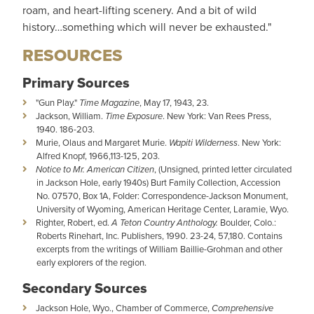
roam, and heart-lifting scenery. And a bit of wild
history…something which will never be exhausted."
RESOURCES
Primary Sources
"Gun Play."
Time Magazine
, May 17, 1943, 23.
Jackson, William.
Time Exposure
. New York: Van Rees Press,
1940. 186-203.
Murie, Olaus and Margaret Murie.
Wapiti Wilderness
. New York:
Alfred Knopf, 1966,113-125, 203.
Notice to Mr. American Citizen
, (Unsigned, printed letter circulated
in Jackson Hole, early 1940s) Burt Family Collection, Accession
No. 07570, Box 1A, Folder: Correspondence-Jackson Monument,
University of Wyoming, American Heritage Center, Laramie, Wyo.
Righter, Robert, ed.
A Teton Country Anthology.
Boulder, Colo.:
Roberts Rinehart, Inc. Publishers, 1990. 23-24, 57,180. Contains
excerpts from the writings of William Baillie-Grohman and other
early explorers of the region.
Secondary Sources
Jackson Hole, Wyo., Chamber of Commerce,
Comprehensive