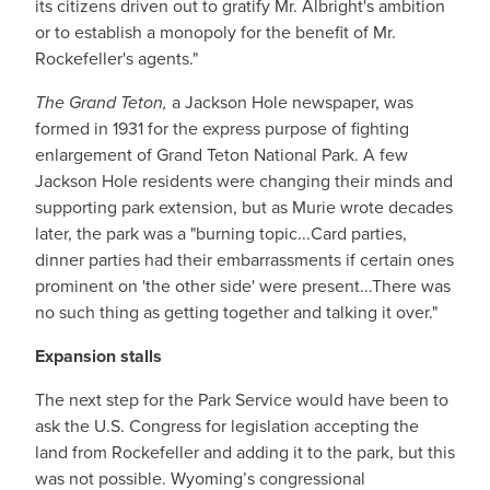
its citizens driven out to gratify Mr. Albright's ambition
or to establish a monopoly for the benefit of Mr.
Rockefeller's agents."
The Grand Teton,
a Jackson Hole newspaper, was
formed in 1931 for the express purpose of fighting
enlargement of Grand Teton National Park. A few
Jackson Hole residents were changing their minds and
supporting park extension, but as Murie wrote decades
later, the park was a "burning topic...Card parties,
dinner parties had their embarrassments if certain ones
prominent on 'the other side' were present...There was
no such thing as getting together and talking it over."
Expansion stalls
The next step for the Park Service would have been to
ask the U.S. Congress for legislation accepting the
land from Rockefeller and adding it to the park, but this
was not possible. Wyoming’s congressional