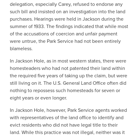
delegation, especially Carey, refused to endorse any
such bill and insisted on an investigation into the land
purchases. Hearings were held in Jackson during the
summer of 1933. The findings indicated that while most
of the accusations of coercion and unfair payment
were untrue, the Park Service had not been entirely
blameless.
In Jackson Hole, as in most western states, there were
homesteaders who had not patented their land within
the required five years of taking up the claim, but were
still living on it. The U.S. General Land Office often did
nothing to repossess such homesteads for seven or
eight years or even longer.
In Jackson Hole, however, Park Service agents worked
with representatives of the land office to identify and
evict residents who did not have legal title to their
land. While this practice was not illegal, neither was it