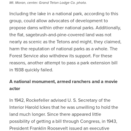
Mt. Moran, center. Grand Teton Lodge Co. photo.
Including the lake in a national park, according to this
group, could allow advocates of development to
propose dams within other national parks. Additionally,
the flat, sagebrush-and-pine-covered land was not
nearly as scenic as the Tetons and might, they claimed,
harm the reputation of national parks as a whole. The
Forest Service also withdrew its support. For these
reasons, another attempt to pass a park extension bill
in 1938 quickly failed.
A national monument, armed ranchers and a movie
actor
In 1942, Rockefeller advised U. S. Secretary of the
Interior Harold Ickes that he was unwilling to hold the
land much longer. Since there appeared little
possibility of getting a bill through Congress, in 1943,
President Franklin Roosevelt issued an executive