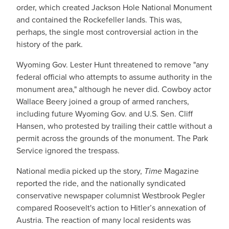
order, which created Jackson Hole National Monument
and contained the Rockefeller lands. This was,
perhaps, the single most controversial action in the
history of the park.
Wyoming Gov. Lester Hunt threatened to remove "any
federal official who attempts to assume authority in the
monument area," although he never did. Cowboy actor
Wallace Beery joined a group of armed ranchers,
including future Wyoming Gov. and U.S. Sen. Cliff
Hansen, who protested by trailing their cattle without a
permit across the grounds of the monument. The Park
Service ignored the trespass.
National media picked up the story,
Time
Magazine
reported the ride, and the nationally syndicated
conservative newspaper columnist Westbrook Pegler
compared Roosevelt's action to Hitler’s annexation of
Austria. The reaction of many local residents was