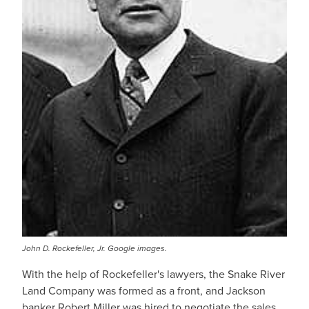
John D. Rockefeller, Jr. Google images.
With the help of Rockefeller's lawyers, the Snake River
Land Company was formed as a front, and Jackson
banker Robert Miller was hired to negotiate the sales.