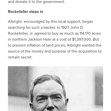
and donate it to the government.
Rockefeller steps in
Albright, encouraged by this local support, began
searching for such a backer. In 1927, John D.
Rockefeller, Jr. agreed to buy as much as 114,170 acres
in northern Jackson Hole at a cost of $1,397,000. But
to prevent inflation of land prices, Albright wanted the
source of the money and purpose of the acquisition to
remain secret.