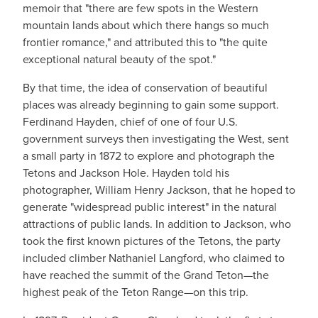
memoir that "there are few spots in the Western
mountain lands about which there hangs so much
frontier romance," and attributed this to "the quite
exceptional natural beauty of the spot."
By that time, the idea of conservation of beautiful
places was already beginning to gain some support.
Ferdinand Hayden, chief of one of four U.S.
government surveys then investigating the West, sent
a small party in 1872 to explore and photograph the
Tetons and Jackson Hole. Hayden told his
photographer, William Henry Jackson, that he hoped to
generate "widespread public interest" in the natural
attractions of public lands. In addition to Jackson, who
took the first known pictures of the Tetons, the party
included climber Nathaniel Langford, who claimed to
have reached the summit of the Grand Teton—the
highest peak of the Teton Range—on this trip.