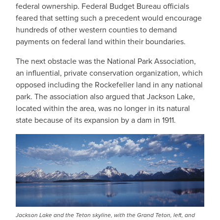
federal ownership. Federal Budget Bureau officials
feared that setting such a precedent would encourage
hundreds of other western counties to demand
payments on federal land within their boundaries.
The next obstacle was the National Park Association,
an influential, private conservation organization, which
opposed including the Rockefeller land in any national
park. The association also argued that Jackson Lake,
located within the area, was no longer in its natural
state because of its expansion by a dam in 1911.
Jackson Lake and the Teton skyline, with the Grand Teton, left, and