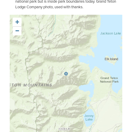
national park but is inside park boundaries today. Grand Teton
Lodge Company photo, used with thanks.
+
−