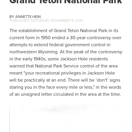
Grand Teton National Park
ANNETTE HEIN
SATURDAY, NOVEMBER 8, 2014
The establishment of Grand Teton National Park in its
current form in 1950 ended a 30-year controversy over
attempts to extend federal government control in
northwestern Wyoming. At the peak of the controversy
in the early 1940s, some Jackson Hole residents
warned that National Park Service control of the area
meant "your recreational privileges in Jackson Hole
will be practically at an end. There will be ‘don't’ signs
staring you in the face every mile or less," in the words
of an unsigned letter circulated in the area at the time.