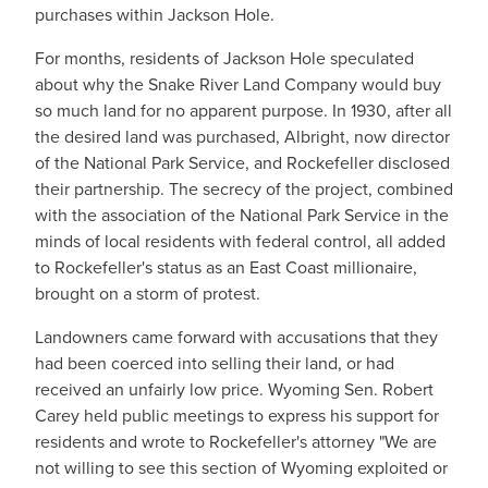
purchases within Jackson Hole.
For months, residents of Jackson Hole speculated
about why the Snake River Land Company would buy
so much land for no apparent purpose. In 1930, after all
the desired land was purchased, Albright, now director
of the National Park Service, and Rockefeller disclosed
their partnership. The secrecy of the project, combined
with the association of the National Park Service in the
minds of local residents with federal control, all added
to Rockefeller's status as an East Coast millionaire,
brought on a storm of protest.
Landowners came forward with accusations that they
had been coerced into selling their land, or had
received an unfairly low price. Wyoming Sen. Robert
Carey held public meetings to express his support for
residents and wrote to Rockefeller's attorney "We are
not willing to see this section of Wyoming exploited or