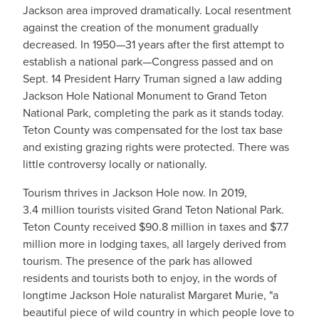
Jackson area improved dramatically. Local resentment
against the creation of the monument gradually
decreased. In 1950—31 years after the first attempt to
establish a national park—Congress passed and on
Sept. 14 President Harry Truman signed a law adding
Jackson Hole National Monument to Grand Teton
National Park, completing the park as it stands today.
Teton County was compensated for the lost tax base
and existing grazing rights were protected. There was
little controversy locally or nationally.
Tourism thrives in Jackson Hole now. In 2019,
3.4 million tourists visited Grand Teton National Park.
Teton County received $90.8 million in taxes and $7.7
million more in lodging taxes, all largely derived from
tourism. The presence of the park has allowed
residents and tourists both to enjoy, in the words of
longtime Jackson Hole naturalist Margaret Murie, "a
beautiful piece of wild country in which people love to