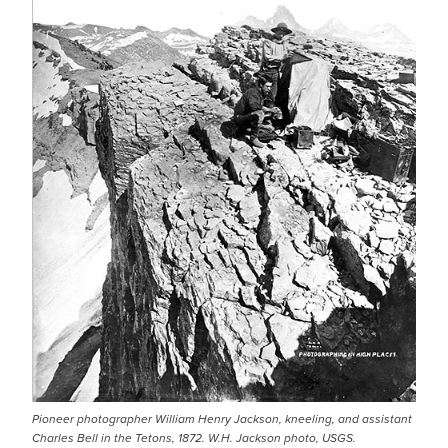
Pioneer photographer William Henry Jackson, kneeling, and assistant
Charles Bell in the Tetons, 1872. W.H. Jackson photo, USGS.