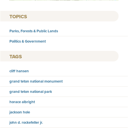
TOPICS
Parks, Forests & Public Lands
Politics & Government
TAGS
cliff hansen
grand teton national monument
grand teton national park
horace albright
jackson hole
john d. rockefeller jr.