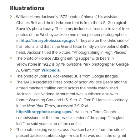
Illustrations
William Henry Jackson’s 1872 photo of himself, his assistant
Charles Bell and their darkroom tent is from the U.S. Geological
Survey’s photo library. The library includes a treasure trove of free
photos of the West by Jackson and other pioneer photographers,
at
http://libraryphoto.cr.usgs.gov/
. They are on the Idaho side of
the Tetons, and that’s the Grand Teton faintly visible behind Bell’s
head. Jackson titled the picture, “Photographing in High Places.”
The photo of Horace Albright eating supper with bears in
Yellowstone in 1922 is by Yellowstone Park photographer George
A. Grant, from
Wikipedia
.
The photo of John D. Rockefeller, Jr. is from Google Images.
The 1943 Associated Press photo of actor Wallace Beery and the
armed ranchers trailing cattle across the newly established
Jackson Hole National Monument was published also with
former Wyoming Gov. and U.S. Sen. Clifford P. Hansen’s obituary
in the
New York
Times
, accessed 3.9.12 at
http://libraryphoto.cr.usgs.gov/
. Hansen, a Teton County
commissioner at the time, was a leader of the group. “I’m glad I
lost,” he said years later of the conflict.
The photo looking west across Jackson Lake is from the site of
present Jackson Lake Lodge—a site that was not in the original