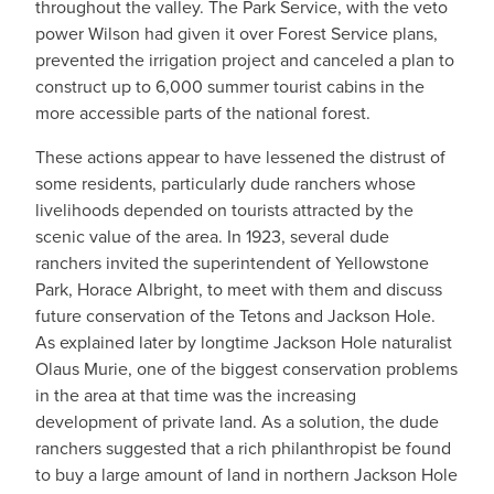
throughout the valley. The Park Service, with the veto
power Wilson had given it over Forest Service plans,
prevented the irrigation project and canceled a plan to
construct up to 6,000 summer tourist cabins in the
more accessible parts of the national forest.
These actions appear to have lessened the distrust of
some residents, particularly dude ranchers whose
livelihoods depended on tourists attracted by the
scenic value of the area. In 1923, several dude
ranchers invited the superintendent of Yellowstone
Park, Horace Albright, to meet with them and discuss
future conservation of the Tetons and Jackson Hole.
As explained later by longtime Jackson Hole naturalist
Olaus Murie, one of the biggest conservation problems
in the area at that time was the increasing
development of private land. As a solution, the dude
ranchers suggested that a rich philanthropist be found
to buy a large amount of land in northern Jackson Hole