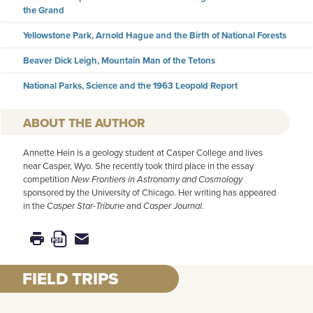
the Grand
Yellowstone Park, Arnold Hague and the Birth of National Forests
Beaver Dick Leigh, Mountain Man of the Tetons
National Parks, Science and the 1963 Leopold Report
AUTHOR
Annette Hein is a geology student at Casper College and lives
near Casper, Wyo. She recently took third place in the essay
competition
New Frontiers in Astronomy and Cosmology
sponsored by the University of Chicago. Her writing has appeared
in the
Casper Star-Tribune
and
Casper Journal
.
FIELD TRIPS