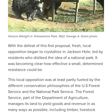
Horace Albright in Yellowstone Park, 1922. George A. Grant photo.
With the defeat of this first proposal, fresh, local
opposition began to crystallize in Jackson Hole, led by
residents who disliked the idea of a national park. It
was becoming clear how effective a small, determined
resistance could be.
This local opposition was at least partly fueled by the
different conservation philosophies of the U.S Forest
Service and the National Park Service. The Forest
Service, part of the Department of Agriculture,
manages its land to yield goods and revenue in as
many ways as possible, including timber, livestock