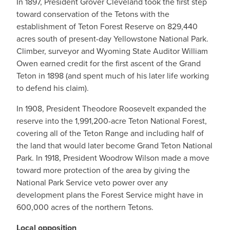
In 1897, President Grover Cleveland took the first step
toward conservation of the Tetons with the
establishment of Teton Forest Reserve on 829,440
acres south of present-day Yellowstone National Park.
Climber, surveyor and Wyoming State Auditor William
Owen earned credit for the first ascent of the Grand
Teton in 1898 (and spent much of his later life working
to defend his claim).
In 1908, President Theodore Roosevelt expanded the
reserve into the 1,991,200-acre Teton National Forest,
covering all of the Teton Range and including half of
the land that would later become Grand Teton National
Park. In 1918, President Woodrow Wilson made a move
toward more protection of the area by giving the
National Park Service veto power over any
development plans the Forest Service might have in
600,000 acres of the northern Tetons.
Local opposition