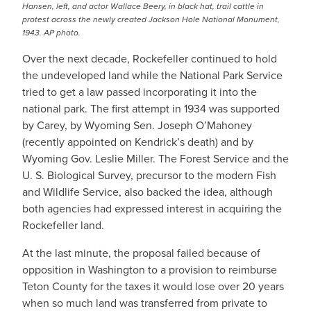
Hansen, left, and actor Wallace Beery, in black hat, trail cattle in
protest across the newly created Jackson Hole National Monument,
1943. AP photo.
Over the next decade, Rockefeller continued to hold
the undeveloped land while the National Park Service
tried to get a law passed incorporating it into the
national park. The first attempt in 1934 was supported
by Carey, by Wyoming Sen. Joseph O’Mahoney
(recently appointed on Kendrick’s death) and by
Wyoming Gov. Leslie Miller. The Forest Service and the
U. S. Biological Survey, precursor to the modern Fish
and Wildlife Service, also backed the idea, although
both agencies had expressed interest in acquiring the
Rockefeller land.
At the last minute, the proposal failed because of
opposition in Washington to a provision to reimburse
Teton County for the taxes it would lose over 20 years
when so much land was transferred from private to