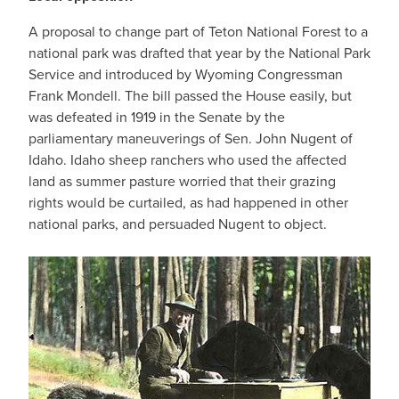
A proposal to change part of Teton National Forest to a
national park was drafted that year by the National Park
Service and introduced by Wyoming Congressman
Frank Mondell. The bill passed the House easily, but
was defeated in 1919 in the Senate by the
parliamentary maneuverings of Sen. John Nugent of
Idaho. Idaho sheep ranchers who used the affected
land as summer pasture worried that their grazing
rights would be curtailed, as had happened in other
national parks, and persuaded Nugent to object.