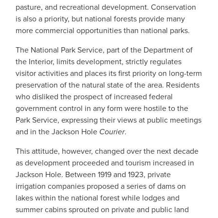
pasture, and recreational development. Conservation
is also a priority, but national forests provide many
more commercial opportunities than national parks.
The National Park Service, part of the Department of
the Interior, limits development, strictly regulates
visitor activities and places its first priority on long-term
preservation of the natural state of the area. Residents
who disliked the prospect of increased federal
government control in any form were hostile to the
Park Service, expressing their views at public meetings
and in the Jackson Hole
Courier
.
This attitude, however, changed over the next decade
as development proceeded and tourism increased in
Jackson Hole. Between 1919 and 1923, private
irrigation companies proposed a series of dams on
lakes within the national forest while lodges and
summer cabins sprouted on private and public land