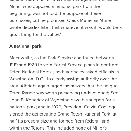
Miller, who opposed a national park from the
beginning, was not told the purpose of these
purchases, but he promised Olaus Murie, as Murie
wrote decades later, that whatever it was it "would be a
great thing for the valley."
A national park
Meanwhile, as the Park Service continued between
1919 and 1929 to veto Forest Service plans in northern
Teton National Forest, both agencies asked officials in
Washington, D.C., to clearly assign authority over the
area. Albright again urged lawmakers that the unique
Teton Range was worth preserving undeveloped; Sen.
John B. Kendrick of Wyoming gave his support for a
national park; and in 1929, President Calvin Coolidge
signed the act creating Grand Teton National Park, at
half its present size and formed from federal land
within the Tetons. This included none of Miller's