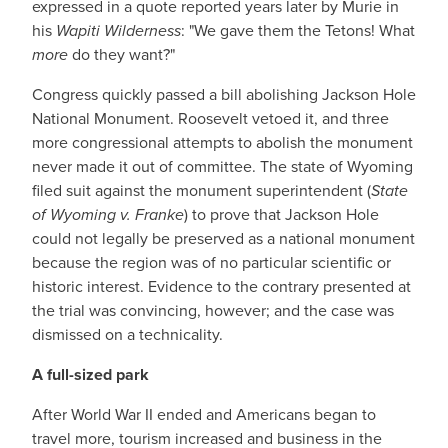
expressed in a quote reported years later by Murie in
his
Wapiti Wilderness
: "We gave them the Tetons! What
more
do they want?"
Congress quickly passed a bill abolishing Jackson Hole
National Monument. Roosevelt vetoed it, and three
more congressional attempts to abolish the monument
never made it out of committee. The state of Wyoming
filed suit against the monument superintendent (
State
of Wyoming v. Franke
) to prove that Jackson Hole
could not legally be preserved as a national monument
because the region was of no particular scientific or
historic interest. Evidence to the contrary presented at
the trial was convincing, however; and the case was
dismissed on a technicality.
A full-sized park
After World War II ended and Americans began to
travel more, tourism increased and business in the