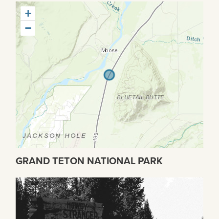
+
−
GRAND TETON NATIONAL PARK