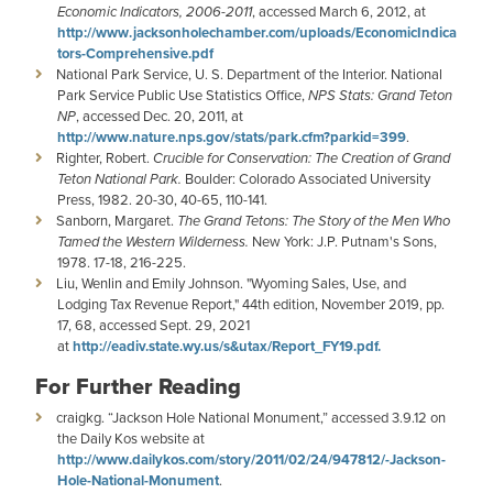
Economic Indicators, 2006-2011
, accessed March 6, 2012, at
http://www.jacksonholechamber.com/uploads/EconomicIndica
tors-Comprehensive.pdf
National Park Service, U. S. Department of the Interior. National
Park Service Public Use Statistics Office,
NPS Stats: Grand Teton
NP
, accessed Dec. 20, 2011, at
http://www.nature.nps.gov/stats/park.cfm?parkid=399
.
Righter, Robert.
Crucible for Conservation: The Creation of Grand
Teton National Park.
Boulder: Colorado Associated University
Press, 1982. 20-30, 40-65, 110-141.
Sanborn, Margaret.
The Grand Tetons: The Story of the Men Who
Tamed the Western Wilderness.
New York: J.P. Putnam's Sons,
1978. 17-18, 216-225.
Liu, Wenlin and Emily Johnson. "Wyoming Sales, Use, and
Lodging Tax Revenue Report," 44th edition, November 2019, pp.
17, 68, accessed Sept. 29, 2021
at
http://eadiv.state.wy.us/s&utax/Report_FY19.pdf.
For Further Reading
craigkg. “Jackson Hole National Monument,” accessed 3.9.12 on
the Daily Kos website at
http://www.dailykos.com/story/2011/02/24/947812/-Jackson-
Hole-National-Monument
.