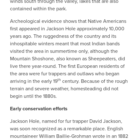
winds south through the valley, lakes that are also
contained within the park.
Archeological evidence shows that Native Americans
first appeared in Jackson Hole approximately 10,000
years ago. The ruggedness of the country and its
inhospitable winters meant that most Indian bands
visited the area in summertime only, although the
Mountain Shoshone, also known as Sheepeaters, did
live there year-round. The first European residents of
the area were fur trappers and outlaws who began
th
arriving in the early 19
century. Because of the rough
terrain and severe weather, homesteading did not
begin until the 1880s.
Early conservation efforts
Jackson Hole, named for fur trapper David Jackson,
was soon recognized as a remarkable place. English
mountaineer William Baillie-Grohman wrote in an 1882