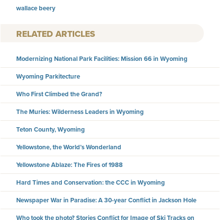
wallace beery
RELATED ARTICLES
Modernizing National Park Facilities: Mission 66 in Wyoming
Wyoming Parkitecture
Who First Climbed the Grand?
The Muries: Wilderness Leaders in Wyoming
Teton County, Wyoming
Yellowstone, the World’s Wonderland
Yellowstone Ablaze: The Fires of 1988
Hard Times and Conservation: the CCC in Wyoming
Newspaper War in Paradise: A 30-year Conflict in Jackson Hole
Who took the photo? Stories Conflict for Image of Ski Tracks on