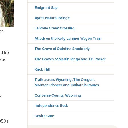
Emigrant Gap
Ayres Natural Bridge
La Prele Creek Crossing
ith
Attack on the Kelly-Larimer Wagon Train
The Grave of Quintina Snodderly
d lie
ater
The Graves of Martin Ringo and J.P. Parker
Knob Hill
Trails across Wyoming: The Oregon,
Mormon Pioneer and California Routes
Converse County, Wyoming
w
Independence Rock
Devil’s Gate
1950s