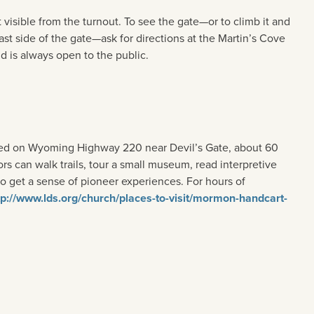
t visible from the turnout. To see the gate—or to climb it and
st side of the gate—ask for directions at the Martin’s Cove
d is always open to the public.
ated on Wyoming Highway 220 near Devil’s Gate, about 60
rs can walk trails, tour a small museum, read interpretive
 get a sense of pioneer experiences. For hours of
tp://www.lds.org/church/places-to-visit/mormon-handcart-