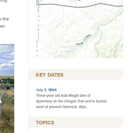
n the
mer
KEY DATES
July 3, 1864
Three-year-old Ada Magill dies of
dysentery on the Oregon Trail and is buried
west of present Glenrock, Wyo.
TOPICS