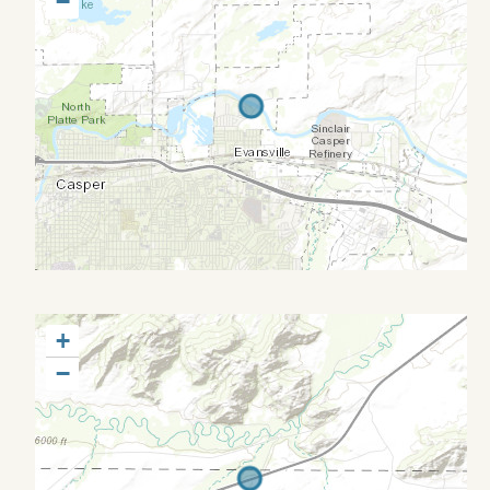
−
+
−