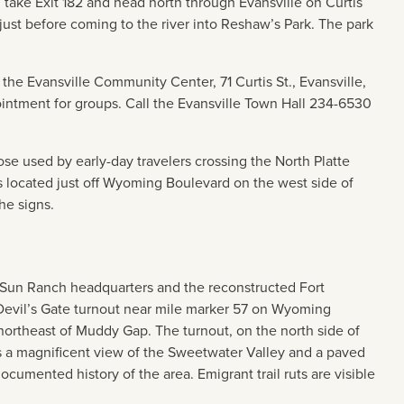
, take Exit 182 and head north through Evansville on Curtis
ust before coming to the river into Reshaw’s Park. The park
the Evansville Community Center, 71 Curtis St., Evansville,
ntment for groups. Call the Evansville Town Hall 234-6530
those used by early-day travelers crossing the North Platte
s located just off Wyoming Boulevard on the west side of
he signs.
r Sun Ranch headquarters and the reconstructed Fort
Devil’s Gate turnout near mile marker 57 on Wyoming
ortheast of Muddy Gap. The turnout, on the north side of
 a magnificent view of the Sweetwater Valley and a paved
ocumented history of the area. Emigrant trail ruts are visible