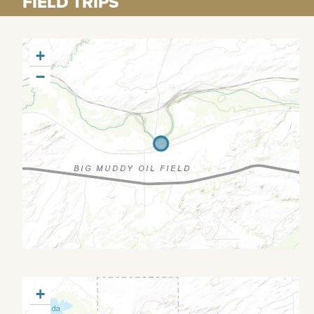
FIELD TRIPS
+
−
+