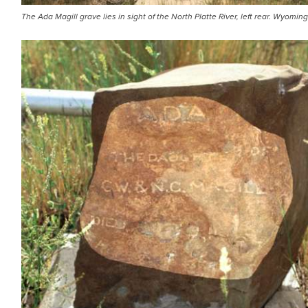
The Ada Magill grave lies in sight of the North Platte River, left rear. Wyomi