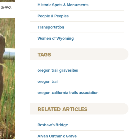
Historic Spots & Monuments
ng SHPO.
People & Peoples
Transportation
Women of Wyoming
TAGS
oregon trail gravesites
oregon trail
oregon-california trails association
RELATED ARTICLES
Reshaw’s Bridge
Alvah Unthank Grave