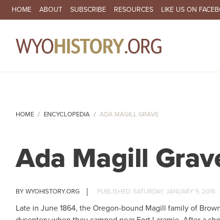
SECONDARY NAVIGATION
HOME
ABOUT
SUBSCRIBE
RESOURCES
LIKE US ON FACE
MA
HOME
ENCYCLOPEDIA
ADA MAGILL GRAVE
Ada Magill Grav
WYOHISTORY.ORG
SATURDAY, JANUARY 9, 2016
Late in June 1864, the Oregon-bound Magill family of Brown 
dysentery when they camped near Fort Laramie. After a shor