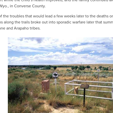
, Wyo., in Converse County.
of the troubles that would lead a few weeks later to the deaths o
s along the trails broke out into sporadic warfare later that sum
ne and Arapaho tribes.