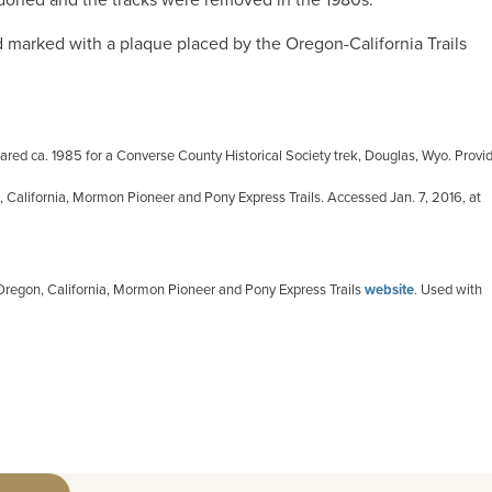
d marked with a plaque placed by the Oregon-California Trails
red ca. 1985 for a Converse County Historical Society trek, Douglas, Wyo. Provi
, California, Mormon Pioneer and Pony Express Trails. Accessed Jan. 7, 2016, at
 Oregon, California, Mormon Pioneer and Pony Express Trails
website
. Used with