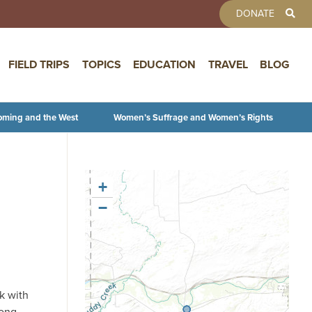
TOOLBAR 
DONATE
FIELD TRIPS
TOPICS
EDUCATION
TRAVEL
BLOG
oming and the West
Women’s Suffrage and Women’s Rights
+
−
k with
long