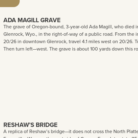
ADA MAGILL GRAVE
The grave of Oregon-bound, 3-year-old Ada Magill, who died in 
Glenrock, Wyo., in the right-of-way of a public road. From t
20/26 in downtown Glenrock, travel 4.1 miles west on 20/26. Tu
Then turn left—west. The grave is about 100 yards down this r
RESHAW’S BRIDGE
A replica of Reshaw’s bridge—it does not cross the North Platte 