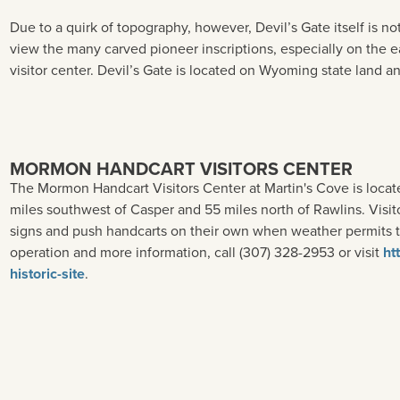
Due to a quirk of topography, however, Devil’s Gate itself is no
view the many carved pioneer inscriptions, especially on the ea
visitor center. Devil’s Gate is located on Wyoming state land an
MORMON HANDCART VISITORS CENTER
The Mormon Handcart Visitors Center at Martin's Cove is loc
miles southwest of Casper and 55 miles north of Rawlins. Visito
signs and push handcarts on their own when weather permits to
operation and more information, call (307) 328-2953 or visit
ht
historic-site
.