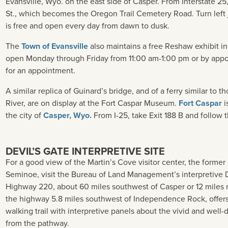
Evansville, Wyo. on the east side of Casper. From Interstate 25
St., which becomes the Oregon Trail Cemetery Road. Turn left j
is free and open every day from dawn to dusk.
The
Town of Evansville
also maintains a free Reshaw exhibit in 
open Monday through Friday from 11:00 am-1:00 pm or by appoi
for an appointment.
A similar replica of Guinard’s bridge, and of a ferry similar to 
River, are on display at the Fort Caspar Museum.
Fort Caspar
i
the city of
Casper, Wyo.
From I-25, take Exit 188 B and follow t
DEVIL’S GATE INTERPRETIVE SITE
For a good view of the Martin’s Cove visitor center, the forme
Seminoe, visit the Bureau of Land Management’s interpretive 
Highway 220, about 60 miles southwest of Casper or 12 miles n
the highway 5.8 miles southwest of Independence Rock, offers
walking trail with interpretive panels about the vivid and well-d
from the pathway.