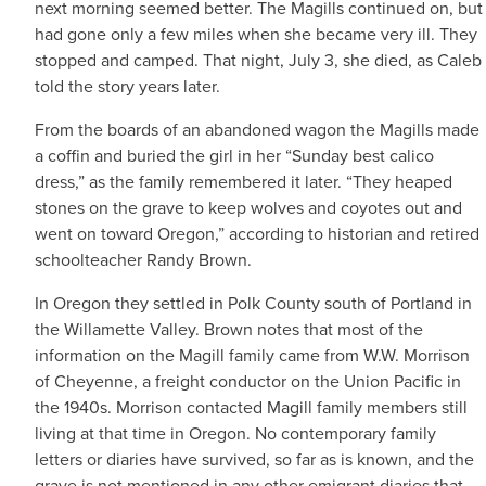
next morning seemed better. The Magills continued on, but
had gone only a few miles when she became very ill. They
stopped and camped. That night, July 3, she died, as Caleb
told the story years later.
From the boards of an abandoned wagon the Magills made
a coffin and buried the girl in her “Sunday best calico
dress,” as the family remembered it later. “They heaped
stones on the grave to keep wolves and coyotes out and
went on toward Oregon,” according to historian and retired
schoolteacher Randy Brown.
In Oregon they settled in Polk County south of Portland in
the Willamette Valley. Brown notes that most of the
information on the Magill family came from W.W. Morrison
of Cheyenne, a freight conductor on the Union Pacific in
the 1940s. Morrison contacted Magill family members still
living at that time in Oregon. No contemporary family
letters or diaries have survived, so far as is known, and the
grave is not mentioned in any other emigrant diaries that