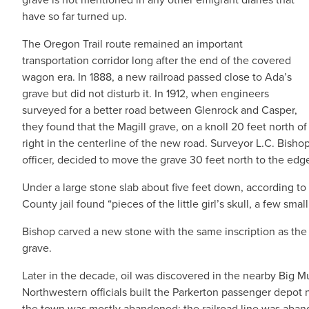
have so far turned up.
The Oregon Trail route remained an important
transportation corridor long after the end of the covered
wagon era. In 1888, a new railroad passed close to Ada’s
grave but did not disturb it. In 1912, when engineers
surveyed for a better road between Glenrock and Casper,
they found that the Magill grave, on a knoll 20 feet north o
right in the centerline of the new road. Surveyor L.C. Bish
officer, decided to move the grave 30 feet north to the edg
Under a large stone slab about five feet down, according t
County jail found “pieces of the little girl’s skull, a few sm
Bishop carved a new stone with the same inscription as the 
grave.
Later in the decade, oil was discovered in the nearby Big M
Northwestern officials built the Parkerton passenger depot n
the town was mostly abandoned; the railroad line was aban