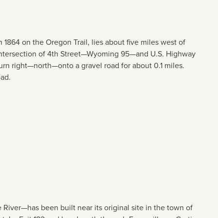
1864 on the Oregon Trail, lies about five miles west of
he intersection of 4th Street—Wyoming 95—and U.S. Highway
rn right—north—onto a gravel road for about 0.1 miles.
oad.
River—has been built near its original site in the town of