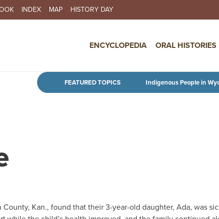
BOOK
INDEX
MAP
HISTORY DAY
IN NAVIGATION
ENCYCLOPEDIA
ORAL HISTORIES
Skip to main content
FEATURED TOPICS
Indigenous People in Wy
e
County, Kan., found that their 3-year-old daughter, Ada, was sic
t while the child’s health improved, and the family continued a