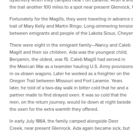
the trail another 100 miles to a spot near present Glenrock
Fortunately for the Magills, they were traveling in advance 
trail of Mary Kelly and Martin Ringo. Long-simmering tension
between emigrants and people of the Lakota Sioux, Cheyen
There were eight in the emigrant family—Nancy and Caleb
Magill and their six children. Ada was the youngest child;
Benjamin, the oldest, was 15. Caleb Magill had served in
the Mexican War as a teamster hauling U.S. Army provisions
in ox-drawn wagons. Later he worked as a freighter on the
Oregon Trail between Missouri and Fort Laramie. Years
later, he told of a two-day walk in bitter cold that he and a
partner made to find strayed oxen. It was so cold that the
men, on the return journey, would lie down at night beside
the oxen for the extra warmth they offered.
In early July 1864, the family camped alongside Deer
Creek, near present Glenrock. Ada again became sick, but