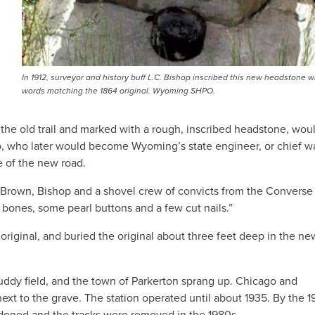
In 1912, surveyor and history buff L.C. Bishop inscribed this new headstone w
words matching the 1864 original. Wyoming SHPO.
f the old trail and marked with a rough, inscribed headstone, woul
op, who later would become Wyoming’s state engineer, or chief w
e of the new road.
o Brown, Bishop and a shovel crew of convicts from the Converse
all bones, some pearl buttons and a few cut nails.”
original, and buried the original about three feet deep in the ne
uddy field, and the town of Parkerton sprang up. Chicago and
ext to the grave. The station operated until about 1935. By the 
doned and the tracks were removed in the 1980s.