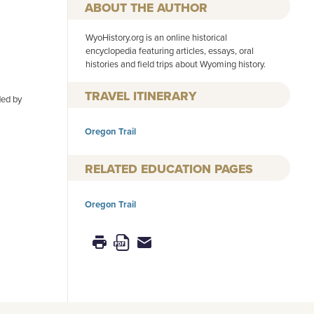
AUTHOR
WyoHistory.org is an online historical
encyclopedia featuring articles, essays, oral
histories and field trips about Wyoming history.
TRAVEL ITINERARY
ded by
Oregon Trail
RELATED EDUCATION PAGES
Oregon Trail