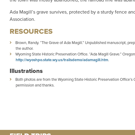
Ada Magill’s grave survives, protected by a sturdy fence an
Association.
RESOURCES
Brown, Randy. “The Grave of Ada Magill.” Unpublished manuscript, prepa
the author.
Wyoming State Historic Preservation Office. “Ada Magill Grave.” Oregon
http://wyoshpo.state.wy.us/trailsdemo/adamagill.htm
.
Illustrations
Both photos are from the Wyoming State Historic Preservation Office’s
permission and thanks.