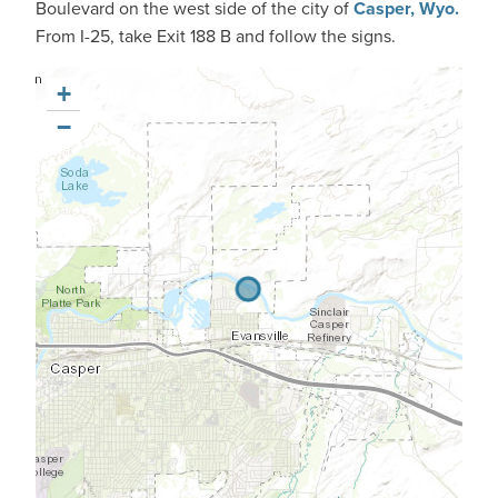
Boulevard on the west side of the city of
Casper, Wyo.
From I-25, take Exit 188 B and follow the signs.
+
−