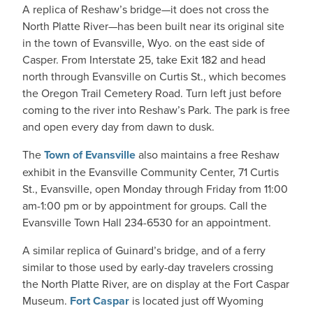
A replica of Reshaw’s bridge—it does not cross the
North Platte River—has been built near its original site
in the town of Evansville, Wyo. on the east side of
Casper. From Interstate 25, take Exit 182 and head
north through Evansville on Curtis St., which becomes
the Oregon Trail Cemetery Road. Turn left just before
coming to the river into Reshaw’s Park. The park is free
and open every day from dawn to dusk.
The
Town of Evansville
also maintains a free Reshaw
exhibit in the Evansville Community Center, 71 Curtis
St., Evansville, open Monday through Friday from 11:00
am-1:00 pm or by appointment for groups. Call the
Evansville Town Hall 234-6530 for an appointment.
A similar replica of Guinard’s bridge, and of a ferry
similar to those used by early-day travelers crossing
the North Platte River, are on display at the Fort Caspar
Museum.
Fort Caspar
is located just off Wyoming