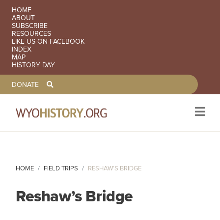
SECONDARY NAVIGATION
HOME
ABOUT
SUBSCRIBE
RESOURCES
LIKE US ON FACEBOOK
INDEX
MAP
HISTORY DAY
TOOLBAR NAVGIATION
DONATE
Skip to main content
HOME
FIELD TRIPS
RESHAW’S BRIDGE
Reshaw’s Bridge