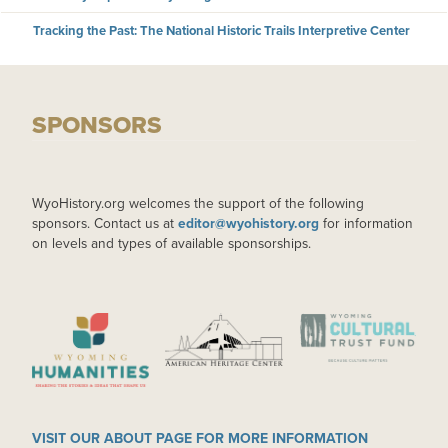
Tracking the Past: The National Historic Trails Interpretive Center
SPONSORS
WyoHistory.org welcomes the support of the following
sponsors. Contact us at
editor@wyohistory.org
for information
on levels and types of available sponsorships.
IMAGE
IMAGE
IMAGE
VISIT OUR ABOUT PAGE FOR MORE INFORMATION