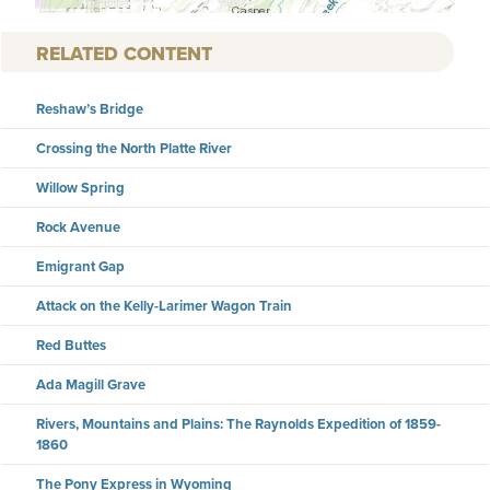
RELATED CONTENT
Reshaw’s Bridge
Crossing the North Platte River
Willow Spring
Rock Avenue
Emigrant Gap
Attack on the Kelly-Larimer Wagon Train
Red Buttes
Ada Magill Grave
Rivers, Mountains and Plains: The Raynolds Expedition of 1859-
1860
The Pony Express in Wyoming