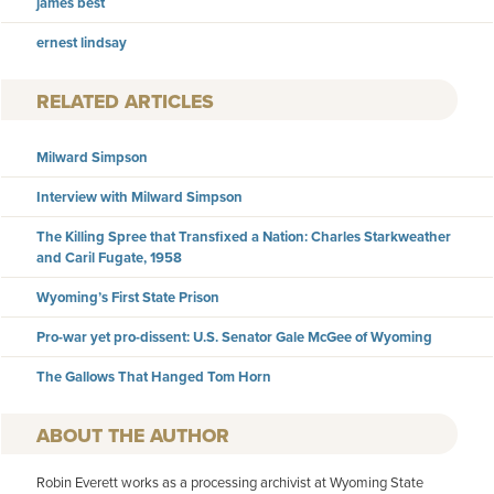
james best
ernest lindsay
RELATED ARTICLES
Milward Simpson
Interview with Milward Simpson
The Killing Spree that Transfixed a Nation: Charles Starkweather
and Caril Fugate, 1958
Wyoming’s First State Prison
Pro-war yet pro-dissent: U.S. Senator Gale McGee of Wyoming
The Gallows That Hanged Tom Horn
AUTHOR
Robin Everett works as a processing archivist at Wyoming State