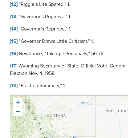
[12]
“Riggle’s Life Spared,” 1.
[13]
“Governor’s Reprieve,” 1.
[14]
“Governor’s Reprieve,” 1.
[15]
“Governor Draws Little Criticism,” 1.
[16]
Newhouse, “Taking it Personally,” 56-78.
[17]
Wyoming Secretary of State, Official Vote, General
Election Nov. 4, 1958.
[18]
“Election Summary,” 1.
+
−