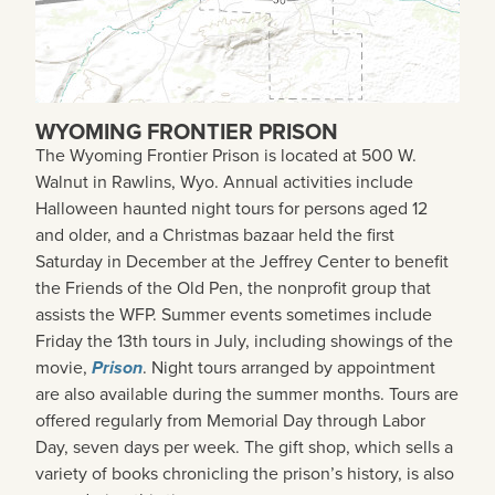
WYOMING FRONTIER PRISON
The Wyoming Frontier Prison is located at 500 W.
Walnut in Rawlins, Wyo. Annual activities include
Halloween haunted night tours for persons aged 12
and older, and a Christmas bazaar held the first
Saturday in December at the Jeffrey Center to benefit
the Friends of the Old Pen, the nonprofit group that
assists the WFP. Summer events sometimes include
Friday the 13th tours in July, including showings of the
movie,
Prison
. Night tours arranged by appointment
are also available during the summer months. Tours are
offered regularly from Memorial Day through Labor
Day, seven days per week. The gift shop, which sells a
variety of books chronicling the prison’s history, is also