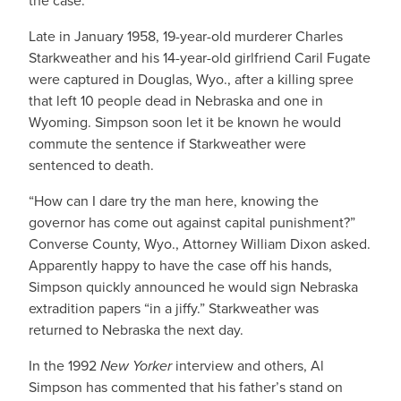
the case.
Late in January 1958, 19-year-old murderer Charles
Starkweather and his 14-year-old girlfriend Caril Fugate
were captured in Douglas, Wyo., after a killing spree
that left 10 people dead in Nebraska and one in
Wyoming. Simpson soon let it be known he would
commute the sentence if Starkweather were
sentenced to death.
“How can I dare try the man here, knowing the
governor has come out against capital punishment?”
Converse County, Wyo., Attorney William Dixon asked.
Apparently happy to have the case off his hands,
Simpson quickly announced he would sign Nebraska
extradition papers “in a jiffy.” Starkweather was
returned to Nebraska the next day.
In the 1992
New Yorker
interview and others, Al
Simpson has commented that his father’s stand on