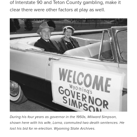
of Interstate 90 and Teton County gambling, make it
clear there were other factors at play as well.
During his four years as governor in the 1950s, Milward Simpson,
shown here with his wife, Lorna, commuted two death sentences. He
lost his bid for re-election. Wyoming State Archives.