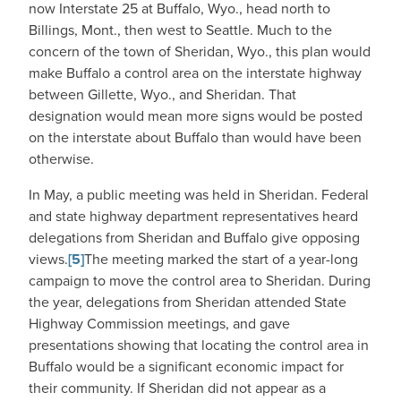
now Interstate 25 at Buffalo, Wyo., head north to
Billings, Mont., then west to Seattle. Much to the
concern of the town of Sheridan, Wyo., this plan would
make Buffalo a control area on the interstate highway
between Gillette, Wyo., and Sheridan. That
designation would mean more signs would be posted
on the interstate about Buffalo than would have been
otherwise.
In May, a public meeting was held in Sheridan. Federal
and state highway department representatives heard
delegations from Sheridan and Buffalo give opposing
views.
[5]
The meeting marked the start of a year-long
campaign to move the control area to Sheridan. During
the year, delegations from Sheridan attended State
Highway Commission meetings, and gave
presentations showing that locating the control area in
Buffalo would be a significant economic impact for
their community. If Sheridan did not appear as a