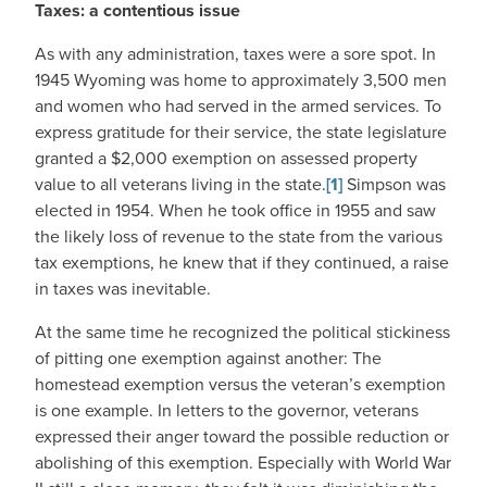
Taxes: a contentious issue
As with any administration, taxes were a sore spot. In
1945 Wyoming was home to approximately 3,500 men
and women who had served in the armed services. To
express gratitude for their service, the state legislature
granted a $2,000 exemption on assessed property
value to all veterans living in the state.
[1]
Simpson was
elected in 1954. When he took office in 1955 and saw
the likely loss of revenue to the state from the various
tax exemptions, he knew that if they continued, a raise
in taxes was inevitable.
At the same time he recognized the political stickiness
of pitting one exemption against another: The
homestead exemption versus the veteran’s exemption
is one example. In letters to the governor, veterans
expressed their anger toward the possible reduction or
abolishing of this exemption. Especially with World War