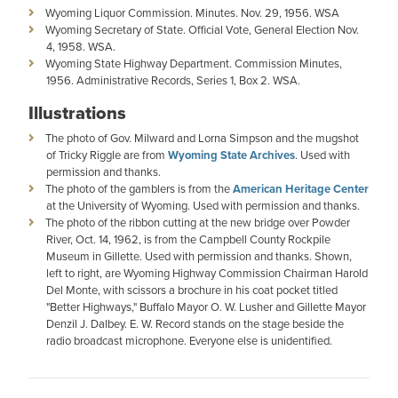
Wyoming Liquor Commission. Minutes. Nov. 29, 1956. WSA
Wyoming Secretary of State. Official Vote, General Election Nov.
4, 1958. WSA.
Wyoming State Highway Department. Commission Minutes,
1956. Administrative Records, Series 1, Box 2. WSA.
Illustrations
The photo of Gov. Milward and Lorna Simpson and the mugshot
of Tricky Riggle are from
Wyoming State Archives
. Used with
permission and thanks.
The photo of the gamblers is from the
American Heritage Center
at the University of Wyoming. Used with permission and thanks.
The photo of the ribbon cutting at the new bridge over Powder
River, Oct. 14, 1962, is from the Campbell County Rockpile
Museum in Gillette. Used with permission and thanks. Shown,
left to right, are Wyoming Highway Commission Chairman Harold
Del Monte, with scissors a brochure in his coat pocket titled
"Better Highways," Buffalo Mayor O. W. Lusher and Gillette Mayor
Denzil J. Dalbey. E. W. Record stands on the stage beside the
radio broadcast microphone. Everyone else is unidentified.