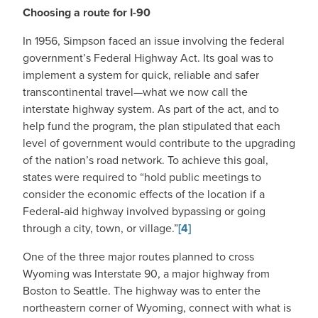
Choosing a route for I-90
In 1956, Simpson faced an issue involving the federal
government’s Federal Highway Act. Its goal was to
implement a system for quick, reliable and safer
transcontinental travel—what we now call the
interstate highway system. As part of the act, and to
help fund the program, the plan stipulated that each
level of government would contribute to the upgrading
of the nation’s road network. To achieve this goal,
states were required to “hold public meetings to
consider the economic effects of the location if a
Federal-aid highway involved bypassing or going
through a city, town, or village.”
[4]
One of the three major routes planned to cross
Wyoming was Interstate 90, a major highway from
Boston to Seattle. The highway was to enter the
northeastern corner of Wyoming, connect with what is