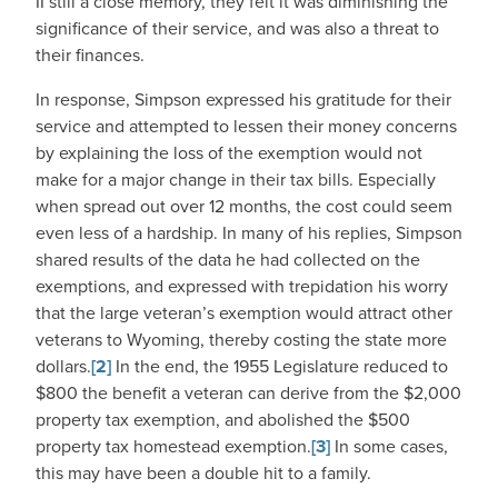
II still a close memory, they felt it was diminishing the
significance of their service, and was also a threat to
their finances.
In response, Simpson expressed his gratitude for their
service and attempted to lessen their money concerns
by explaining the loss of the exemption would not
make for a major change in their tax bills. Especially
when spread out over 12 months, the cost could seem
even less of a hardship. In many of his replies, Simpson
shared results of the data he had collected on the
exemptions, and expressed with trepidation his worry
that the large veteran’s exemption would attract other
veterans to Wyoming, thereby costing the state more
dollars.
[2]
In the end, the 1955 Legislature reduced to
$800 the benefit a veteran can derive from the $2,000
property tax exemption, and abolished the $500
property tax homestead exemption.
[3]
In some cases,
this may have been a double hit to a family.