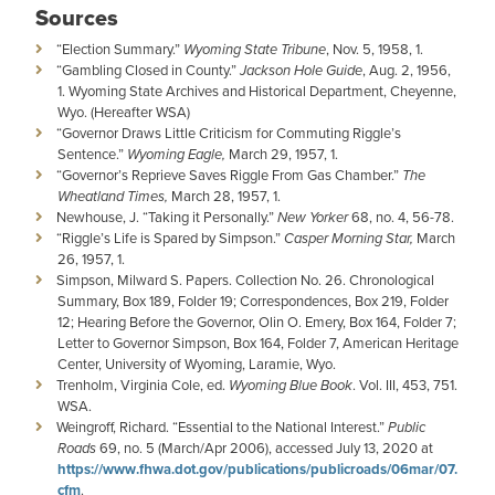
Sources
“Election Summary.”
Wyoming State Tribune
, Nov. 5, 1958, 1.
“Gambling Closed in County.”
Jackson Hole Guide
, Aug. 2, 1956,
1. Wyoming State Archives and Historical Department, Cheyenne,
Wyo. (Hereafter WSA)
“Governor Draws Little Criticism for Commuting Riggle’s
Sentence.”
Wyoming Eagle,
March 29, 1957, 1.
“Governor’s Reprieve Saves Riggle From Gas Chamber.”
The
Wheatland Times,
March 28, 1957, 1.
Newhouse, J. “Taking it Personally.”
New Yorker
68, no. 4, 56-78.
“Riggle’s Life is Spared by Simpson.”
Casper Morning Star,
March
26, 1957, 1.
Simpson, Milward S. Papers. Collection No. 26. Chronological
Summary, Box 189, Folder 19; Correspondences, Box 219, Folder
12; Hearing Before the Governor, Olin O. Emery, Box 164, Folder 7;
Letter to Governor Simpson, Box 164, Folder 7, American Heritage
Center, University of Wyoming, Laramie, Wyo.
Trenholm, Virginia Cole, ed.
Wyoming Blue Book
. Vol. III, 453, 751.
WSA.
Weingroff, Richard. “Essential to the National Interest.”
Public
Roads
69, no. 5 (March/Apr 2006), accessed July 13, 2020 at
https://www.fhwa.dot.gov/publications/publicroads/06mar/07.
cfm
.