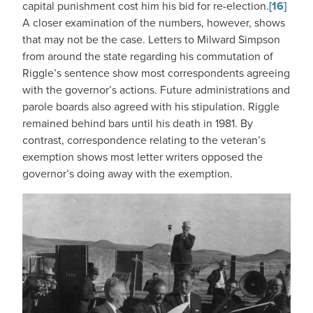
capital punishment cost him his bid for re-election.
[16]
A closer examination of the numbers, however, shows
that may not be the case. Letters to Milward Simpson
from around the state regarding his commutation of
Riggle’s sentence show most correspondents agreeing
with the governor’s actions. Future administrations and
parole boards also agreed with his stipulation. Riggle
remained behind bars until his death in 1981. By
contrast, correspondence relating to the veteran’s
exemption shows most letter writers opposed the
governor’s doing away with the exemption.