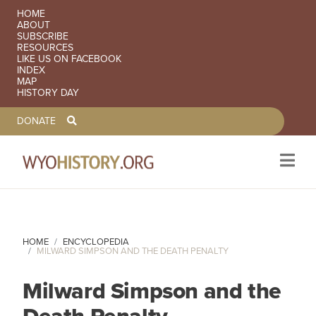
SECONDARY NAVIGATION
HOME
ABOUT
SUBSCRIBE
RESOURCES
LIKE US ON FACEBOOK
INDEX
MAP
HISTORY DAY
TOOLBAR NAVGIATION
DONATE
Skip to main content
HOME
ENCYCLOPEDIA
MILWARD SIMPSON AND THE DEATH PENALTY
Milward Simpson and the