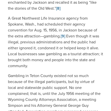
enchanted by Jackson and recalled it as being “like
the stories of the Old West.”
[8]
A Great Northwest Life Insurance agency from
Spokane, Wash., had scheduled their agency
convention for Aug. 15, 1956, in Jackson because of
the extra attraction—gambling.
[9]
Even though it was
illegal, previous administrations and the public had
either ignored it, condoned it or helped keep it alive.
Local businesses saw gambling as a tourist attraction; it
brought both money and people into the state and
community.
Gambling in Teton County existed not so much
because of the illegal participants, but by virtue of
local and statewide public support. No one
complained; that is, until the July 1956 meeting of the
Wyoming County Attorneys Association, a meeting
Simpson and his Attorney General George Guy