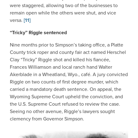
were staggered, allowing two of the businesses to
remain open while the others were shut, and vice
versa.
[11]
“Tricky” Riggle sentenced
Nine months prior to Simpson’s taking office, a Platte
County trick roper and county fair act named Herschel
Clay “Tricky” Riggle shot and killed his fiancée,
Frances Williamson and local ranch hand Walter
Akerblade in a Wheatland, Wyo., café. A jury convicted
Riggle on two counts of first degree murder, which
carried a mandatory death sentence. On appeal, the
Wyoming Supreme Court upheld the conviction, and
the U.S. Supreme Court refused to review the case.
Seeing no other avenue, Riggle’s lawyers sought
clemency from Governor Simpson.