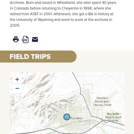
Archives. Born and raised in Wheatland, she later spent 40 years
in Colorado before returning to Cheyenne in 1998, where she
retired from AT&T in 2001. Afterward, she got a BA in history at
the University of Wyoming and went to work at the archives in
2005.
FIELD TRIPS
+
−