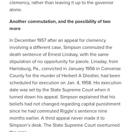
clemency, rather than leaving it up to the governor
alone.
Another commutation, and the possibility of two
more
In December 1957 after an appeal for clemency
involving a different case, Simpson commuted the
death sentence of Ernest Lindsay, with the same
stipulation of no opportunity for parole. Linsday, from
Harrisburg, Pa., convicted in January 1956 in Converse
County for the murder of Herbert A Diestler, had been
scheduled for execution on Jan. 4, 1958. His execution
date was set by the State Supreme Court when it
turned down his appeal. Simpson explained that his
beliefs had not changed regarding capital punishment
since he had commuted Riggle’s sentence nine
months earlier. A third appeal never made it to
Simpson’s desk. The State Supreme Court overturned