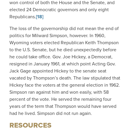
won control of both the House and the Senate, and
elected 24 Democratic governors and only eight
Republicans.
[18]
The loss of the governorship did not mean the end of
politics for Milward Simpson, however. In 1960,
Wyoming voters elected Republican Keith Thompson
to the U.S. Senate, but he died unexpectedly before
he could take office. Gov. Joe Hickey, a Democrat,
resigned in January 1961, at which point Acting Gov.
Jack Gage appointed Hickey to the senate seat
vacated by Thompson’s death. The law stipulated that
Hickey face the voters at the general election in 1962.
Simpson ran against him and won easily, with 58
percent of the vote. He served the remaining four
years of the term that Thompson would have served
had he lived. Simpson did not run again.
RESOURCES