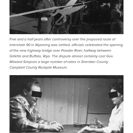
Five and a half years after controversy over the proposed route of
Interstate 90 in Wyoming was settled, officials celebrated the opening
of the new highway bridge over Powder River, halfway between
Gillette and Buffalo, Wyo. The dispute almost certainly cost Gov.
Milward Simpson a large number of votes in Sheridan County.
Campbell County Rockpile Museum.