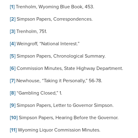
[1]
Trenholm, Wyoming Blue Book, 453.
[2]
Simpson Papers, Correspondences.
[3]
Trenholm, 751.
[4]
Weingroff, “National Interest.”
[5]
Simpson Papers, Chronological Summary.
[6]
Commission Minutes, State Highway Department.
[7]
Newhouse, “Taking it Personally,” 56-78.
[8]
“Gambling Closed,” 1.
[9]
Simpson Papers, Letter to Governor Simpson.
[10]
Simpson Papers, Hearing Before the Governor.
[11]
Wyoming Liquor Commission Minutes.