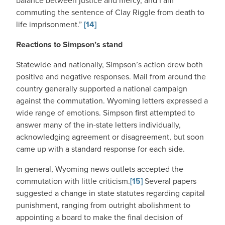
balance between justice and mercy, and I am
commuting the sentence of Clay Riggle from death to
life imprisonment.”
[14]
Reactions to Simpson’s stand
Statewide and nationally, Simpson’s action drew both
positive and negative responses. Mail from around the
country generally supported a national campaign
against the commutation. Wyoming letters expressed a
wide range of emotions. Simpson first attempted to
answer many of the in-state letters individually,
acknowledging agreement or disagreement, but soon
came up with a standard response for each side.
In general, Wyoming news outlets accepted the
commutation with little criticism.
[15]
Several papers
suggested a change in state statutes regarding capital
punishment, ranging from outright abolishment to
appointing a board to make the final decision of