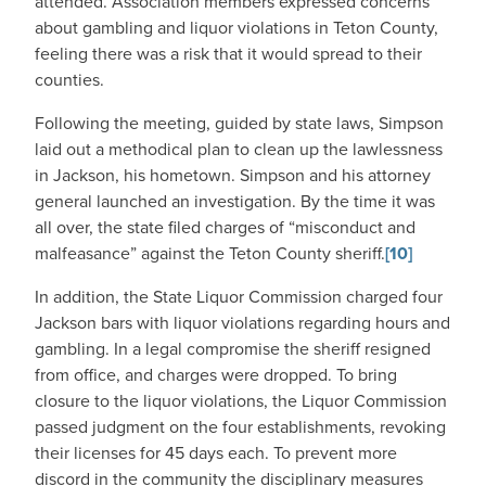
attended. Association members expressed concerns
about gambling and liquor violations in Teton County,
feeling there was a risk that it would spread to their
counties.
Following the meeting, guided by state laws, Simpson
laid out a methodical plan to clean up the lawlessness
in Jackson, his hometown. Simpson and his attorney
general launched an investigation. By the time it was
all over, the state filed charges of “misconduct and
malfeasance” against the Teton County sheriff.
[10]
In addition, the State Liquor Commission charged four
Jackson bars with liquor violations regarding hours and
gambling. In a legal compromise the sheriff resigned
from office, and charges were dropped. To bring
closure to the liquor violations, the Liquor Commission
passed judgment on the four establishments, revoking
their licenses for 45 days each. To prevent more
discord in the community the disciplinary measures