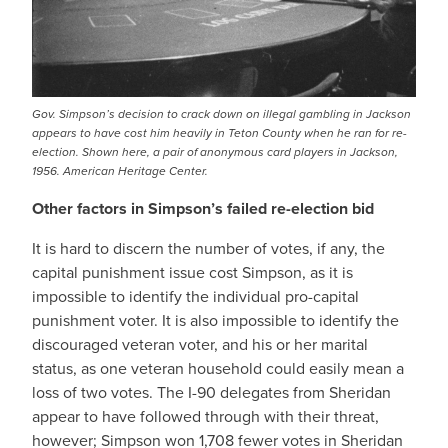
Gov. Simpson’s decision to crack down on illegal gambling in Jackson
appears to have cost him heavily in Teton County when he ran for re-
election. Shown here, a pair of anonymous card players in Jackson,
1956. American Heritage Center.
Other factors in Simpson’s failed re-election bid
It is hard to discern the number of votes, if any, the
capital punishment issue cost Simpson, as it is
impossible to identify the individual pro-capital
punishment voter. It is also impossible to identify the
discouraged veteran voter, and his or her marital
status, as one veteran household could easily mean a
loss of two votes. The I-90 delegates from Sheridan
appear to have followed through with their threat,
however; Simpson won 1,708 fewer votes in Sheridan