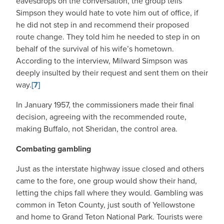
eavesdrops on the conversation, the group tells
Simpson they would hate to vote him out of office, if
he did not step in and recommend their proposed
route change. They told him he needed to step in on
behalf of the survival of his wife’s hometown.
According to the interview, Milward Simpson was
deeply insulted by their request and sent them on their
way.
[7]
In January 1957, the commissioners made their final
decision, agreeing with the recommended route,
making Buffalo, not Sheridan, the control area.
Combating gambling
Just as the interstate highway issue closed and others
came to the fore, one group would show their hand,
letting the chips fall where they would. Gambling was
common in Teton County, just south of Yellowstone
and home to Grand Teton National Park. Tourists were