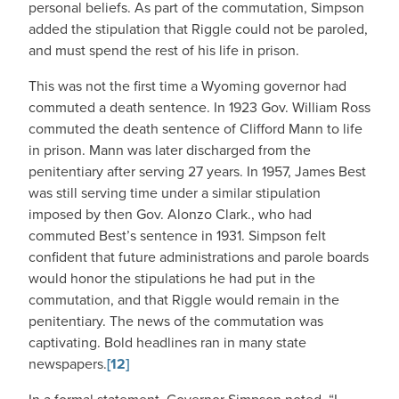
personal beliefs. As part of the commutation, Simpson
added the stipulation that Riggle could not be paroled,
and must spend the rest of his life in prison.
This was not the first time a Wyoming governor had
commuted a death sentence. In 1923 Gov. William Ross
commuted the death sentence of Clifford Mann to life
in prison. Mann was later discharged from the
penitentiary after serving 27 years. In 1957, James Best
was still serving time under a similar stipulation
imposed by then Gov. Alonzo Clark., who had
commuted Best’s sentence in 1931. Simpson felt
confident that future administrations and parole boards
would honor the stipulations he had put in the
commutation, and that Riggle would remain in the
penitentiary. The news of the commutation was
captivating. Bold headlines ran in many state
newspapers.
[12]