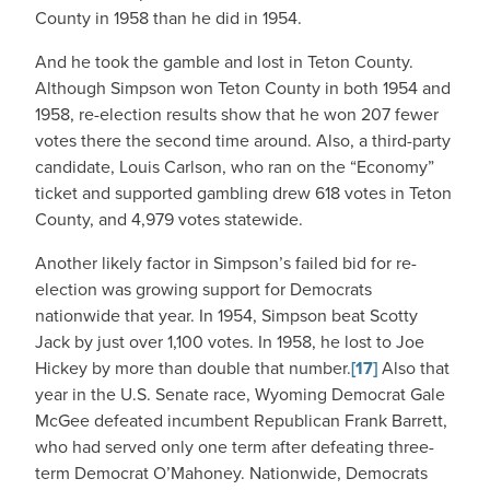
County in 1958 than he did in 1954.
And he took the gamble and lost in Teton County.
Although Simpson won Teton County in both 1954 and
1958, re-election results show that he won 207 fewer
votes there the second time around. Also, a third-party
candidate, Louis Carlson, who ran on the “Economy”
ticket and supported gambling drew 618 votes in Teton
County, and 4,979 votes statewide.
Another likely factor in Simpson’s failed bid for re-
election was growing support for Democrats
nationwide that year. In 1954, Simpson beat Scotty
Jack by just over 1,100 votes. In 1958, he lost to Joe
Hickey by more than double that number.
[17]
Also that
year in the U.S. Senate race, Wyoming Democrat Gale
McGee defeated incumbent Republican Frank Barrett,
who had served only one term after defeating three-
term Democrat O’Mahoney. Nationwide, Democrats