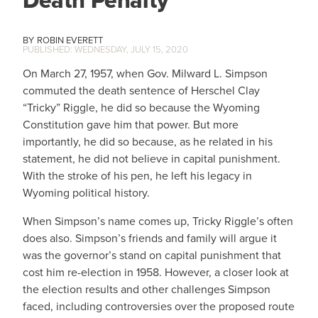
Death Penalty
ROBIN EVERETT
WEDNESDAY, JULY 15, 2020
On March 27, 1957, when Gov. Milward L. Simpson
commuted the death sentence of Herschel Clay
“Tricky” Riggle, he did so because the Wyoming
Constitution gave him that power. But more
importantly, he did so because, as he related in his
statement, he did not believe in capital punishment.
With the stroke of his pen, he left his legacy in
Wyoming political history.
When Simpson’s name comes up, Tricky Riggle’s often
does also. Simpson’s friends and family will argue it
was the governor’s stand on capital punishment that
cost him re-election in 1958. However, a closer look at
the election results and other challenges Simpson
faced, including controversies over the proposed route