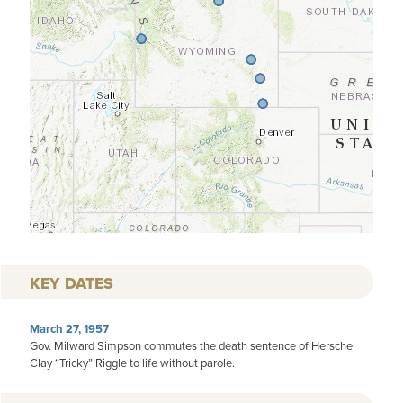
KEY DATES
March 27, 1957
Gov. Milward Simpson commutes the death sentence of Herschel
Clay “Tricky” Riggle to life without parole.