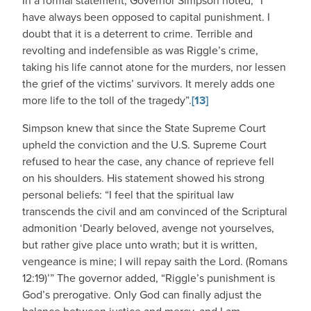
In a formal statement, Governor Simpson noted, “I
have always been opposed to capital punishment. I
doubt that it is a deterrent to crime. Terrible and
revolting and indefensible as was Riggle’s crime,
taking his life cannot atone for the murders, nor lessen
the grief of the victims’ survivors. It merely adds one
more life to the toll of the tragedy”.
[13]
Simpson knew that since the State Supreme Court
upheld the conviction and the U.S. Supreme Court
refused to hear the case, any chance of reprieve fell
on his shoulders. His statement showed his strong
personal beliefs: “I feel that the spiritual law
transcends the civil and am convinced of the Scriptural
admonition ‘Dearly beloved, avenge not yourselves,
but rather give place unto wrath; but it is written,
vengeance is mine; I will repay saith the Lord. (Romans
12:19)’” The governor added, “Riggle’s punishment is
God’s prerogative. Only God can finally adjust the