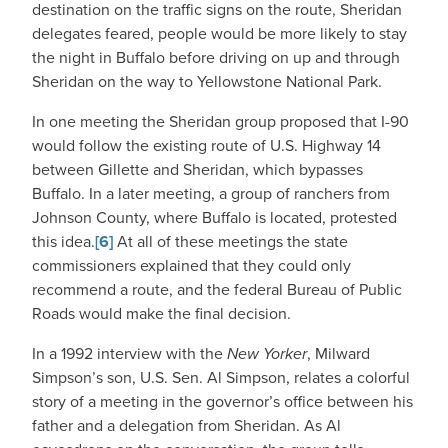
destination on the traffic signs on the route, Sheridan
delegates feared, people would be more likely to stay
the night in Buffalo before driving on up and through
Sheridan on the way to Yellowstone National Park.
In one meeting the Sheridan group proposed that I-90
would follow the existing route of U.S. Highway 14
between Gillette and Sheridan, which bypasses
Buffalo. In a later meeting, a group of ranchers from
Johnson County, where Buffalo is located, protested
this idea.
[6]
At all of these meetings the state
commissioners explained that they could only
recommend a route, and the federal Bureau of Public
Roads would make the final decision.
In a 1992 interview with the
New Yorker
, Milward
Simpson’s son, U.S. Sen. Al Simpson, relates a colorful
story of a meeting in the governor’s office between his
father and a delegation from Sheridan. As Al