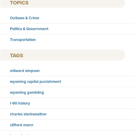
TOPICS
Outlaws & Crime
Politics & Government
Transportation
TAGS
milward simpson
wyoming capital punishment
wyoming gambling
I-90 history
charles starkweather
clifford mann