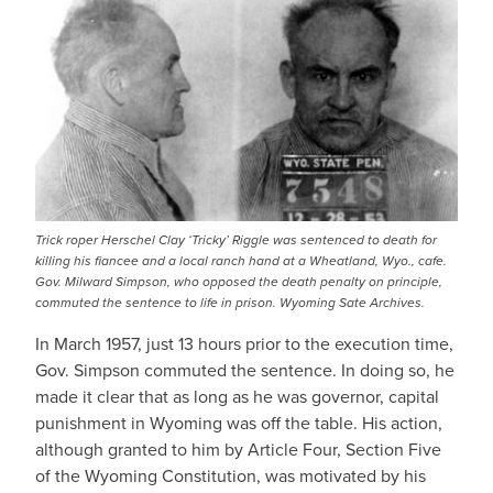
Trick roper Herschel Clay ‘Tricky’ Riggle was sentenced to death for
killing his fiancee and a local ranch hand at a Wheatland, Wyo., cafe.
Gov. Milward Simpson, who opposed the death penalty on principle,
commuted the sentence to life in prison. Wyoming Sate Archives.
In March 1957, just 13 hours prior to the execution time,
Gov. Simpson commuted the sentence. In doing so, he
made it clear that as long as he was governor, capital
punishment in Wyoming was off the table. His action,
although granted to him by Article Four, Section Five
of the Wyoming Constitution, was motivated by his