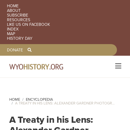
SECONDARY NAVIGATION
HOME
ABOUT
SUBSCRIBE
RESOURCES
LIKE US ON FACEBOOK
INDEX
MAP
HISTORY DAY
TOOLBAR NAVGIATION
DONATE
Skip to main content
HOME
ENCYCLOPEDIA
A TREATY IN HIS LENS: ALEXANDER GARDNER PHOTOGR...
A Treaty in his Lens:
Alexander Gardner