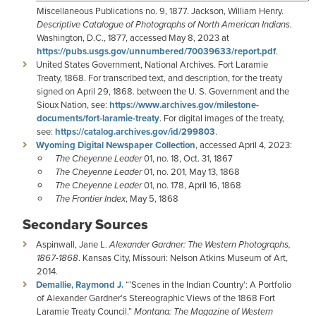
Miscellaneous Publications no. 9, 1877. Jackson, William Henry.
Descriptive Catalogue of Photographs of North American Indians.
Washington, D.C., 1877, accessed May 8, 2023 at
https://pubs.usgs.gov/unnumbered/70039633/report.pdf
.
United States Government, National Archives. Fort Laramie
Treaty, 1868. For transcribed text, and description, for the treaty
signed on April 29, 1868. between the U. S. Government and the
Sioux Nation, see:
https://www.archives.gov/milestone-
documents/fort-laramie-treaty
. For digital images of the treaty,
see:
https://catalog.archives.gov/id/299803
.
Wyoming Digital Newspaper Collection
, accessed April 4, 2023:
The Cheyenne Leader
01, no. 18, Oct. 31, 1867
The Cheyenne Leader
01, no. 201, May 13, 1868
The Cheyenne Leader
01, no. 178, April 16, 1868
The Frontier Index
, May 5, 1868
Secondary Sources
Aspinwall, Jane L.
Alexander Gardner: The Western Photographs,
1867-1868
. Kansas City, Missouri: Nelson Atkins Museum of Art,
2014.
Demallie, Raymond J.
“’Scenes in the Indian Country’: A Portfolio
of Alexander Gardner's Stereographic Views of the 1868 Fort
Laramie Treaty Council.”
Montana: The Magazine of Western