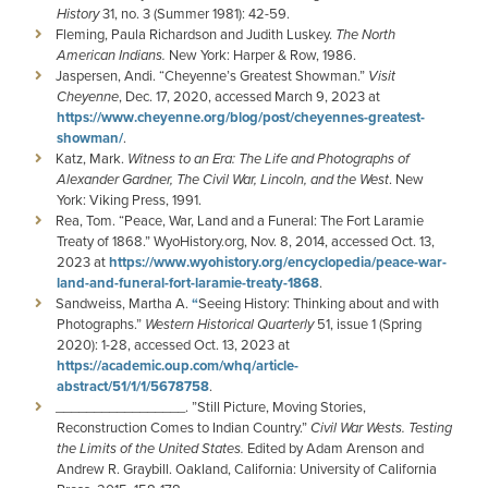
History
31, no. 3 (Summer 1981): 42-59.
Fleming, Paula Richardson and Judith Luskey.
The North
American Indians.
New York: Harper & Row, 1986.
Jaspersen, Andi. “Cheyenne’s Greatest Showman.”
Visit
Cheyenne
, Dec. 17, 2020, accessed March 9, 2023 at
https://www.cheyenne.org/blog/post/cheyennes-greatest-
showman/
.
Katz, Mark.
Witness to an Era: The Life and Photographs of
Alexander Gardner, The Civil War, Lincoln, and the West
. New
York: Viking Press, 1991.
Rea, Tom. “Peace, War, Land and a Funeral: The Fort Laramie
Treaty of 1868.” WyoHistory.org, Nov. 8, 2014, accessed Oct. 13,
2023 at
https://www.wyohistory.org/encyclopedia/peace-war-
land-and-funeral-fort-laramie-treaty-1868
.
Sandweiss, Martha A.
“
Seeing History: Thinking about and with
Photographs.”
Western Historical Quarterly
51, issue 1 (Spring
2020): 1-28, accessed Oct. 13, 2023 at
https://academic.oup.com/whq/article-
abstract/51/1/1/5678758
.
_________________. ”Still Picture, Moving Stories,
Reconstruction Comes to Indian Country.”
Civil War Wests. Testing
the Limits of the United States.
Edited by Adam Arenson and
Andrew R. Graybill. Oakland, California: University of California