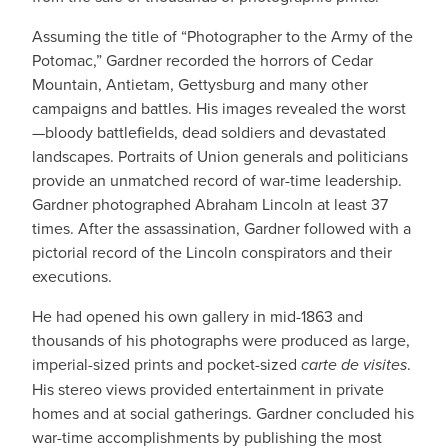
Assuming the title of “Photographer to the Army of the
Potomac,” Gardner recorded the horrors of Cedar
Mountain, Antietam, Gettysburg and many other
campaigns and battles. His images revealed the worst
—bloody battlefields, dead soldiers and devastated
landscapes. Portraits of Union generals and politicians
provide an unmatched record of war-time leadership.
Gardner photographed Abraham Lincoln at least 37
times. After the assassination, Gardner followed with a
pictorial record of the Lincoln conspirators and their
executions.
He had opened his own gallery in mid-1863 and
thousands of his photographs were produced as large,
imperial-sized prints and pocket-sized
carte de visites
.
His stereo views provided entertainment in private
homes and at social gatherings. Gardner concluded his
war-time accomplishments by publishing the most