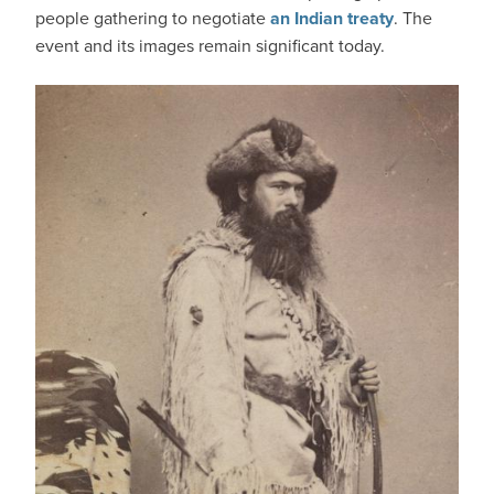
people gathering to negotiate
an Indian treaty
. The
event and its images remain significant today.
IMAGE