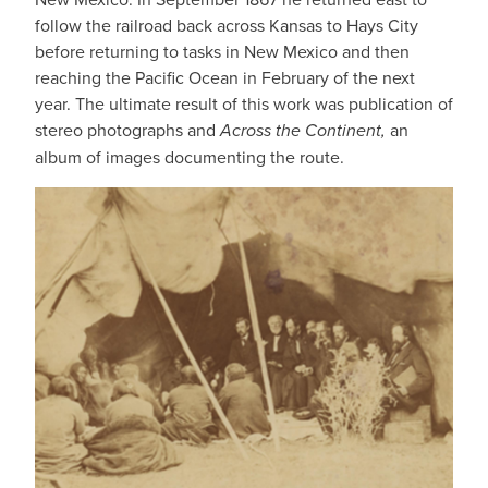
follow the railroad back across Kansas to Hays City
before returning to tasks in New Mexico and then
reaching the Pacific Ocean in February of the next
year. The ultimate result of this work was publication of
stereo photographs and
Across the Continent,
an
album of images documenting the route.
IMAGE