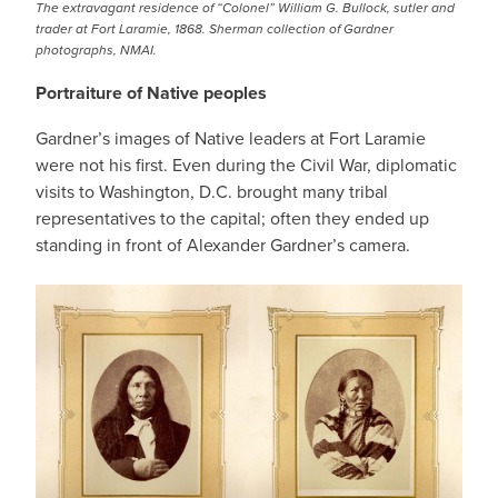
The extravagant residence of “Colonel” William G. Bullock, sutler and
trader at Fort Laramie, 1868. Sherman collection of Gardner
photographs, NMAI.
Portraiture of Native peoples
Gardner’s images of Native leaders at Fort Laramie
were not his first. Even during the Civil War, diplomatic
visits to Washington, D.C. brought many tribal
representatives to the capital; often they ended up
standing in front of Alexander Gardner’s camera.
IMAGE