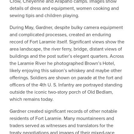
Crow, Cheyenne and Arapaho camps. Images show
details of dress and equipment, women cooking and
sewing tipis and children playing.
During May, Gardner, despite bulky camera equipment
and complicated processes, created an enduring
record of Fort Laramie itself. Significant views show the
area landscape, the river ferry, bridge, distant views of
buildings and the post sutler’s elegant quarters. Across
the Laramie River he photographed Brown’s Hotel,
likely enjoying this saloon’s whiskey and maybe other
offerings. Soldiers are shown on parade at the fort and
officers of the 4th U. S. Infantry are portrayed standing
outside the iconic two-story porch of Old Bedlam,
which remains today.
Gardner created significant records of other notable
residents of Fort Laramie. Many mountaineers and
traders served as witnesses and translators for the
treaty negotiations and images of their mixed-race