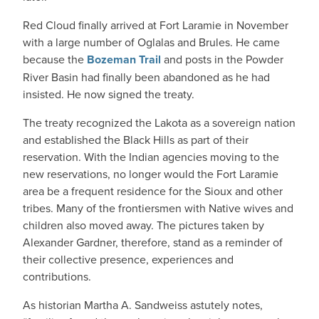
Red Cloud finally arrived at Fort Laramie in November
with a large number of Oglalas and Brules. He came
because the
Bozeman Trail
and posts in the Powder
River Basin had finally been abandoned as he had
insisted. He now signed the treaty.
The treaty recognized the Lakota as a sovereign nation
and established the Black Hills as part of their
reservation. With the Indian agencies moving to the
new reservations, no longer would the Fort Laramie
area be a frequent residence for the Sioux and other
tribes. Many of the frontiersmen with Native wives and
children also moved away. The pictures taken by
Alexander Gardner, therefore, stand as a reminder of
their collective presence, experiences and
contributions.
As historian Martha A. Sandweiss astutely notes,