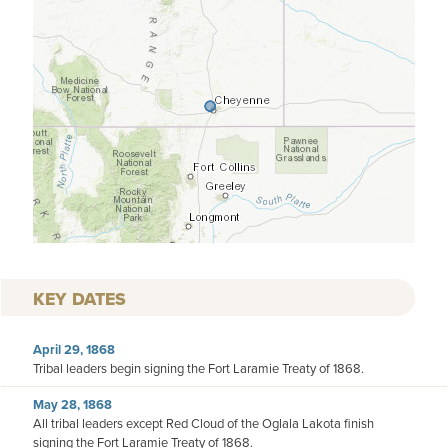
KEY DATES
April 29, 1868
Tribal leaders begin signing the Fort Laramie Treaty of 1868.
May 28, 1868
All tribal leaders except Red Cloud of the Oglala Lakota finish
signing the Fort Laramie Treaty of 1868.