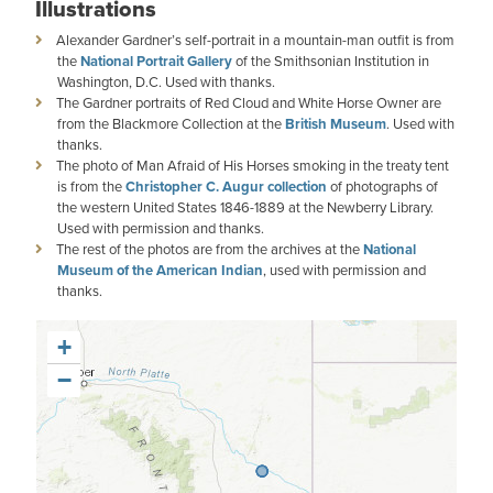
Illustrations
Alexander Gardner’s self-portrait in a mountain-man outfit is from
the
National Portrait Gallery
of the Smithsonian Institution in
Washington, D.C. Used with thanks.
The Gardner portraits of Red Cloud and White Horse Owner are
from the Blackmore Collection at the
British Museum
. Used with
thanks.
The photo of Man Afraid of His Horses smoking in the treaty tent
is from the
Christopher C. Augur collection
of photographs of
the western United States 1846-1889 at the Newberry Library.
Used with permission and thanks.
The rest of the photos are from the archives at the
National
Museum of the American Indian
, used with permission and
thanks.
+
−