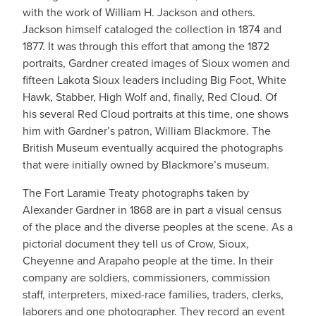
with the work of William H. Jackson and others.
Jackson himself cataloged the collection in 1874 and
1877. It was through this effort that among the 1872
portraits, Gardner created images of Sioux women and
fifteen Lakota Sioux leaders including Big Foot, White
Hawk, Stabber, High Wolf and, finally, Red Cloud. Of
his several Red Cloud portraits at this time, one shows
him with Gardner’s patron, William Blackmore. The
British Museum eventually acquired the photographs
that were initially owned by Blackmore’s museum.
The Fort Laramie Treaty photographs taken by
Alexander Gardner in 1868 are in part a visual census
of the place and the diverse peoples at the scene. As a
pictorial document they tell us of Crow, Sioux,
Cheyenne and Arapaho people at the time. In their
company are soldiers, commissioners, commission
staff, interpreters, mixed-race families, traders, clerks,
laborers and one photographer. They record an event