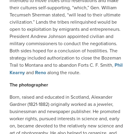
intended to move tribes onto reservations and make
their cultures self-supporting, “which,” Gen. William
Tecumseh Sherman stated, “will lead to their ultimate
civilization.” Lands the tribes relinquished would be
open to exploitation by emigrants and entrepreneurs.
President Andrew Johnson appointed civilian and
military commissioners to conduct the negotiations.
Both sides hoped for a conclusion of hostilities. The
strategy included authorization to close the Bozeman
Trail to Montana and to abandon Forts C. F. Smith,
Phil
Kearny
and
Reno
along the route.
The photographer
Born, raised and educated in Scotland, Alexander
Gardner (1821-1882) originally worked as a jeweler,
businessman and newspaper publisher. He promoted
worker rights, pursued interests in science and, early
on, became devoted to the relatively new science and
art of photography. He also helped to organize, and