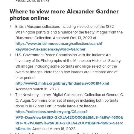
Press, 2015, 158-178.
Where to view more Alexander Gardner
photos online:
British Museum collections including a selection of the 1872
Washington portraits and a number of the treaty images from the
Blackmore Collection. Accessed Oct. 13, 2023 at
https://www.britishmuseum.org/collection/search?
keyword=Alexander&keyword=Gardner
.
U.S. Government Peace Commission with the Indians: An
Inventory of Its Photographs at the Minnesota Historical Society.
89 images including some portraits and large selection of the
oversize images. Note that a few images are unrelated and of
later period.
http://www2.mnhs.org/library/findaids/sv000194.xml
Accessed March 16, 2023.
The Newberry Library, Digital Collections. Collection of General C.
C. Augur. Commissioner set of images including both portraits
done in 1872 and Fort Laramie large-size images.
https://collections.newberry.org/CS.aspx?
VP3=DamView&VBID=2KXJA42OO00B&SMLS=1&RW=1600&
RH=767#/DamView&VBID=2KXJA42OO11D&PN=1&WS=Searc
hResults
. Accessed March 16, 2023.