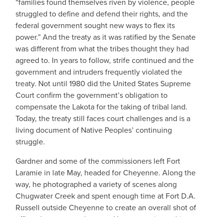
“families found themselves riven by violence, people
struggled to define and defend their rights, and the
federal government sought new ways to flex its
power.” And the treaty as it was ratified by the Senate
was different from what the tribes thought they had
agreed to. In years to follow, strife continued and the
government and intruders frequently violated the
treaty. Not until 1980 did the United States Supreme
Court confirm the government’s obligation to
compensate the Lakota for the taking of tribal land.
Today, the treaty still faces court challenges and is a
living document of Native Peoples’ continuing
struggle.
Gardner and some of the commissioners left Fort
Laramie in late May, headed for Cheyenne. Along the
way, he photographed a variety of scenes along
Chugwater Creek and spent enough time at Fort D.A.
Russell outside Cheyenne to create an overall shot of