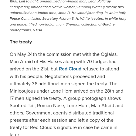
1868. Left to right: unidentified non-Indian man; Leon Pallardy
(interpreter); unidentified Native woman; Running Water (Lakota); two
unidentified non-Indian men; John D. Howland (standing, in white hat);
Peace Commission Secretary Ashton S. H. White (seated, in white hat);
and unidentified non-Indian man. Sherman collection of Gardner
photographs, NMAI.
The treaty
On May 24th the commission met with the Oglalas.
Man Afraid of His Horses along with 70 lodges had
arrived on the 21st, but
Red Cloud
refused to attend
with his people. Negotiations proceeded and
ultimately 36 additional men signed the treaty. The
Minicoujous under Lone Horn arrived on the 28th and
17 men signed the treaty. A group photograph shows
Spotted Tail, Roman Nose, Lone Horn, Man Afraid and
others. Government agents distributed traditional
presents after each session and left a copy of the
treaty for Red Cloud’s signature in case he came in
later.