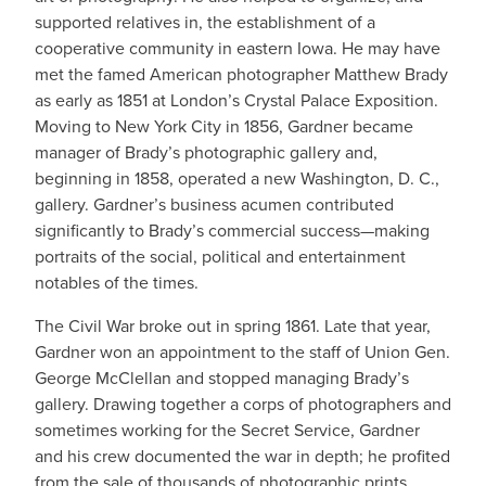
supported relatives in, the establishment of a
cooperative community in eastern Iowa. He may have
met the famed American photographer Matthew Brady
as early as 1851 at London’s Crystal Palace Exposition.
Moving to New York City in 1856, Gardner became
manager of Brady’s photographic gallery and,
beginning in 1858, operated a new Washington, D. C.,
gallery. Gardner’s business acumen contributed
significantly to Brady’s commercial success—making
portraits of the social, political and entertainment
notables of the times.
The Civil War broke out in spring 1861. Late that year,
Gardner won an appointment to the staff of Union Gen.
George McClellan and stopped managing Brady’s
gallery. Drawing together a corps of photographers and
sometimes working for the Secret Service, Gardner
and his crew documented the war in depth; he profited
from the sale of thousands of photographic prints.