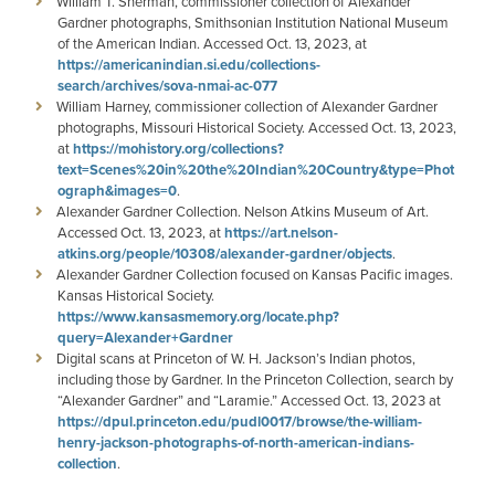
William T. Sherman, commissioner collection of Alexander
Gardner photographs, Smithsonian Institution National Museum
of the American Indian. Accessed Oct. 13, 2023, at
https://americanindian.si.edu/collections-
search/archives/sova-nmai-ac-077
William Harney, commissioner collection of Alexander Gardner
photographs, Missouri Historical Society. Accessed Oct. 13, 2023,
at
https://mohistory.org/collections?
text=Scenes%20in%20the%20Indian%20Country&type=Phot
ograph&images=0
.
Alexander Gardner Collection. Nelson Atkins Museum of Art.
Accessed Oct. 13, 2023, at
https://art.nelson-
atkins.org/people/10308/alexander-gardner/objects
.
Alexander Gardner Collection focused on Kansas Pacific images.
Kansas Historical Society.
https://www.kansasmemory.org/locate.php?
query=Alexander+Gardner
Digital scans at Princeton of W. H. Jackson’s Indian photos,
including those by Gardner. In the Princeton Collection, search by
“Alexander Gardner” and “Laramie.” Accessed Oct. 13, 2023 at
https://dpul.princeton.edu/pudl0017/browse/the-william-
henry-jackson-photographs-of-north-american-indians-
collection
.