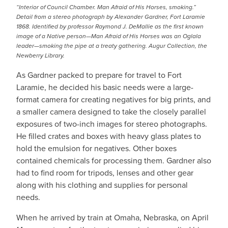
“Interior of Council Chamber. Man Afraid of His Horses, smoking.”
Detail from a stereo photograph by Alexander Gardner, Fort Laramie
1868. Identified by professor Raymond J. DeMallie as the first known
image of a Native person—Man Afraid of His Horses was an Oglala
leader—smoking the pipe at a treaty gathering. Augur Collection, the
Newberry Library.
As Gardner packed to prepare for travel to Fort
Laramie, he decided his basic needs were a large-
format camera for creating negatives for big prints, and
a smaller camera designed to take the closely parallel
exposures of two-inch images for stereo photographs.
He filled crates and boxes with heavy glass plates to
hold the emulsion for negatives. Other boxes
contained chemicals for processing them. Gardner also
had to find room for tripods, lenses and other gear
along with his clothing and supplies for personal
needs.
When he arrived by train at Omaha, Nebraska, on April