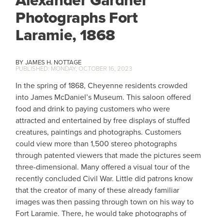
Photographs Fort
Laramie, 1868
JAMES H. NOTTAGE
MONDAY, OCTOBER 16, 2023
In the spring of 1868, Cheyenne residents crowded
into James McDaniel’s Museum. This saloon offered
food and drink to paying customers who were
attracted and entertained by free displays of stuffed
creatures, paintings and photographs. Customers
could view more than 1,500 stereo photographs
through patented viewers that made the pictures seem
three-dimensional. Many offered a visual tour of the
recently concluded Civil War. Little did patrons know
that the creator of many of these already familiar
images was then passing through town on his way to
Fort Laramie. There, he would take photographs of