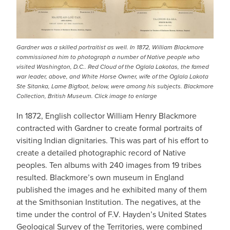
Gardner was a skilled portraitist as well. In 1872, William Blackmore
commissioned him to photograph a number of Native people who
visited Washington, D.C.. Red Cloud of the Oglala Lakotas, the famed
war leader, above, and White Horse Owner, wife of the Oglala Lakota
Ste Sitanka, Lame Bigfoot, below, were among his subjects. Blackmore
Collection, British Museum. Click image to enlarge
In 1872, English collector William Henry Blackmore
contracted with Gardner to create formal portraits of
visiting Indian dignitaries. This was part of his effort to
create a detailed photographic record of Native
peoples. Ten albums with 240 images from 19 tribes
resulted. Blackmore’s own museum in England
published the images and he exhibited many of them
at the Smithsonian Institution. The negatives, at the
time under the control of F.V. Hayden’s United States
Geological Survey of the Territories, were combined