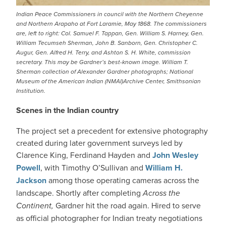
Indian Peace Commissioners in council with the Northern Cheyenne
and Northern Arapaho at Fort Laramie, May 1868. The commissioners
are, left to right: Col. Samuel F. Tappan, Gen. William S. Harney, Gen.
William Tecumseh Sherman, John B. Sanborn, Gen. Christopher C.
Augur, Gen. Alfred H. Terry, and Ashton S. H. White, commission
secretary. This may be Gardner’s best-known image. William T.
Sherman collection of Alexander Gardner photographs; National
Museum of the American Indian (NMAI)Archive Center, Smithsonian
Institution.
Scenes in the Indian country
The project set a precedent for extensive photography
created during later government surveys led by
Clarence King, Ferdinand Hayden and
John Wesley
Powell
, with Timothy O’Sullivan and
William H.
Jackson
among those operating cameras across the
landscape. Shortly after completing
Across the
Continent,
Gardner hit the road again. Hired to serve
as official photographer for Indian treaty negotiations