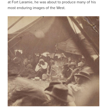
at Fort Laramie, he was about to produce many of his
most enduring images of the West.
IMAGE