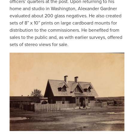
officers’ quarters at the post. Upon returning to his
home and studio in Washington, Alexander Gardner
evaluated about 200 glass negatives. He also created
sets of 8” x 10” prints on large cardboard mounts for
distribution to the commissioners. He benefited from
sales to the public and, as with earlier surveys, offered
sets of stereo views for sale.
IMAGE