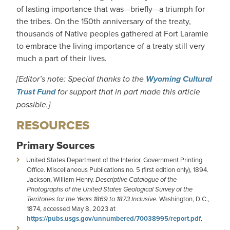
of lasting importance that was—briefly—a triumph for
the tribes. On the 150th anniversary of the treaty,
thousands of Native peoples gathered at Fort Laramie
to embrace the living importance of a treaty still very
much a part of their lives.
[Editor’s note: Special thanks to the
Wyoming Cultural
Trust Fund
for support that in part made this article
possible.]
RESOURCES
Primary Sources
United States Department of the Interior, Government Printing
Office. Miscellaneous Publications no. 5 (first edition only), 1894.
Jackson, William Henry.
Descriptive Catalogue of the
Photographs of the United States Geological Survey of the
Territories for the Years 1869 to 1873 Inclusive.
Washington, D.C.,
1874, accessed May 8, 2023 at
https://pubs.usgs.gov/unnumbered/70038995/report.pdf
.
_______________________________________________________.