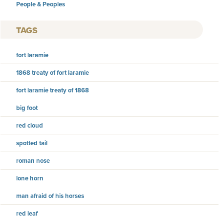
People & Peoples
TAGS
fort laramie
1868 treaty of fort laramie
fort laramie treaty of 1868
big foot
red cloud
spotted tail
roman nose
lone horn
man afraid of his horses
red leaf