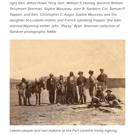
right Gen. Alfred Howe Terry, Gen. William S. Harney, General William
Tecumseh Sherman, Sophie Mosseau, John B. Sanborn, Col. Samuel F.
Tappan, and Gen. Christopher C. Augur. Sophie Mosseau was the
daughter of a Lakota mother and French-speaking trapper. She later
married Wyoming settler John “Posey” Ryan. Sherman collection of
Gardner photographs; NMAI.
IMAGE
Lakota people and non-Indians at the Fort Laramie treaty signing,