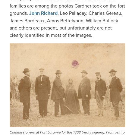
families are among the photos Gardner took on the fort
grounds.
John Richard
, Leo Palladay, Charles Gereau,
James Bordeaux, Amos Bettelyoun, William Bullock
and others are present, but unfortunately are not
clearly identified in most of the images.
IMAGE
Commissioners at Fort Laramie for the 1868 treaty signing. From left to