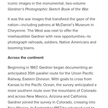
iconic images in the monumental, two-volume
Gardner’s Photographic Sketch Book of the War.
It was the war images that transfixed the gaze of the
nation—including patrons at McDaniel’s Museum in
Cheyenne. The West was next to offer the
inexhaustible Gardner with new opportunities—to
photograph railroads, soldiers, Native Americans and
booming towns.
Across the continent
Beginning in 1867, Gardner began documenting an
anticipated 35th parallel route for the Union Pacific
Railway, Eastern Division. With goals to cross from
Kansas to the Pacific Ocean, the survey anticipated a
more southern route over the mountains of Colorado
and across New Mexico, Arizona and California.
Gardner joined the survey in Colorado, crossing into
New Mexico. In September 1867 he returned east to