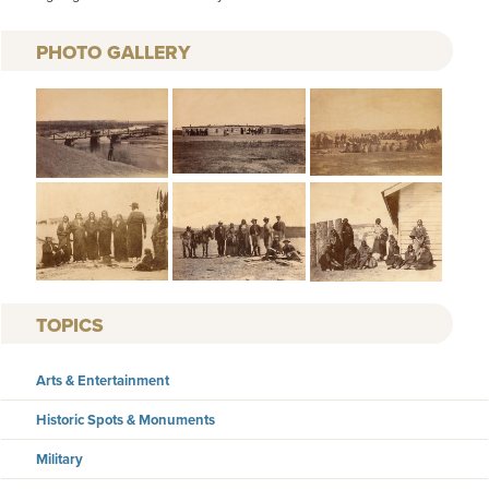
PHOTO GALLERY
TOPICS
Arts & Entertainment
Historic Spots & Monuments
Military