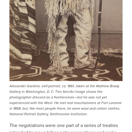
Alexander Gardner, self-portrait, ca. 1861, taken at the Mathew Brady
Gallery in Washington, D. C. This fanciful image shows the
photographer dressed as a frontiersman—but he was not yet
experienced with the West. He met real mountaineers at Fort Laramie
in 1868, but, like most people there, he wore wool and cotton clothes.
National Portrait Gallery, Smithsonian Institution.
The negotiations were one part of a series of treaties