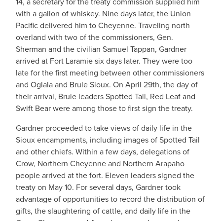
14, a secretary for the treaty commission supplied him
with a gallon of whiskey. Nine days later, the Union
Pacific delivered him to Cheyenne. Traveling north
overland with two of the commissioners, Gen.
Sherman and the civilian Samuel Tappan, Gardner
arrived at Fort Laramie six days later. They were too
late for the first meeting between other commissioners
and Oglala and Brule Sioux. On April 29th, the day of
their arrival, Brule leaders Spotted Tail, Red Leaf and
Swift Bear were among those to first sign the treaty.
Gardner proceeded to take views of daily life in the
Sioux encampments, including images of Spotted Tail
and other chiefs. Within a few days, delegations of
Crow, Northern Cheyenne and Northern Arapaho
people arrived at the fort. Eleven leaders signed the
treaty on May 10. For several days, Gardner took
advantage of opportunities to record the distribution of
gifts, the slaughtering of cattle, and daily life in the