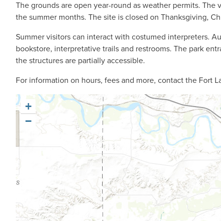
The grounds are open year-round as weather permits. The v
the summer months. The site is closed on Thanksgiving, Ch
Summer visitors can interact with costumed interpreters. Audi
bookstore, interpretative trails and restrooms. The park en
the structures are partially accessible.
For information on hours, fees and more, contact the Fort L
+
−