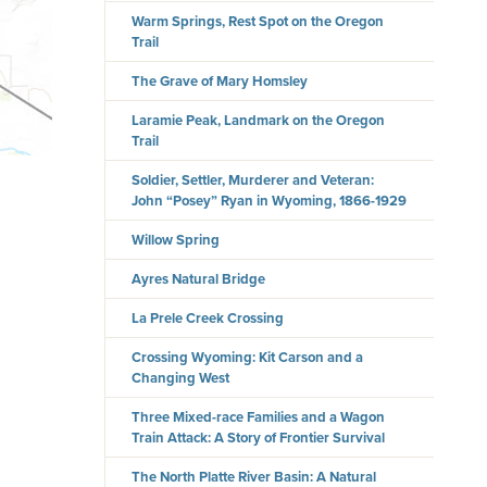
Warm Springs, Rest Spot on the Oregon
Trail
The Grave of Mary Homsley
Laramie Peak, Landmark on the Oregon
Trail
Soldier, Settler, Murderer and Veteran:
John “Posey” Ryan in Wyoming, 1866-1929
Willow Spring
Ayres Natural Bridge
La Prele Creek Crossing
Crossing Wyoming: Kit Carson and a
Changing West
Three Mixed-race Families and a Wagon
Train Attack: A Story of Frontier Survival
The North Platte River Basin: A Natural