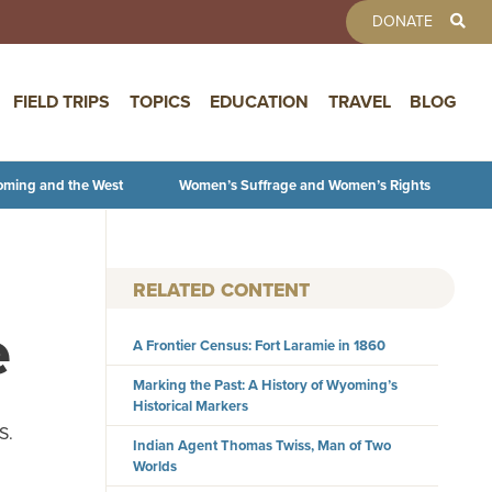
TOOLBAR 
DONATE
FIELD TRIPS
TOPICS
EDUCATION
TRAVEL
BLOG
oming and the West
Women’s Suffrage and Women’s Rights
RELATED CONTENT
e
A Frontier Census: Fort Laramie in 1860
Marking the Past: A History of Wyoming’s
Historical Markers
S.
Indian Agent Thomas Twiss, Man of Two
Worlds