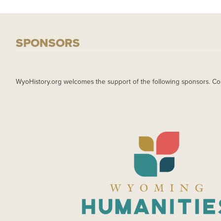
SPONSORS
WyoHistory.org welcomes the support of the following sponsors. Co
IMAGE