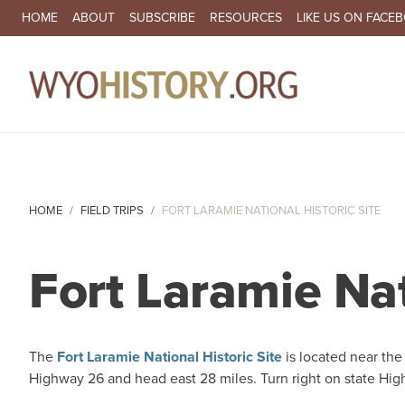
SECONDARY NAVIGATION
HOME
ABOUT
SUBSCRIBE
RESOURCES
LIKE US ON FACE
MA
HOME
FIELD TRIPS
FORT LARAMIE NATIONAL HISTORIC SITE
Fort Laramie Nat
The
Fort Laramie National Historic Site
is located near the
Highway 26 and head east 28 miles. Turn right on state Hig