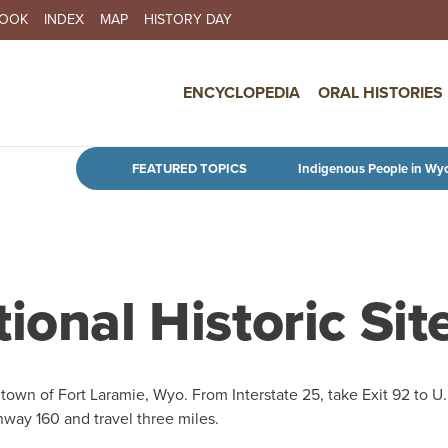
BOOK
INDEX
MAP
HISTORY DAY
IN NAVIGATION
ENCYCLOPEDIA
ORAL HISTORIES
Skip to main content
FEATURED TOPICS
Indigenous People in Wy
ional Historic Sit
 town of Fort Laramie, Wyo. From Interstate 25, take Exit 92 to U.
hway 160 and travel three miles.