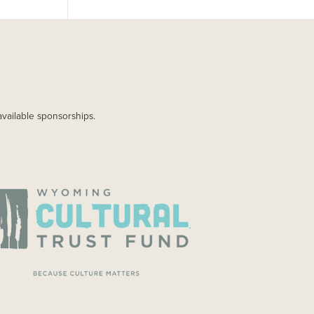
available sponsorships.
AGE