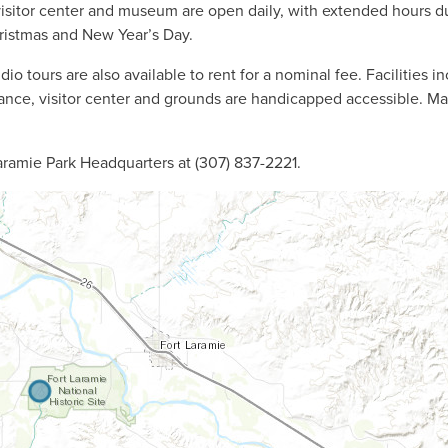
isitor center and museum are open daily, with extended hours d
ristmas and New Year’s Day.
o tours are also available to rent for a nominal fee. Facilities i
trance, visitor center and grounds are handicapped accessible. M
aramie Park Headquarters at (307) 837-2221.