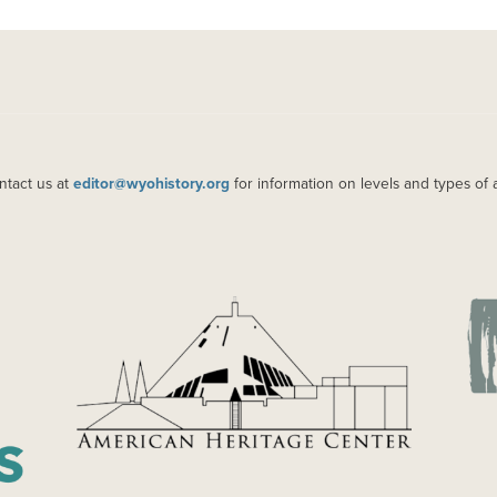
ntact us at
editor@wyohistory.org
for information on levels and types of 
IMAGE
IM