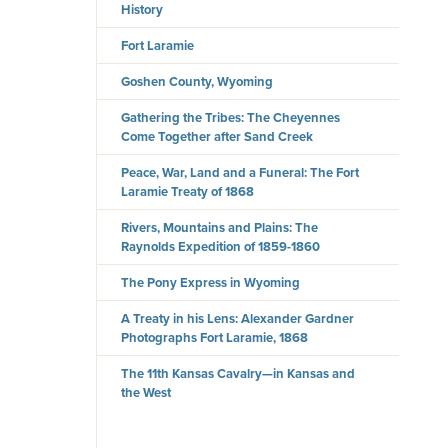
History
Fort Laramie
Goshen County, Wyoming
Gathering the Tribes: The Cheyennes
Come Together after Sand Creek
Peace, War, Land and a Funeral: The Fort
Laramie Treaty of 1868
Rivers, Mountains and Plains: The
Raynolds Expedition of 1859-1860
The Pony Express in Wyoming
A Treaty in his Lens: Alexander Gardner
Photographs Fort Laramie, 1868
The 11th Kansas Cavalry—in Kansas and
the West