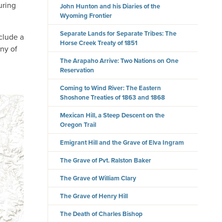
uring
John Hunton and his Diaries of the
Wyoming Frontier
Separate Lands for Separate Tribes: The
nclude a
Horse Creek Treaty of 1851
any of
The Arapaho Arrive: Two Nations on One
Reservation
Coming to Wind River: The Eastern
Shoshone Treaties of 1863 and 1868
Mexican Hill, a Steep Descent on the
Oregon Trail
Emigrant Hill and the Grave of Elva Ingram
The Grave of Pvt. Ralston Baker
The Grave of William Clary
The Grave of Henry Hill
The Death of Charles Bishop