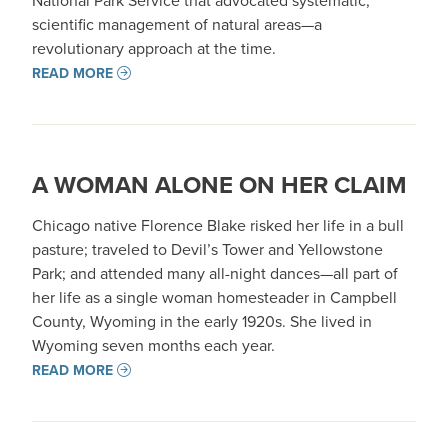
National Park Service that advocated systematic,
scientific management of natural areas—a
revolutionary approach at the time.
READ MORE
A WOMAN ALONE ON HER CLAIM
Chicago native Florence Blake risked her life in a bull
pasture; traveled to Devil’s Tower and Yellowstone
Park; and attended many all-night dances—all part of
her life as a single woman homesteader in Campbell
County, Wyoming in the early 1920s. She lived in
Wyoming seven months each year.
READ MORE