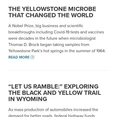
THE YELLOWSTONE MICROBE
THAT CHANGED THE WORLD
A Nobel Prize, big business and scientific
breakthroughs including Covid-19 tests and vaccines
were decades in the future when microbiologist
Thomas D. Brock began taking samples from
Yellowstone Park’s hot springs in the summer of 1964.
READ MORE
“LET US RAMBLE:” EXPLORING
THE BLACK AND YELLOW TRAIL
IN WYOMING
As mass production of automobiles increased the
demand for better roads, federal highway funds