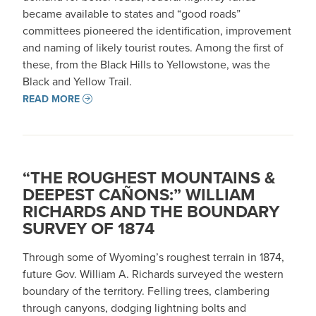
became available to states and “good roads”
committees pioneered the identification, improvement
and naming of likely tourist routes. Among the first of
these, from the Black Hills to Yellowstone, was the
Black and Yellow Trail.
READ MORE
“THE ROUGHEST MOUNTAINS &
DEEPEST CAÑONS:” WILLIAM
RICHARDS AND THE BOUNDARY
SURVEY OF 1874
Through some of Wyoming’s roughest terrain in 1874,
future Gov. William A. Richards surveyed the western
boundary of the territory. Felling trees, clambering
through canyons, dodging lightning bolts and