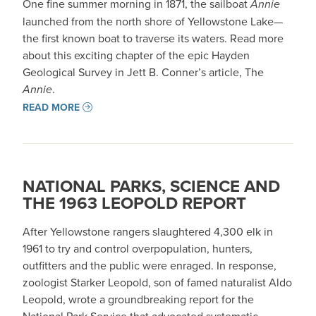
One fine summer morning in 1871, the sailboat
Annie
launched from the north shore of Yellowstone Lake—
the first known boat to traverse its waters. Read more
about this exciting chapter of the epic Hayden
Geological Survey in Jett B. Conner’s article, The
Annie
.
READ MORE
NATIONAL PARKS, SCIENCE AND
THE 1963 LEOPOLD REPORT
After Yellowstone rangers slaughtered 4,300 elk in
1961 to try and control overpopulation, hunters,
outfitters and the public were enraged. In response,
zoologist Starker Leopold, son of famed naturalist Aldo
Leopold, wrote a groundbreaking report for the