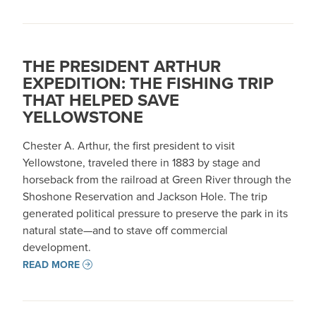
THE PRESIDENT ARTHUR
EXPEDITION: THE FISHING TRIP
THAT HELPED SAVE
YELLOWSTONE
Chester A. Arthur, the first president to visit
Yellowstone, traveled there in 1883 by stage and
horseback from the railroad at Green River through the
Shoshone Reservation and Jackson Hole. The trip
generated political pressure to preserve the park in its
natural state—and to stave off commercial
development. ​​
READ MORE