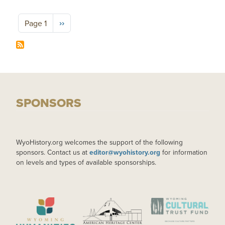
Pagination
Next page
››
Page 1
SPONSORS
WyoHistory.org welcomes the support of the following
sponsors. Contact us at
editor@wyohistory.org
for information
on levels and types of available sponsorships.
IMAGE
IMAGE
IMAGE