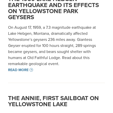
EARTHQUAKE AND ITS EFFECTS
ON YELLOWSTONE PARK
GEYSERS
On August 17, 1959, a 7.3 magnitude earthquake at
Lake Hebgen, Montana, dramatically affected
Yellowstone’s geysers 236 miles away. Giantess
Geyser erupted for 100 hours straight, 289 springs
became geysers, and bears sought shelter with
humans at Old Faithful Lodge. Read about this
remarkable geological event.
READ MORE
THE ANNIE, FIRST SAILBOAT ON
YELLOWSTONE LAKE