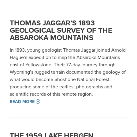
THOMAS JAGGAR’S 1893
GEOLOGICAL SURVEY OF THE
ABSAROKA MOUNTAINS
In 1893, young geologist Thomas Jaggar joined Arnold
Hague’s expedition to map the Absaroka Mountains
east of Yellowstone. Their 77-day journey through
Wyoming’s rugged terrain documented the geology of
what would become Shoshone National Forest,
producing some of the earliest photographs and
scientific records of this remote region.
READ MORE
THE 1959 LAKE HEBGEN