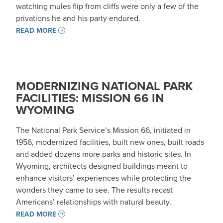
watching mules flip from cliffs were only a few of the
privations he and his party endured.
READ MORE
MODERNIZING NATIONAL PARK
FACILITIES: MISSION 66 IN
WYOMING
The National Park Service’s Mission 66, initiated in
1956, modernized facilities, built new ones, built roads
and added dozens more parks and historic sites. In
Wyoming, architects designed buildings meant to
enhance visitors’ experiences while protecting the
wonders they came to see. The results recast
Americans’ relationships with natural beauty.
READ MORE