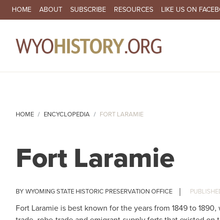
SECONDARY NAVIGATION
HOME
ABOUT
SUBSCRIBE
RESOURCES
LIKE US ON FACE
MA
HOME
ENCYCLOPEDIA
FORT LARAMIE
Fort Laramie
WYOMING STATE HISTORIC PRESERVATION OFFICE
Fort Laramie is best known for the years from 1849 to 1890, w
trade, robe-trade and emigrant-supply forts that existed on