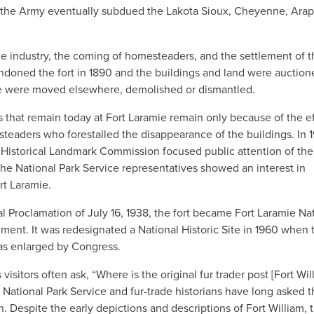
, the Army eventually subdued the Lakota Sioux, Cheyenne, Ara
e industry, the coming of homesteaders, and the settlement of t
andoned the fort in 1890 and the buildings and land were auction
time were moved elsewhere, demolished or dismantled.
s that remain today at Fort Laramie remain only because of the ef
steaders who forestalled the disappearance of the buildings. In 1
istorical Landmark Commission focused public attention of the 
the National Park Service representatives showed an interest in
rt Laramie.
al Proclamation of July 16, 1938, the fort became Fort Laramie Na
ment. It was redesignated a National Historic Site in 1960 when 
 enlarged by Congress.
 visitors often ask, “Where is the original fur trader post [Fort Wil
 National Park Service and fur-trade historians have long asked t
. Despite the early depictions and descriptions of Fort William, 