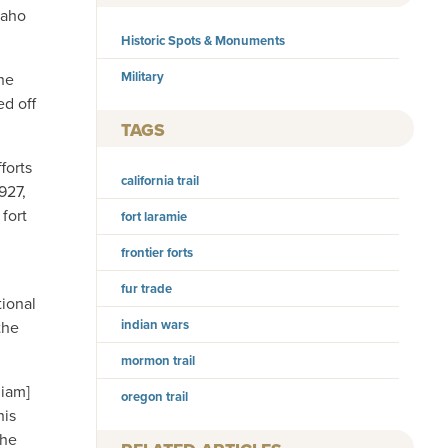
paho
Historic Spots & Monuments
Military
he
ed off
TAGS
forts
california trail
927,
fort
fort laramie
frontier forts
fur trade
tional
indian wars
the
mormon trail
liam]
oregon trail
his
the