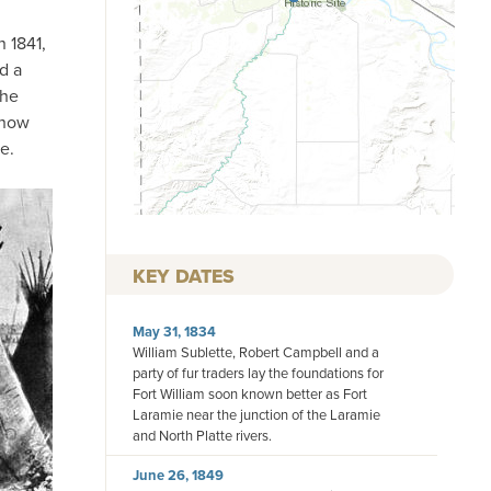
n 1841,
d a
the
 now
e.
KEY DATES
May 31, 1834
William Sublette, Robert Campbell and a
party of fur traders lay the foundations for
Fort William soon known better as Fort
Laramie near the junction of the Laramie
and North Platte rivers.
June 26, 1849