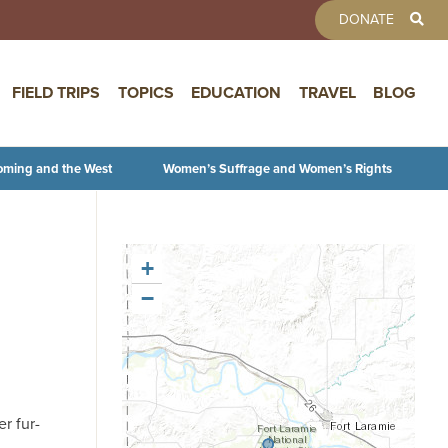
TOOLBAR 
DONATE
FIELD TRIPS
TOPICS
EDUCATION
TRAVEL
BLOG
oming and the West
Women’s Suffrage and Women’s Rights
+
−
r fur-