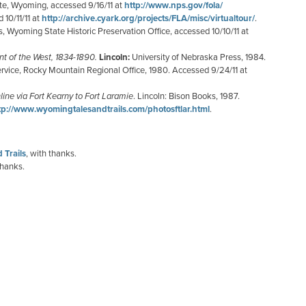
ite, Wyoming, accessed 9/16/11 at
http://www.nps.gov/fola/
 10/11/11 at
http://archive.cyark.org/projects/FLA/misc/virtualtour/
.
es, Wyoming State Historic Preservation Office, accessed 10/10/11 at
nt of the West, 1834-1890.
Lincoln:
University of Nebraska Press, 1984.
ervice, Rocky Mountain Regional Office, 1980. Accessed 9/24/11 at
ine via Fort
Kearny to Fort Laramie
. Lincoln: Bison Books, 1987.
tp://www.wyomingtalesandtrails.com/photosftlar.html
.
 Trails
, with thanks.
thanks.