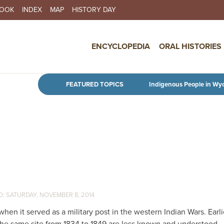
BOOK
INDEX
MAP
HISTORY DAY
IN NAVIGATION
ENCYCLOPEDIA
ORAL HISTORIES
Skip to main content
FEATURED TOPICS
Indigenous People in Wy
SATURDAY, NOVEMBER 8, 2014
hen it served as a military post in the western Indian Wars. Earlie
 the same site from 1834 to 1849 are less known and understood.