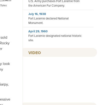
U.S. Army purchases Fort Laramie from
 Tales
the American Fur Company.
July 16, 1938
Fort Laramie declared National
Monument.
April 29, 1960
Fort Laramie designated national historic
 sold
site.
 Rocky
er
VIDEO
by look
ny
Sarpy,
ressive
ny