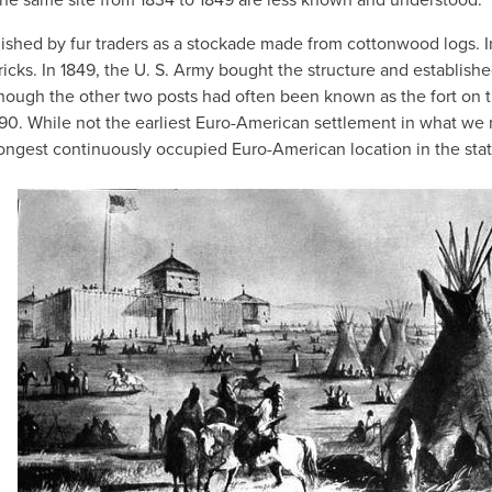
lished by fur traders as a stockade made from cottonwood logs. I
icks. In 1849, the U. S. Army bought the structure and establishe
 though the other two posts had often been known as the fort on 
1890. While not the earliest Euro-American settlement in what we
ngest continuously occupied Euro-American location in the stat