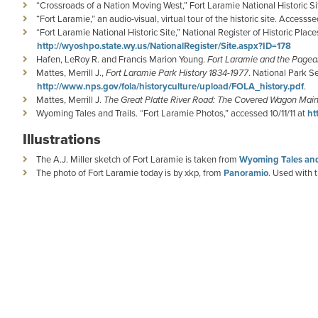
“Crossroads of a Nation Moving West,” Fort Laramie National Historic S
“Fort Laramie,” an audio-visual, virtual tour of the historic site. Accesssed
“Fort Laramie National Historic Site,” National Register of Historic Plac
http://wyoshpo.state.wy.us/NationalRegister/Site.aspx?ID=178
Hafen, LeRoy R. and Francis Marion Young.
Fort Laramie and the Pagea
Mattes, Merrill J.,
Fort Laramie Park History 1834-1977
. National Park S
http://www.nps.gov/fola/historyculture/upload/FOLA_history.pdf
.
Mattes, Merrill J.
The Great Platte River Road: The Covered Wagon Mainl
Wyoming Tales and Trails. “Fort Laramie Photos,” accessed 10/11/11 at
ht
Illustrations
The A.J. Miller sketch of Fort Laramie is taken from
Wyoming Tales and
The photo of Fort Laramie today is by xkp, from
Panoramio
. Used with 