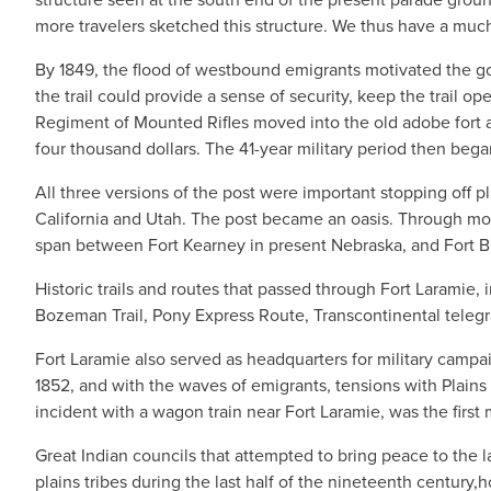
more travelers sketched this structure. We thus have a much
By 1849, the flood of westbound emigrants motivated the gov
the trail could provide a sense of security, keep the trail ope
Regiment of Mounted Rifles moved into the old adobe fort 
four thousand dollars. The 41-year military period then be
All three versions of the post were important stopping off pl
California and Utah. The post became an oasis. Through mos
span between Fort Kearney in present Nebraska, and Fort 
Historic trails and routes that passed through Fort Laramie, 
Bozeman Trail, Pony Express Route, Transcontinental tele
Fort Laramie also served as headquarters for military camp
1852, and with the waves of emigrants, tensions with Plains
incident with a wagon train near Fort Laramie, was the first 
Great Indian councils that attempted to bring peace to the l
plains tribes during the last half of the nineteenth century,h