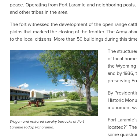
peace. Operating from Fort Laramie and neighboring posts
and other tribes in the area.
The fort witnessed the development of the open range cattl
plains that marked the closing of the frontier. The Army ab
to the local citizens. More than 50 buildings during this 
The structure
of local home
the Wyoming H
and by 1936, 
preserving Fo
By Presidenti
Historic Monu
monument was
Fort Laramie’s
Wagon and restored cavalry barracks at Fort
located?” The
Laramie today. Panoramio.
same question