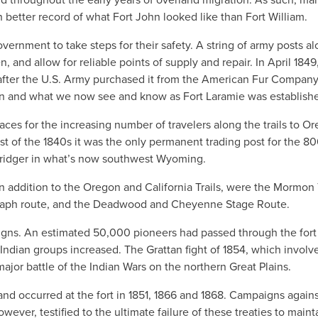
 better record of what Fort John looked like than Fort William.
ernment to take steps for their safety. A string of army posts a
n, and allow for reliable points of supply and repair. In April 1849
after the U.S. Army purchased it from the American Fur Company
gan and what we now see and know as Fort Laramie was establish
aces for the increasing number of travelers along the trails to O
t of the 1840s it was the only permanent trading post for the 8
Bridger in what’s now southwest Wyoming.
in addition to the Oregon and California Trails, were the Mormon T
graph route, and the Deadwood and Cheyenne Stage Route.
aigns. An estimated 50,000 pioneers had passed through the fort
 Indian groups increased. The Grattan fight of 1854, which involv
major battle of the Indian Wars on the northern Great Plains.
and occurred at the fort in 1851, 1866 and 1868. Campaigns agains
owever, testified to the ultimate failure of these treaties to maint