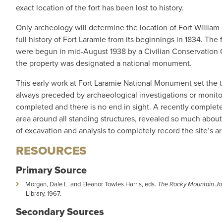
exact location of the fort has been lost to history.
Only archeology will determine the location of Fort William 
full history of Fort Laramie from its beginnings in 1834. Th
were begun in mid-August 1938 by a Civilian Conservation Co
the property was designated a national monument.
This early work at Fort Laramie National Monument set the t
always preceded by archaeological investigations or monito
completed and there is no end in sight. A recently completed
area around all standing structures, revealed so much about
of excavation and analysis to completely record the site’s a
RESOURCES
Primary Source
Morgan, Dale L. and Eleanor Towles Harris, eds.
The Rocky Mountain Jou
Library, 1967.
Secondary Sources