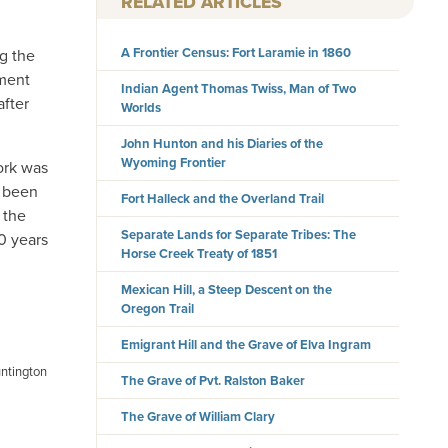
RELATED ARTICLES
A Frontier Census: Fort Laramie in 1860
ng the
ument
Indian Agent Thomas Twiss, Man of Two
after
Worlds
John Hunton and his Diaries of the
Wyoming Frontier
ork was
e been
Fort Halleck and the Overland Trail
 the
Separate Lands for Separate Tribes: The
0 years
Horse Creek Treaty of 1851
Mexican Hill, a Steep Descent on the
Oregon Trail
Emigrant Hill and the Grave of Elva Ingram
untington
The Grave of Pvt. Ralston Baker
The Grave of William Clary