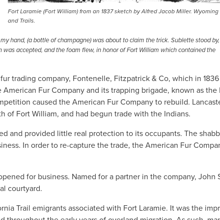
Fort Laramie (Fort William) from an 1837 sketch by Alfred Jacob Miller. Wyoming
and Trails.
n my hand, (a bottle of champagne) was about to claim the trick. Sublette stood by,
h was accepted, and the foam flew, in honor of Fort William which contained the
 fur trading company, Fontenelle, Fitzpatrick & Co, which in 1836
 American Fur Company and its trapping brigade, known as the
competition caused the American Fur Company to rebuild. Lancast
th of Fort William, and had begun trade with the Indians.
ed and provided little real protection to its occupants. The shab
siness. In order to re-capture the trade, the American Fur Compa
opened for business. Named for a partner in the company, John 
al courtyard.
nia Trail emigrants associated with Fort Laramie. It was the imp
nd throughout the early years of overland migration. As such, ma