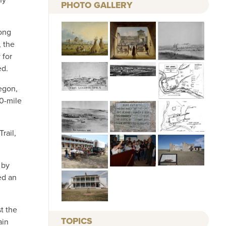
PHOTO GALLERY
long
, the
 for
ed.
regon,
00-mile
rail,
 by
ed an
t the
TOPICS
ain