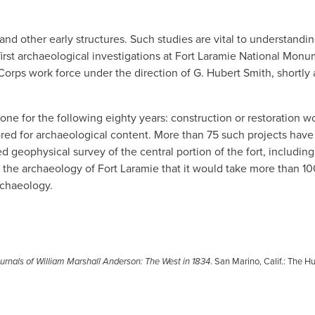
and other early structures. Such studies are vital to understandi
e first archaeological investigations at Fort Laramie National Mon
rps work force under the direction of G. Hubert Smith, shortly 
one for the following eighty years: construction or restoration w
red for archaeological content. More than 75 such projects hav
 geophysical survey of the central portion of the fort, including
 the archaeology of Fort Laramie that it would take more than 10
rchaeology.
rnals of William Marshall Anderson: The West in 1834
. San Marino, Calif.: The H