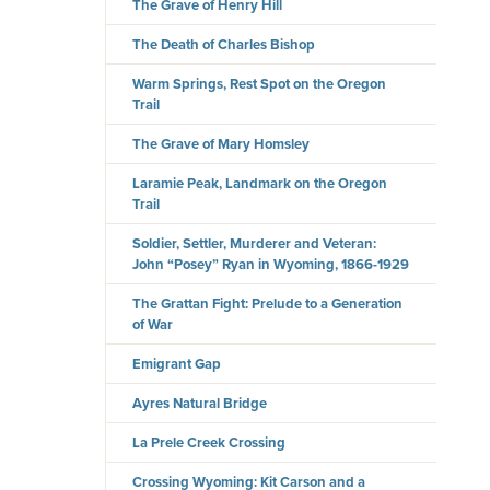
The Grave of Henry Hill
The Death of Charles Bishop
Warm Springs, Rest Spot on the Oregon
Trail
The Grave of Mary Homsley
Laramie Peak, Landmark on the Oregon
Trail
Soldier, Settler, Murderer and Veteran:
John “Posey” Ryan in Wyoming, 1866-1929
The Grattan Fight: Prelude to a Generation
of War
Emigrant Gap
Ayres Natural Bridge
La Prele Creek Crossing
Crossing Wyoming: Kit Carson and a