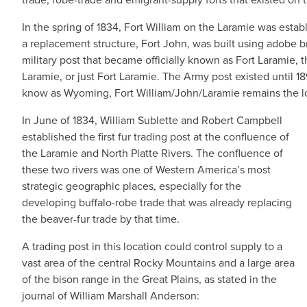
In the spring of 1834, Fort William on the Laramie was estab
a replacement structure, Fort John, was built using adobe br
military post that became officially known as Fort Laramie,
Laramie, or just Fort Laramie. The Army post existed until 
know as Wyoming, Fort William/John/Laramie remains the lo
In June of 1834, William Sublette and Robert Campbell
established the first fur trading post at the confluence of
the Laramie and North Platte Rivers. The confluence of
these two rivers was one of Western America’s most
strategic geographic places, especially for the
developing buffalo-robe trade that was already replacing
the beaver-fur trade by that time.
A trading post in this location could control supply to a
vast area of the central Rocky Mountains and a large area
of the bison range in the Great Plains, as stated in the
journal of William Marshall Anderson: