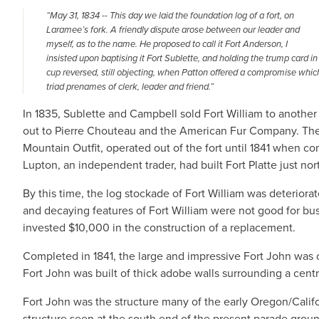
“May 31, 1834 -- This day we laid the foundation log of a fort, on
Laramee’s fork. A friendly dispute arose between our leader and
myself, as to the name. He proposed to call it Fort Anderson, I
insisted upon baptising it Fort Sublette, and holding the trump card i
cup reversed, still objecting, when Patton offered a compromise whic
triad prenames of clerk, leader and friend.”
In 1835, Sublette and Campbell sold Fort William to another
out to Pierre Chouteau and the American Fur Company. The
Mountain Outfit, operated out of the fort until 1841 when 
Lupton, an independent trader, had built Fort Platte just nor
By this time, the log stockade of Fort William was deteriorat
and decaying features of Fort William were not good for bu
invested $10,000 in the construction of a replacement.
Completed in 1841, the large and impressive Fort John was 
Fort John was built of thick adobe walls surrounding a centr
Fort John was the structure many of the early Oregon/Califor
structure seen at the south end of the present parade grou