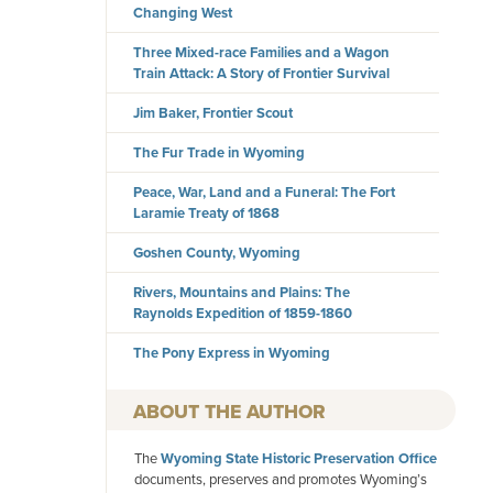
Changing West
Three Mixed-race Families and a Wagon
Train Attack: A Story of Frontier Survival
Jim Baker, Frontier Scout
The Fur Trade in Wyoming
Peace, War, Land and a Funeral: The Fort
Laramie Treaty of 1868
Goshen County, Wyoming
Rivers, Mountains and Plains: The
Raynolds Expedition of 1859-1860
The Pony Express in Wyoming
AUTHOR
The
Wyoming State Historic Preservation Office
documents, preserves and promotes Wyoming’s