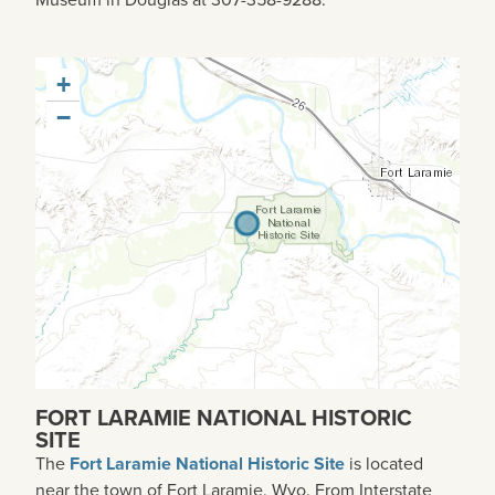
+
−
FORT LARAMIE NATIONAL HISTORIC
SITE
The
Fort Laramie National Historic Site
is located
near the town of Fort Laramie, Wyo. From Interstate