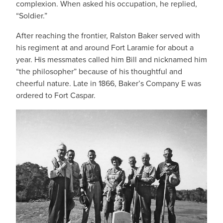
complexion. When asked his occupation, he replied,
“Soldier.”
After reaching the frontier, Ralston Baker served with
his regiment at and around Fort Laramie for about a
year. His messmates called him Bill and nicknamed him
“the philosopher” because of his thoughtful and
cheerful nature. Late in 1866, Baker’s Company E was
ordered to Fort Caspar.