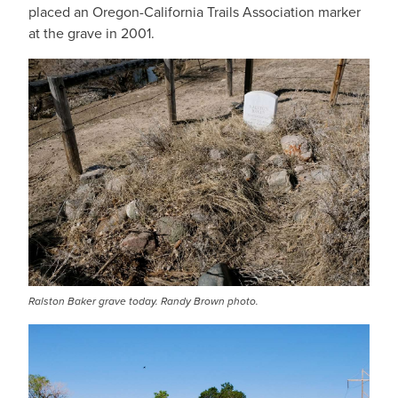
placed an Oregon-California Trails Association marker
at the grave in 2001.
Ralston Baker grave today. Randy Brown photo.