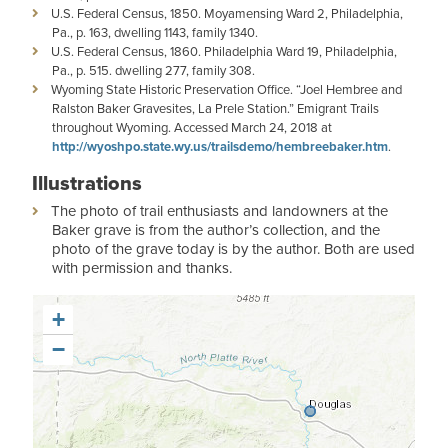
U.S. Federal Census, 1850. Moyamensing Ward 2, Philadelphia,
Pa., p. 163, dwelling 1143, family 1340.
U.S. Federal Census, 1860. Philadelphia Ward 19, Philadelphia,
Pa., p. 515. dwelling 277, family 308.
Wyoming State Historic Preservation Office. “Joel Hembree and
Ralston Baker Gravesites, La Prele Station.” Emigrant Trails
throughout Wyoming. Accessed March 24, 2018 at
http://wyoshpo.state.wy.us/trailsdemo/hembreebaker.htm
.
Illustrations
The photo of trail enthusiasts and landowners at the
Baker grave is from the author’s collection, and the
photo of the grave today is by the author. Both are used
with permission and thanks.
+
−