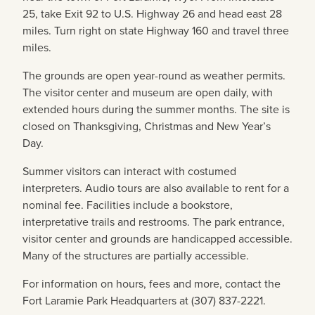
25, take Exit 92 to U.S. Highway 26 and head east 28
miles. Turn right on state Highway 160 and travel three
miles.
The grounds are open year-round as weather permits.
The visitor center and museum are open daily, with
extended hours during the summer months. The site is
closed on Thanksgiving, Christmas and New Year’s
Day.
Summer visitors can interact with costumed
interpreters. Audio tours are also available to rent for a
nominal fee. Facilities include a bookstore,
interpretative trails and restrooms. The park entrance,
visitor center and grounds are handicapped accessible.
Many of the structures are partially accessible.
For information on hours, fees and more, contact the
Fort Laramie Park Headquarters at (307) 837-2221.