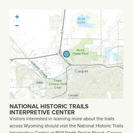
+
−
NATIONAL HISTORIC TRAILS
INTERPRETIVE CENTER
Visitors interested in learning more about the trails
across Wyoming should visit the National Historic Trails
Interpretive Center at 1501 North Poplar Street, Casper,