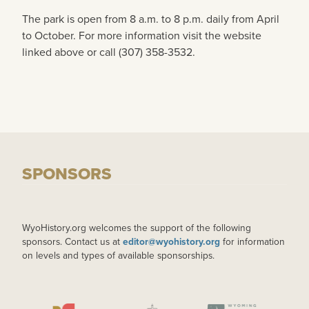
The park is open from 8 a.m. to 8 p.m. daily from April
to October. For more information visit the website
linked above or call (307) 358-3532.
SPONSORS
WyoHistory.org welcomes the support of the following
sponsors. Contact us at
editor@wyohistory.org
for information
on levels and types of available sponsorships.
IMAGE
IMAGE
IMAGE