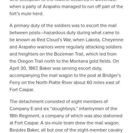
when a party of Arapaho managed to run off part of the
fort’s mule herd.
A primary duty of the soldiers was to escort the mail
between posts—hazardous duty during what came to
be known as Red Cloud’s War, when Lakota, Cheyenne
and Arapaho warriors were regularly attacking soldiers
and freighters on the Bozeman Trail, which led from
the Oregon Trail north to the Montana gold fields. On
April 30, 1867, Baker was serving escort duty,
accompanying the mail wagon to the post at Bridger’s
Ferry on the North Platte River about 60 miles east of
Fort Caspar.
The detachment consisted of eight members of
Company E and six “doughboys,” infantrymen of the
18th Regiment, a company of which was also stationed
at Fort Caspar. A six-mule team drew the mail wagon.
Besides Baker, all but one of the eight-member cavalry