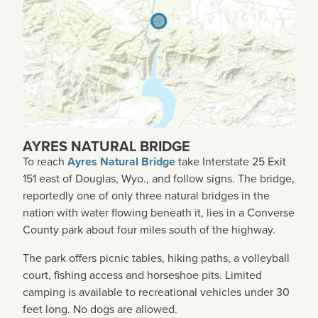
AYRES NATURAL BRIDGE
To reach
Ayres Natural Bridge
take Interstate 25 Exit
151 east of Douglas, Wyo., and follow signs. The bridge,
reportedly one of only three natural bridges in the
nation with water flowing beneath it, lies in a Converse
County park about four miles south of the highway.
The park offers picnic tables, hiking paths, a volleyball
court, fishing access and horseshoe pits. Limited
camping is available to recreational vehicles under 30
feet long. No dogs are allowed.