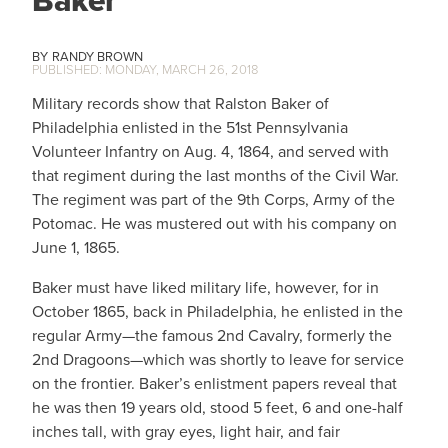
Baker
RANDY BROWN
MONDAY, MARCH 26, 2018
Military records show that Ralston Baker of
Philadelphia enlisted in the 51st Pennsylvania
Volunteer Infantry on Aug. 4, 1864, and served with
that regiment during the last months of the Civil War.
The regiment was part of the 9th Corps, Army of the
Potomac. He was mustered out with his company on
June 1, 1865.
Baker must have liked military life, however, for in
October 1865, back in Philadelphia, he enlisted in the
regular Army—the famous 2nd Cavalry, formerly the
2nd Dragoons—which was shortly to leave for service
on the frontier. Baker’s enlistment papers reveal that
he was then 19 years old, stood 5 feet, 6 and one-half
inches tall, with gray eyes, light hair, and fair