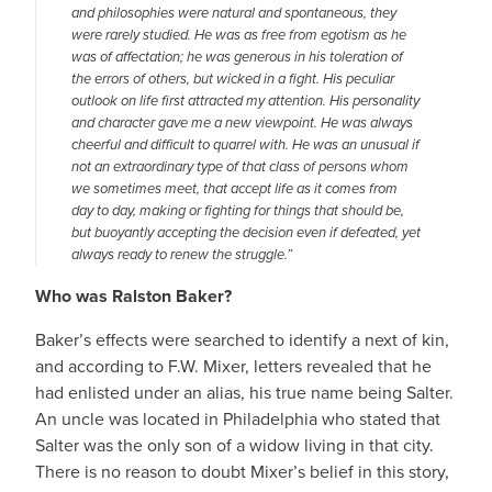
and philosophies were natural and spontaneous, they
were rarely studied. He was as free from egotism as he
was of affectation; he was generous in his toleration of
the errors of others, but wicked in a fight. His peculiar
outlook on life first attracted my attention. His personality
and character gave me a new viewpoint. He was always
cheerful and difficult to quarrel with. He was an unusual if
not an extraordinary type of that class of persons whom
we sometimes meet, that accept life as it comes from
day to day, making or fighting for things that should be,
but buoyantly accepting the decision even if defeated, yet
always ready to renew the struggle.”
Who was Ralston Baker?
Baker’s effects were searched to identify a next of kin,
and according to F.W. Mixer, letters revealed that he
had enlisted under an alias, his true name being Salter.
An uncle was located in Philadelphia who stated that
Salter was the only son of a widow living in that city.
There is no reason to doubt Mixer’s belief in this story,