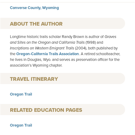
Converse County, Wyoming
AUTHOR
Longtime historic trails scholar Randy Brown is author of
Graves
and Sites on the Oregon and California Trails
(1998) and
Inscriptions on Western Emigrant Trails
(2004), both published by
the
Oregon-California Trails Association
. A retired schoolteacher,
he lives in Douglas, Wyo. and serves as preservation officer for the
association’s Wyoming chapter.
TRAVEL ITINERARY
Oregon Trail
RELATED EDUCATION PAGES
Oregon Trail