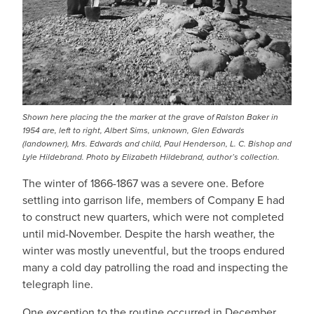
Shown here placing the the marker at the grave of Ralston Baker in
1954 are, left to right, Albert Sims, unknown, Glen Edwards
(landowner), Mrs. Edwards and child, Paul Henderson, L. C. Bishop and
Lyle Hildebrand. Photo by Elizabeth Hildebrand, author’s collection.
The winter of 1866-1867 was a severe one. Before
settling into garrison life, members of Company E had
to construct new quarters, which were not completed
until mid-November. Despite the harsh weather, the
winter was mostly uneventful, but the troops endured
many a cold day patrolling the road and inspecting the
telegraph line.
One exception to the routine occurred in December