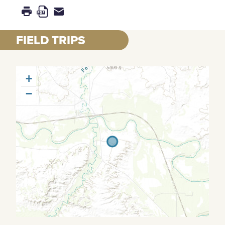
FIELD TRIPS
+
−