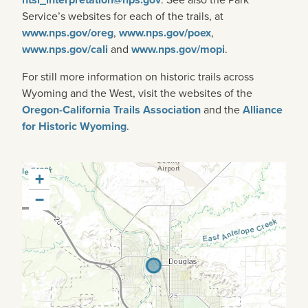
Service’s websites for each of the trails, at
www.nps.gov/oreg
,
www.nps.gov/poex
,
www.nps.gov/cali
and
www.nps.gov/mopi
.
For still more information on historic trails across
Wyoming and the West, visit the websites of the
Oregon-California Trails Association
and the
Alliance
for Historic Wyoming
.
+
−