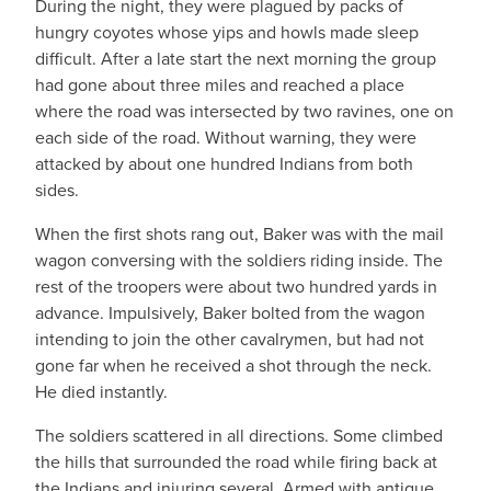
During the night, they were plagued by packs of
hungry coyotes whose yips and howls made sleep
difficult. After a late start the next morning the group
had gone about three miles and reached a place
where the road was intersected by two ravines, one on
each side of the road. Without warning, they were
attacked by about one hundred Indians from both
sides.
When the first shots rang out, Baker was with the mail
wagon conversing with the soldiers riding inside. The
rest of the troopers were about two hundred yards in
advance. Impulsively, Baker bolted from the wagon
intending to join the other cavalrymen, but had not
gone far when he received a shot through the neck.
He died instantly.
The soldiers scattered in all directions. Some climbed
the hills that surrounded the road while firing back at
the Indians and injuring several. Armed with antique