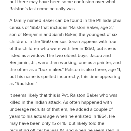
but there may have been some confusion over what
Ralston’s last name actually was.
A family named Baker can be found in the Philadelphia
census of 1850 that includes “Ralston Baker, age 2,”
son of Benjamin and Sarah Baker, the youngest of six
children. In the 1860 census, Sarah appears with four
of the children who were with her in 1850, but she is
listed as a widow. The two oldest boys, Jacob and
Benjamin, Jr., were then working, one as a painter, and
the other as a “box maker.” Ralston is also there, age 11,
but his name is spelled incorrectly, this time appearing
as “Raulston.”
It seems likely that this is Pvt. Ralston Baker who was
killed in the Indian attack. As often happened with
underage recruits of that era, he added a couple of
years to his actual age when he enlisted in 1864. He
may have been only 15 or 16, but likely told the
recruiting officer he was 18, and when he reenlisted in