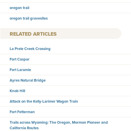
oregon trail
oregon trail gravesites
RELATED ARTICLES
La Prele Creek Crossing
Fort Caspar
Fort Laramie
Ayres Natural Bridge
Knob Hill
Attack on the Kelly-Larimer Wagon Train
Fort Fetterman
Trails across Wyoming: The Oregon, Mormon Pioneer and
California Routes