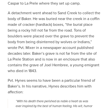
Caspar to La Prele where they set up camp.
A detachment went ahead to Sand Creek to collect the
body of Baker. He was buried near the creek in a coffin
made of cracker (hardtack) boxes, “the burial place
being a rocky hill not far from the road. Tons of
boulders were placed over the grave to prevent the
body from being disinterred by wolves or Indians,”
wrote Pvt. Mixer in a newspaper account published
decades later. Baker’s grave is not far from the site of
La Prele Station and is now in an enclosure that also
contains the grave of Joel Hembree, a young emigrant
who died in 1843.
Pvt. Hynes seems to have been a particular friend of
Baker’s. In his narrative, Hynes describes him with
affection:
“With his death there perished as noble a heart as was
ever inspired by the best of human feeling. His wit, humor