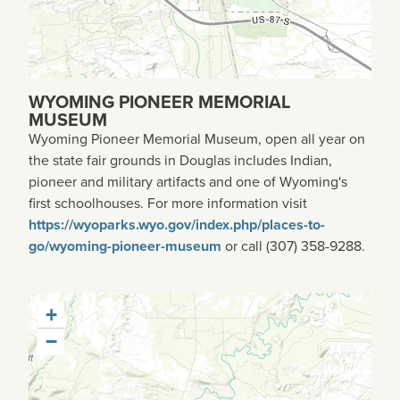
WYOMING PIONEER MEMORIAL
MUSEUM
Wyoming Pioneer Memorial Museum, open all year on
the state fair grounds in Douglas includes Indian,
pioneer and military artifacts and one of Wyoming's
first schoolhouses. For more information visit
https://wyoparks.wyo.gov/index.php/places-to-
go/wyoming-pioneer-museum
or call (307) 358-9288.
+
−