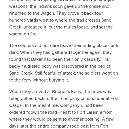
weapons, the Indians soon gave up the chase and
returned to the wagon. They drove it back four
hundred yards west to where the trail crosses Sand
Creek, unloaded it, cut the mules loose, and set the
wagon on fire.
The soldiers did not dare leave their hiding places until
dark. When they had gathered together again, they
found that Baker had been their only casualty. His
badly mutilated body was discovered in the bed of
Sand Creek. Still fearful of attack, the soldiers went on
to the ferry without burying it.
When they arrived at Bridger’s Ferry, the news was
telegraphed back to their company commander at Fort
Caspar. In the meantime, Company E had been
ordered “down the road—“east to Fort Laramie from
where they would be sent to another posting. A few
days later the entire company rode east from Fort