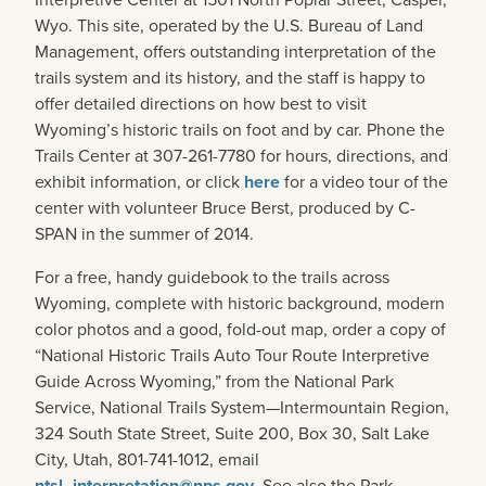
Wyo. This site, operated by the U.S. Bureau of Land
Management, offers outstanding interpretation of the
trails system and its history, and the staff is happy to
offer detailed directions on how best to visit
Wyoming’s historic trails on foot and by car. Phone the
Trails Center at 307-261-7780 for hours, directions, and
exhibit information, or click
here
for a video tour of the
center with volunteer Bruce Berst, produced by C-
SPAN in the summer of 2014.
For a free, handy guidebook to the trails across
Wyoming, complete with historic background, modern
color photos and a good, fold-out map, order a copy of
“National Historic Trails Auto Tour Route Interpretive
Guide Across Wyoming,” from the National Park
Service, National Trails System—Intermountain Region,
324 South State Street, Suite 200, Box 30, Salt Lake
City, Utah, 801-741-1012, email
ntsl_interpretation@nps.gov
. See also the Park