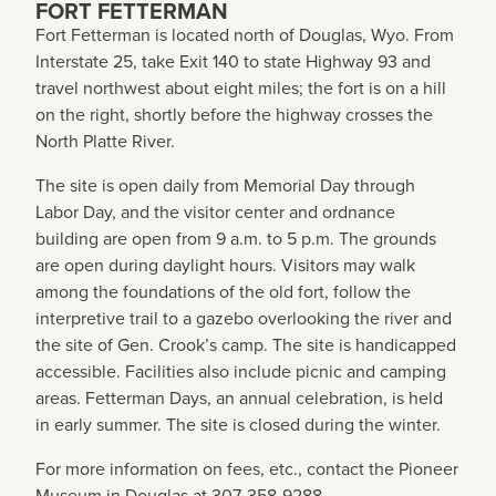
FORT FETTERMAN
Fort Fetterman is located north of Douglas, Wyo. From
Interstate 25, take Exit 140 to state Highway 93 and
travel northwest about eight miles; the fort is on a hill
on the right, shortly before the highway crosses the
North Platte River.
The site is open daily from Memorial Day through
Labor Day, and the visitor center and ordnance
building are open from 9 a.m. to 5 p.m. The grounds
are open during daylight hours. Visitors may walk
among the foundations of the old fort, follow the
interpretive trail to a gazebo overlooking the river and
the site of Gen. Crook’s camp. The site is handicapped
accessible. Facilities also include picnic and camping
areas. Fetterman Days, an annual celebration, is held
in early summer. The site is closed during the winter.
For more information on fees, etc., contact the Pioneer
Museum in Douglas at 307-358-9288.