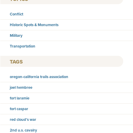
Conflict
Historic Spots & Monuments
Military
Transportation
TAGS
oregon-california trails association
joel hembree
fort laramie
fort caspar
red cloud’s war
2nd u.s. cavalry