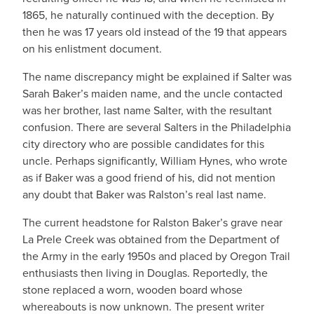
1865, he naturally continued with the deception. By
then he was 17 years old instead of the 19 that appears
on his enlistment document.
The name discrepancy might be explained if Salter was
Sarah Baker’s maiden name, and the uncle contacted
was her brother, last name Salter, with the resultant
confusion. There are several Salters in the Philadelphia
city directory who are possible candidates for this
uncle. Perhaps significantly, William Hynes, who wrote
as if Baker was a good friend of his, did not mention
any doubt that Baker was Ralston’s real last name.
The current headstone for Ralston Baker’s grave near
La Prele Creek was obtained from the Department of
the Army in the early 1950s and placed by Oregon Trail
enthusiasts then living in Douglas. Reportedly, the
stone replaced a worn, wooden board whose
whereabouts is now unknown. The present writer