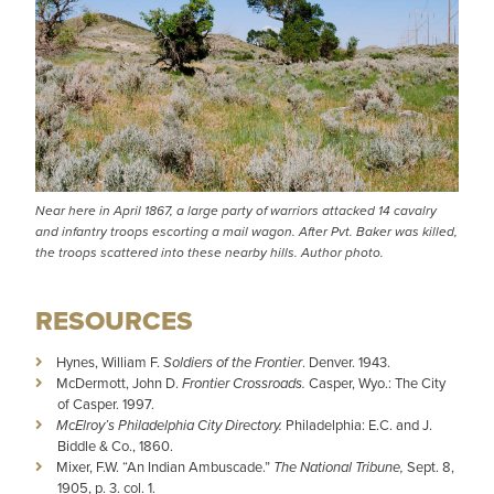
Near here in April 1867, a large party of warriors attacked 14 cavalry
and infantry troops escorting a mail wagon. After Pvt. Baker was killed,
the troops scattered into these nearby hills. Author photo.
RESOURCES
Hynes, William F.
Soldiers of the Frontier
. Denver. 1943.
McDermott, John D.
Frontier Crossroads.
Casper, Wyo.: The City
of Casper. 1997.
McElroy’s Philadelphia City Directory.
Philadelphia: E.C. and J.
Biddle & Co., 1860.
Mixer, F.W. “An Indian Ambuscade.”
The National Tribune,
Sept. 8,
1905, p. 3. col. 1.