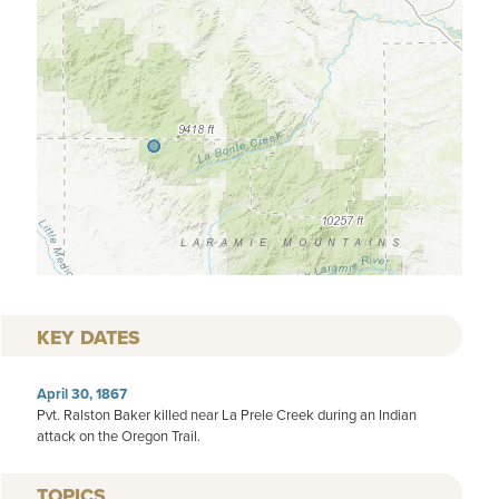
KEY DATES
April 30, 1867
Pvt. Ralston Baker killed near La Prele Creek during an Indian
attack on the Oregon Trail.
TOPICS