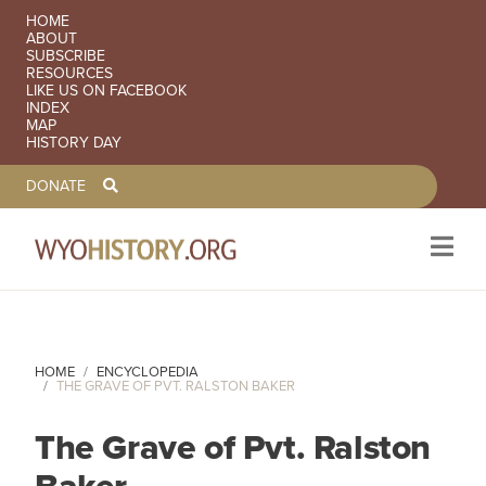
SECONDARY NAVIGATION
HOME
ABOUT
SUBSCRIBE
RESOURCES
LIKE US ON FACEBOOK
INDEX
MAP
HISTORY DAY
TOOLBAR NAVGIATION
DONATE
Skip to main content
HOME
ENCYCLOPEDIA
THE GRAVE OF PVT. RALSTON BAKER
The Grave of Pvt. Ralston