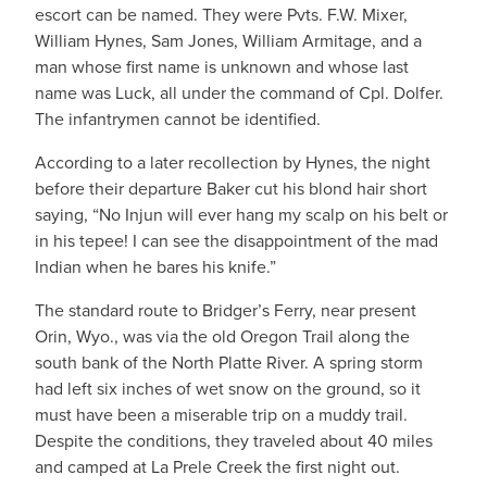
escort can be named. They were Pvts. F.W. Mixer,
William Hynes, Sam Jones, William Armitage, and a
man whose first name is unknown and whose last
name was Luck, all under the command of Cpl. Dolfer.
The infantrymen cannot be identified.
According to a later recollection by Hynes, the night
before their departure Baker cut his blond hair short
saying, “No Injun will ever hang my scalp on his belt or
in his tepee! I can see the disappointment of the mad
Indian when he bares his knife.”
The standard route to Bridger’s Ferry, near present
Orin, Wyo., was via the old Oregon Trail along the
south bank of the North Platte River. A spring storm
had left six inches of wet snow on the ground, so it
must have been a miserable trip on a muddy trail.
Despite the conditions, they traveled about 40 miles
and camped at La Prele Creek the first night out.