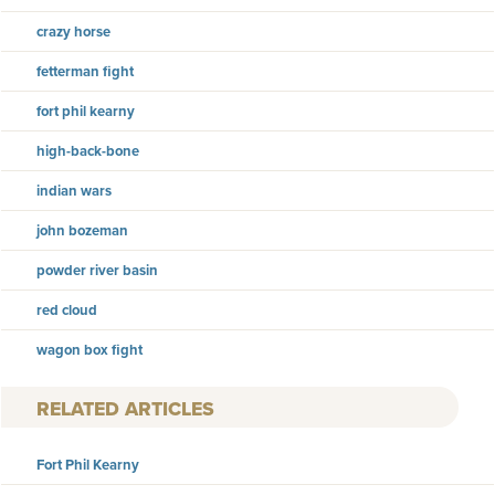
crazy horse
fetterman fight
fort phil kearny
high-back-bone
indian wars
john bozeman
powder river basin
red cloud
wagon box fight
RELATED ARTICLES
Fort Phil Kearny