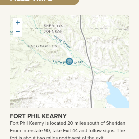
+
−
FORT PHIL KEARNY
Fort Phil Kearny is located 20 miles south of
Sheridan
.
From Interstate 90, take Exit 44 and follow signs. The
fort is about two miles northwest of the exit.