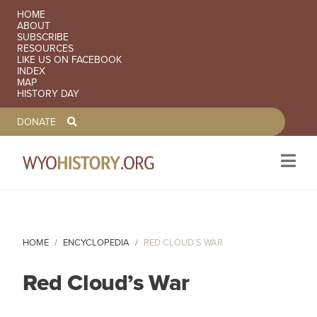
SECONDARY NAVIGATION
HOME
ABOUT
SUBSCRIBE
RESOURCES
LIKE US ON FACEBOOK
INDEX
MAP
HISTORY DAY
TOOLBAR NAVGIATION
DONATE
Skip to main content
HOME
ENCYCLOPEDIA
RED CLOUD’S WAR
Red Cloud’s War