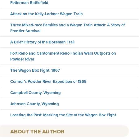
Fetterman Battlefield
Attack on the Kelly-Larimer Wagon Train
Three Mixed-race Families and a Wagon Train Attack: A Story of
Frontier Survival
A Brief History of the Bozeman Trail
Fort Reno and Cantonment Reno: Indian Wars Outposts on
Powder River
The Wagon Box Fight, 1867
Connor’s Powder River Expedition of 1865
Campbell County, Wyoming
Johnson County, Wyoming
Locating the Past: Marking the Site of the Wagon Box Fight
AUTHOR