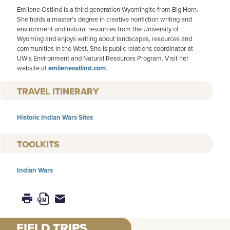
Emilene Ostlind is a third generation Wyomingite from Big Horn.
She holds a master’s degree in creative nonfiction writing and
environment and natural resources from the University of
Wyoming and enjoys writing about landscapes, resources and
communities in the West. She is public relations coordinator at
UW’s Environment and Natural Resources Program. Visit her
website at
emileneostlind.com
.
TRAVEL ITINERARY
Historic Indian Wars Sites
TOOLKITS
Indian Wars
FIELD TRIPS