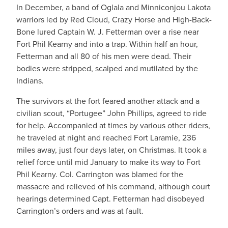
In December, a band of Oglala and Minniconjou Lakota
warriors led by Red Cloud, Crazy Horse and High-Back-
Bone lured Captain W. J. Fetterman over a rise near
Fort Phil Kearny and into a trap. Within half an hour,
Fetterman and all 80 of his men were dead. Their
bodies were stripped, scalped and mutilated by the
Indians.
The survivors at the fort feared another attack and a
civilian scout, “Portugee” John Phillips, agreed to ride
for help. Accompanied at times by various other riders,
he traveled at night and reached Fort Laramie, 236
miles away, just four days later, on Christmas. It took a
relief force until mid January to make its way to Fort
Phil Kearny. Col. Carrington was blamed for the
massacre and relieved of his command, although court
hearings determined Capt. Fetterman had disobeyed
Carrington’s orders and was at fault.