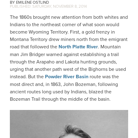
EMILENE OSTLIND
SATURDAY, NOVEMBER 8, 2014
The 1860s brought new attention from both whites and
Indians to the northeast corner of what soon would
become Wyoming Territory. First, a gold frenzy in
Montana Territory drew miners north from the emigrant
road that followed the
North Platte River
. Mountain
man Jim Bridger warned against establishing a trail
through the Arapaho and Lakota hunting grounds,
urging that another path west of the Bighorns be used
instead. But the
Powder River Basin
route was the
most direct and, in 1863, John Bozeman, following
ancient routes long used by Indians, blazed the
Bozeman Trail through the middle of the basin.