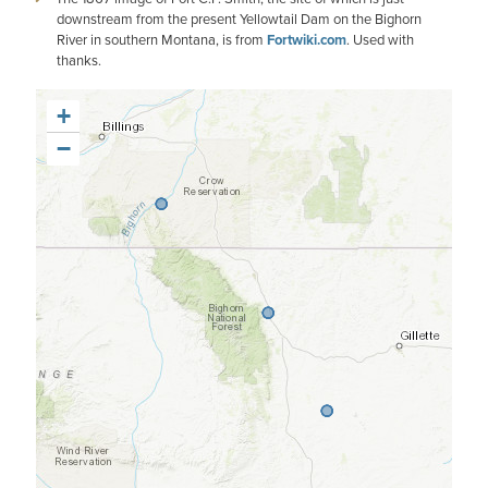
downstream from the present Yellowtail Dam on the Bighorn
River in southern Montana, is from
Fortwiki.com
. Used with
thanks.
+
−