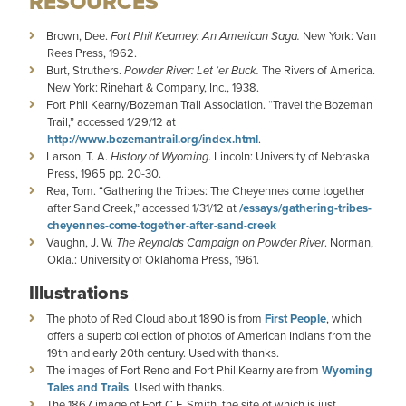
RESOURCES
Brown, Dee.
Fort Phil Kearney: An American Saga.
New York: Van
Rees Press, 1962.
Burt, Struthers.
Powder River: Let ‘er Buck.
The Rivers of America.
New York: Rinehart & Company, Inc., 1938.
Fort Phil Kearny/Bozeman Trail Association. “Travel the Bozeman
Trail,” accessed 1/29/12 at
http://www.bozemantrail.org/index.html
.
Larson, T. A.
History of Wyoming
. Lincoln: University of Nebraska
Press, 1965 pp. 20-30.
Rea, Tom. “Gathering the Tribes: The Cheyennes come together
after Sand Creek,” accessed 1/31/12 at
/essays/gathering-tribes-
cheyennes-come-together-after-sand-creek
Vaughn, J. W.
The Reynolds Campaign on Powder River
. Norman,
Okla.: University of Oklahoma Press, 1961.
Illustrations
The photo of Red Cloud about 1890 is from
First People
, which
offers a superb collection of photos of American Indians from the
19th and early 20th century. Used with thanks.
The images of Fort Reno and Fort Phil Kearny are from
Wyoming
Tales and Trails
. Used with thanks.
The 1867 image of Fort C.F. Smith, the site of which is just