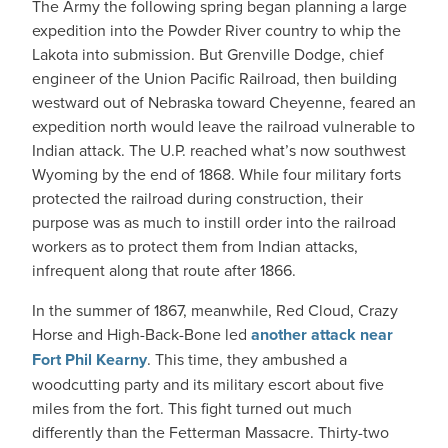
The Army the following spring began planning a large
expedition into the Powder River country to whip the
Lakota into submission. But Grenville Dodge, chief
engineer of the Union Pacific Railroad, then building
westward out of Nebraska toward Cheyenne, feared an
expedition north would leave the railroad vulnerable to
Indian attack. The U.P. reached what’s now southwest
Wyoming by the end of 1868. While four military forts
protected the railroad during construction, their
purpose was as much to instill order into the railroad
workers as to protect them from Indian attacks,
infrequent along that route after 1866.
In the summer of 1867, meanwhile, Red Cloud, Crazy
Horse and High-Back-Bone led
another attack near
Fort Phil Kearny
. This time, they ambushed a
woodcutting party and its military escort about five
miles from the fort. This fight turned out much
differently than the Fetterman Massacre. Thirty-two