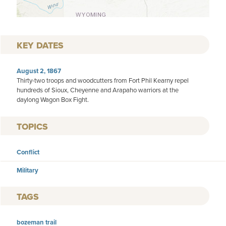
KEY DATES
August 2, 1867
Thirty-two troops and woodcutters from Fort Phil Kearny repel
hundreds of Sioux, Cheyenne and Arapaho warriors at the
daylong Wagon Box Fight.
TOPICS
Conflict
Military
TAGS
bozeman trail