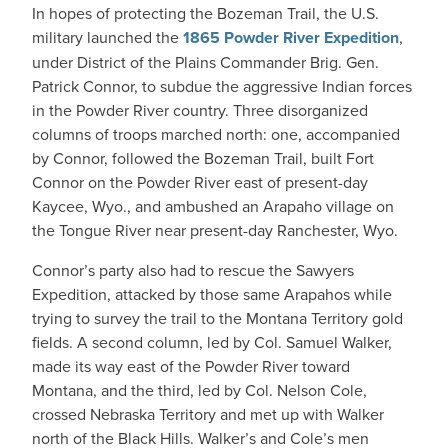
In hopes of protecting the Bozeman Trail, the U.S.
military launched the
1865 Powder River Expedition
,
under District of the Plains Commander Brig. Gen.
Patrick Connor, to subdue the aggressive Indian forces
in the Powder River country. Three disorganized
columns of troops marched north: one, accompanied
by Connor, followed the Bozeman Trail, built Fort
Connor on the Powder River east of present-day
Kaycee, Wyo., and ambushed an Arapaho village on
the Tongue River near present-day Ranchester, Wyo.
Connor’s party also had to rescue the Sawyers
Expedition, attacked by those same Arapahos while
trying to survey the trail to the Montana Territory gold
fields. A second column, led by Col. Samuel Walker,
made its way east of the Powder River toward
Montana, and the third, led by Col. Nelson Cole,
crossed Nebraska Territory and met up with Walker
north of the Black Hills. Walker’s and Cole’s men