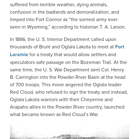
suffered from terrible weather, dying animals,
confusion in the badlands and demoralization, and
limped into Fort Connor as “the sorriest army ever
seen in Wyoming,” according to historian T. A. Larson.
In 1866, the U. S. Interior Department called upon
thousands of Brulé and Oglala Lakota to meet at
Fort
Laramie
for a treaty that would allow settlers and
speculators safe passage on the Bozeman Trail. At the
same time, the U. S. War Department sent Col. Henry
B. Carrington into the Powder River Basin at the head
of 700 troops. This move angered the Oglala leader
Red Cloud, who refused to sign the treaty and instead,
Oglala Lakota warriors with their Cheyenne and
Arapaho allies in the Powder River country, launched
what became known as Red Cloud’s War.
IMAGE