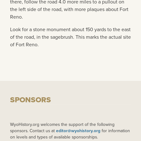
there, follow the road 4.0 more miles to a pullout on
the left side of the road, with more plaques about Fort
Reno.
Look for a stone monument about 150 yards to the east
of the road, in the sagebrush. This marks the actual site
of Fort Reno.
SPONSORS
WyoHistory.org welcomes the support of the following
sponsors. Contact us at
editor@wyohistory.org
for information
on levels and types of available sponsorships.