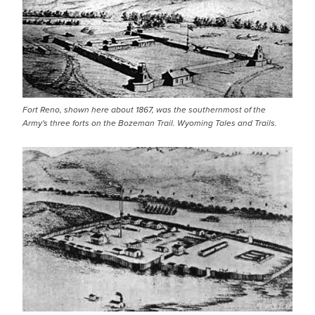
Fort Reno, shown here about 1867, was the southernmost of the
Army's three forts on the Bozeman Trail. Wyoming Tales and Trails.
IMAGE