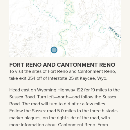
FORT RENO AND CANTONMENT RENO
To visit the sites of Fort Reno and Cantonment Reno,
take exit 254 off of Interstate 25 at Kaycee, Wyo.
Head east on Wyoming Highway 192 for 19 miles to the
Sussex Road. Turn left—north—and follow the Sussex
Road. The road will turn to dirt after a few miles.
Follow the Sussex road 5.0 miles to the three historic-
marker plaques, on the right side of the road, with
more information about Cantonment Reno. From