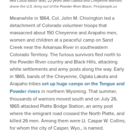
Red Cloud about 1890, 22 years after Lakota and Cheyenne warriors
drove the U.S. Army out of the Powder River Basin. Firstpeople.us
Meanwhile in 1864, Col. John M. Chivington led a
detachment of Colorado volunteer troops that
massacred about 150 Cheyenne and Arapaho men,
women and children at a peaceful camp on Sand
Creek near the Arkansas River in southeastern
Colorado Territory. The furious survivors fled north to
the Powder River country and Black Hills, attacking
white settlements and army posts along the way. Early
in 1865, bands of the Cheyenne, Oglala Lakota and
Arapaho tribes
set up huge camps on the Tongue and
Powder rivers
in northern Wyoming. That summer,
thousands of warriors moved south and on July 26,
1865 attacked Platte Bridge Station, an army post
where the emigrant road crossed the North Platte, and
killed 26 men. Among them were Lt. Caspar W. Collins,
for whom the city of Casper, Wyo., is named.