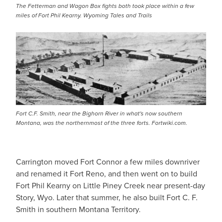
The Fetterman and Wagon Box fights both took place within a few
miles of Fort Phil Kearny. Wyoming Tales and Trails
IMAGE
Fort C.F. Smith, near the Bighorn River in what's now southern
Montana, was the northernmost of the three forts. Fortwiki.com.
Carrington moved Fort Connor a few miles downriver
and renamed it Fort Reno, and then went on to build
Fort Phil Kearny on Little Piney Creek near present-day
Story, Wyo. Later that summer, he also built Fort C. F.
Smith in southern Montana Territory.