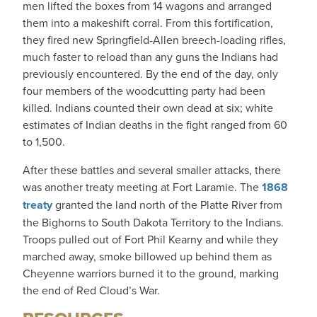
men lifted the boxes from 14 wagons and arranged
them into a makeshift corral. From this fortification,
they fired new Springfield-Allen breech-loading rifles,
much faster to reload than any guns the Indians had
previously encountered. By the end of the day, only
four members of the woodcutting party had been
killed. Indians counted their own dead at six; white
estimates of Indian deaths in the fight ranged from 60
to 1,500.
After these battles and several smaller attacks, there
was another treaty meeting at Fort Laramie. The
1868
treaty
granted the land north of the Platte River from
the Bighorns to South Dakota Territory to the Indians.
Troops pulled out of Fort Phil Kearny and while they
marched away, smoke billowed up behind them as
Cheyenne warriors burned it to the ground, marking
the end of Red Cloud’s War.