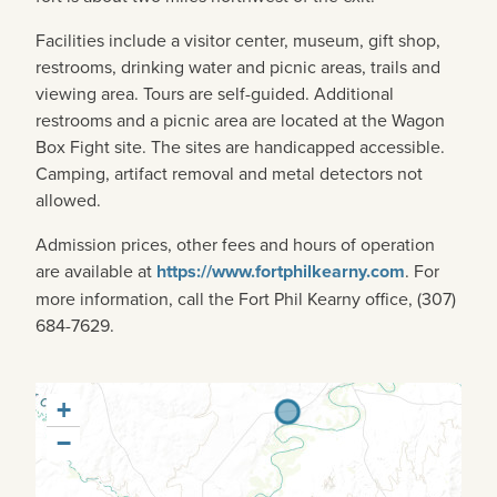
Facilities include a visitor center, museum, gift shop,
restrooms, drinking water and picnic areas, trails and
viewing area. Tours are self-guided. Additional
restrooms and a picnic area are located at the Wagon
Box Fight site. The sites are handicapped accessible.
Camping, artifact removal and metal detectors not
allowed.
Admission prices, other fees and hours of operation
are available at
https://www.fortphilkearny.com
. For
more information, call the Fort Phil Kearny office, (307)
684-7629.
+
−