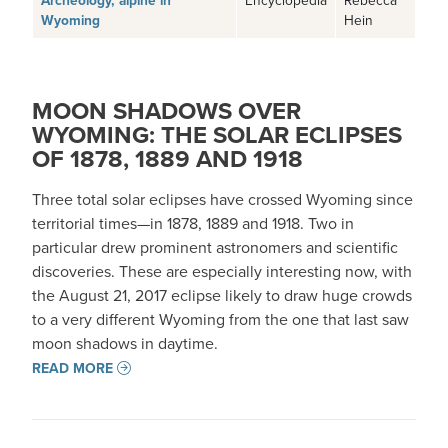
Archeology, alpine in
Wyoming
Hein
MOON SHADOWS OVER
WYOMING: THE SOLAR ECLIPSES
OF 1878, 1889 AND 1918
Three total solar eclipses have crossed Wyoming since
territorial times—in 1878, 1889 and 1918. Two in
particular drew prominent astronomers and scientific
discoveries. These are especially interesting now, with
the August 21, 2017 eclipse likely to draw huge crowds
to a very different Wyoming from the one that last saw
moon shadows in daytime.
READ MORE