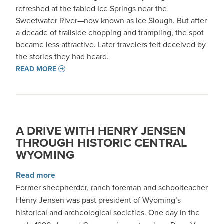
refreshed at the fabled Ice Springs near the
Sweetwater River—now known as Ice Slough. But after
a decade of trailside chopping and trampling, the spot
became less attractive. Later travelers felt deceived by
the stories they had heard.
READ MORE
A DRIVE WITH HENRY JENSEN
THROUGH HISTORIC CENTRAL
WYOMING
about A Drive with Henry Jensen through Hist
Read more
Former sheepherder, ranch foreman and schoolteacher
Henry Jensen was past president of Wyoming’s
historical and archeological societies. One day in the