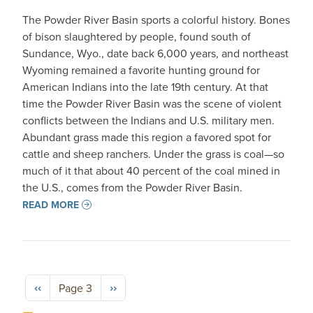
The Powder River Basin sports a colorful history. Bones
of bison slaughtered by people, found south of
Sundance, Wyo., date back 6,000 years, and northeast
Wyoming remained a favorite hunting ground for
American Indians into the late 19th century. At that
time the Powder River Basin was the scene of violent
conflicts between the Indians and U.S. military men.
Abundant grass made this region a favored spot for
cattle and sheep ranchers. Under the grass is coal—so
much of it that about 40 percent of the coal mined in
the U.S., comes from the Powder River Basin.
READ MORE
Pagination
Previous page
Next page
‹‹
››
Page 3