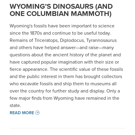
WYOMING’S DINOSAURS (AND
ONE COLUMBIAN MAMMOTH)
Wyoming's fossils have been important to science
since the 1870s and continue to be useful today.
Remains of Triceratops, Diplodocus, Tyrannosaurus
and others have helped answer—and raise—many
questions about the ancient history of the planet and
have captured popular imagination with their size or
fierce appearance. The scientific value of these fossils
and the public interest in them has brought collectors
who excavate fossils and ship them to museums all
over the country for further study and display. Only a
few major finds from Wyoming have remained in the
state.
READ MORE