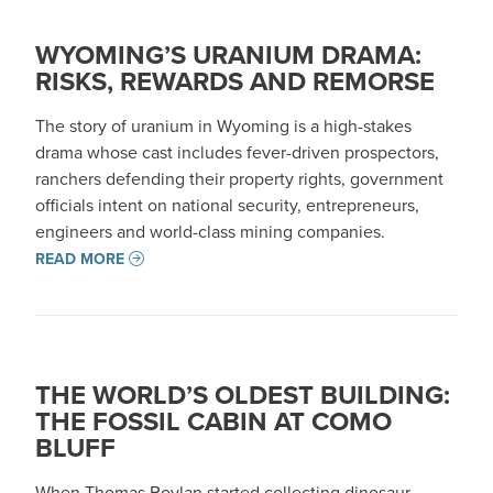
WYOMING’S URANIUM DRAMA:
RISKS, REWARDS AND REMORSE
The story of uranium in Wyoming is a high-stakes
drama whose cast includes fever-driven prospectors,
ranchers defending their property rights, government
officials intent on national security, entrepreneurs,
engineers and world-class mining companies.
READ MORE
THE WORLD’S OLDEST BUILDING:
THE FOSSIL CABIN AT COMO
BLUFF
When Thomas Boylan started collecting dinosaur