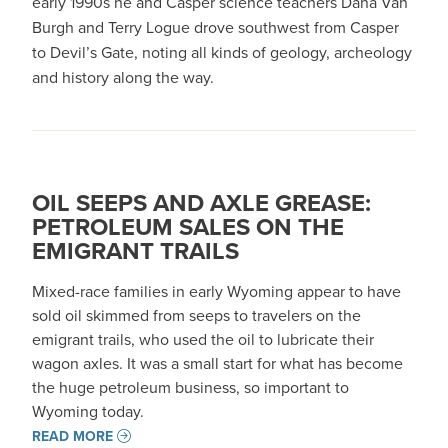
early 1990s he and Casper science teachers Dana Van
Burgh and Terry Logue drove southwest from Casper
to Devil’s Gate, noting all kinds of geology, archeology
and history along the way.
OIL SEEPS AND AXLE GREASE:
PETROLEUM SALES ON THE
EMIGRANT TRAILS
Mixed-race families in early Wyoming appear to have
sold oil skimmed from seeps to travelers on the
emigrant trails, who used the oil to lubricate their
wagon axles. It was a small start for what has become
the huge petroleum business, so important to
Wyoming today.
READ MORE