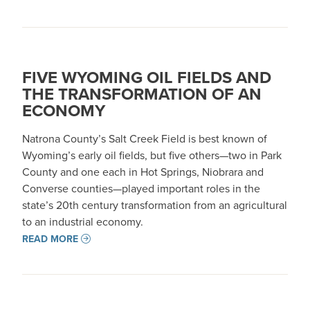
FIVE WYOMING OIL FIELDS AND
THE TRANSFORMATION OF AN
ECONOMY
Natrona County’s Salt Creek Field is best known of
Wyoming’s early oil fields, but five others—two in Park
County and one each in Hot Springs, Niobrara and
Converse counties—played important roles in the
state’s 20th century transformation from an agricultural
to an industrial economy.
READ MORE