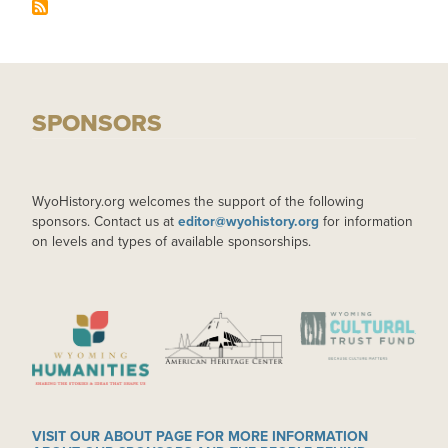
SPONSORS
WyoHistory.org welcomes the support of the following
sponsors. Contact us at
editor@wyohistory.org
for information
on levels and types of available sponsorships.
IMAGE
IMAGE
IMAGE
VISIT OUR ABOUT PAGE FOR MORE INFORMATION