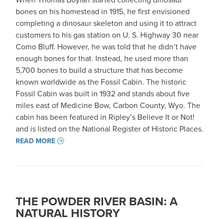
bones on his homestead in 1915, he first envisioned
completing a dinosaur skeleton and using it to attract
customers to his gas station on U. S. Highway 30 near
Como Bluff. However, he was told that he didn’t have
enough bones for that. Instead, he used more than
5,700 bones to build a structure that has become
known worldwide as the Fossil Cabin. The historic
Fossil Cabin was built in 1932 and stands about five
miles east of Medicine Bow, Carbon County, Wyo. The
cabin has been featured in Ripley’s Believe It or Not!
and is listed on the National Register of Historic Places.
READ MORE
THE POWDER RIVER BASIN: A
NATURAL HISTORY