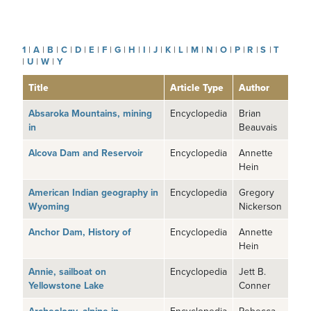
1
|
A
|
B
|
C
|
D
|
E
|
F
|
G
|
H
|
I
|
J
|
K
|
L
|
M
|
N
|
O
|
P
|
R
|
S
|
T
|
U
|
W
|
Y
Title
Article Type
Author
Absaroka Mountains, mining
Encyclopedia
Brian
in
Beauvais
Alcova Dam and Reservoir
Encyclopedia
Annette
Hein
American Indian geography in
Encyclopedia
Gregory
Wyoming
Nickerson
Anchor Dam, History of
Encyclopedia
Annette
Hein
Annie, sailboat on
Encyclopedia
Jett B.
Yellowstone Lake
Conner
Encyclopedia
Rebecca