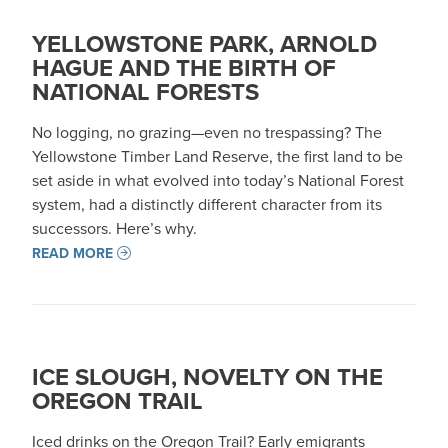
YELLOWSTONE PARK, ARNOLD
HAGUE AND THE BIRTH OF
NATIONAL FORESTS
No logging, no grazing—even no trespassing? The
Yellowstone Timber Land Reserve, the first land to be
set aside in what evolved into today’s National Forest
system, had a distinctly different character from its
successors. Here’s why.
READ MORE
ICE SLOUGH, NOVELTY ON THE
OREGON TRAIL
Iced drinks on the Oregon Trail? Early emigrants