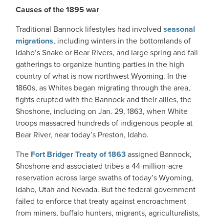
Causes of the 1895 war
Traditional Bannock lifestyles had involved
seasonal
migrations
, including winters in the bottomlands of
Idaho’s Snake or Bear Rivers, and large spring and fall
gatherings to organize hunting parties in the high
country of what is now northwest Wyoming. In the
1860s, as Whites began migrating through the area,
fights erupted with the Bannock and their allies, the
Shoshone, including on Jan. 29, 1863, when White
troops massacred hundreds of indigenous people at
Bear River, near today’s Preston, Idaho.
The
Fort Bridger Treaty of 1863
assigned Bannock,
Shoshone and associated tribes a 44-million-acre
reservation across large swaths of today’s Wyoming,
Idaho, Utah and Nevada. But the federal government
failed to enforce that treaty against encroachment
from miners, buffalo hunters, migrants, agriculturalists,