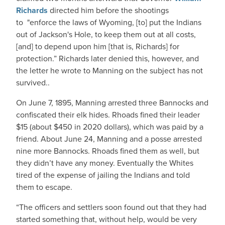
Richards
directed him before the shootings
to "enforce the laws of Wyoming, [to] put the Indians
out of Jackson's Hole, to keep them out at all costs,
[and] to depend upon him [that is, Richards] for
protection.” Richards later denied this, however, and
the letter he wrote to Manning on the subject has not
survived..
On June 7, 1895, Manning arrested three Bannocks and
confiscated their elk hides. Rhoads fined their leader
$15 (about $450 in 2020 dollars), which was paid by a
friend. About June 24, Manning and a posse arrested
nine more Bannocks. Rhoads fined them as well, but
they didn’t have any money. Eventually the Whites
tired of the expense of jailing the Indians and told
them to escape.
“The officers and settlers soon found out that they had
started something that, without help, would be very