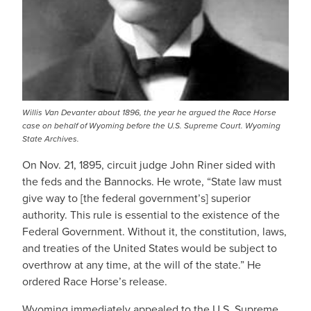
Willis Van Devanter about 1896, the year he argued the Race Horse
case on behalf of Wyoming before the U.S. Supreme Court. Wyoming
State Archives.
On Nov. 21, 1895, circuit judge John Riner sided with
the feds and the Bannocks. He wrote, “State law must
give way to [the federal government’s] superior
authority. This rule is essential to the existence of the
Federal Government. Without it, the constitution, laws,
and treaties of the United States would be subject to
overthrow at any time, at the will of the state.” He
ordered Race Horse’s release.
Wyoming immediately appealed to the U.S. Supreme