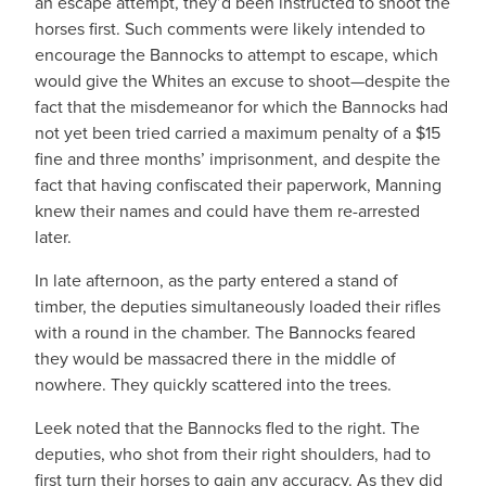
an escape attempt, they’d been instructed to shoot the
horses first. Such comments were likely intended to
encourage the Bannocks to attempt to escape, which
would give the Whites an excuse to shoot—despite the
fact that the misdemeanor for which the Bannocks had
not yet been tried carried a maximum penalty of a $15
fine and three months’ imprisonment, and despite the
fact that having confiscated their paperwork, Manning
knew their names and could have them re-arrested
later.
In late afternoon, as the party entered a stand of
timber, the deputies simultaneously loaded their rifles
with a round in the chamber. The Bannocks feared
they would be massacred there in the middle of
nowhere. They quickly scattered into the trees.
Leek noted that the Bannocks fled to the right. The
deputies, who shot from their right shoulders, had to
first turn their horses to gain any accuracy. As they did