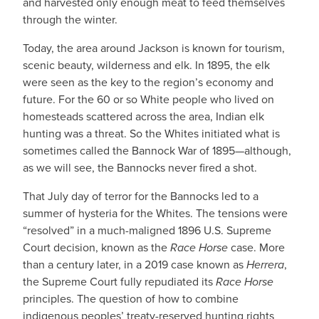
and harvested only enough meat to feed themselves
through the winter.
Today, the area around Jackson is known for tourism,
scenic beauty, wilderness and elk. In 1895, the elk
were seen as the key to the region’s economy and
future. For the 60 or so White people who lived on
homesteads scattered across the area, Indian elk
hunting was a threat. So the Whites initiated what is
sometimes called the Bannock War of 1895—although,
as we will see, the Bannocks never fired a shot.
That July day of terror for the Bannocks led to a
summer of hysteria for the Whites. The tensions were
“resolved” in a much-maligned 1896 U.S. Supreme
Court decision, known as the
Race Horse
case. More
than a century later, in a 2019 case known as
Herrera
,
the Supreme Court fully repudiated its
Race Horse
principles. The question of how to combine
indigenous peoples’ treaty-reserved hunting rights