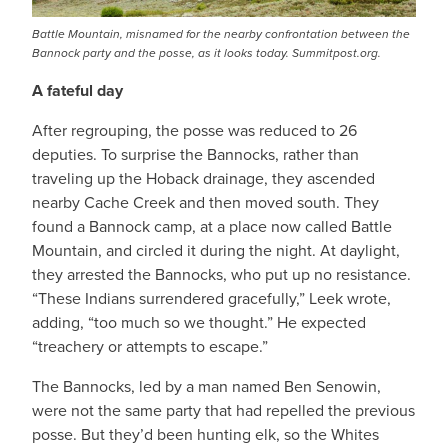
Battle Mountain, misnamed for the nearby confrontation between the
Bannock party and the posse, as it looks today. Summitpost.org.
A fateful day
After regrouping, the posse was reduced to 26
deputies. To surprise the Bannocks, rather than
traveling up the Hoback drainage, they ascended
nearby Cache Creek and then moved south. They
found a Bannock camp, at a place now called Battle
Mountain, and circled it during the night. At daylight,
they arrested the Bannocks, who put up no resistance.
“These Indians surrendered gracefully,” Leek wrote,
adding, “too much so we thought.” He expected
“treachery or attempts to escape.”
The Bannocks, led by a man named Ben Senowin,
were not the same party that had repelled the previous
posse. But they’d been hunting elk, so the Whites