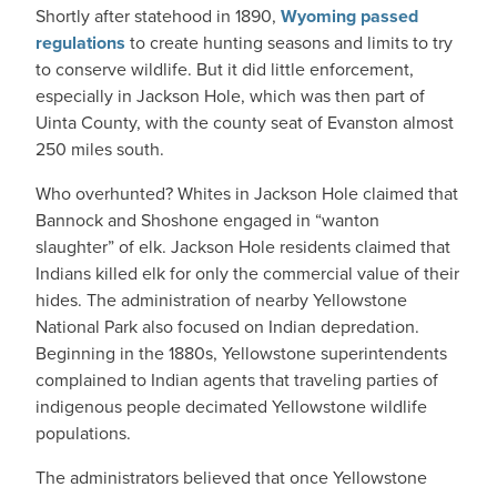
Shortly after statehood in 1890,
Wyoming passed
regulations
to create hunting seasons and limits to try
to conserve wildlife. But it did little enforcement,
especially in Jackson Hole, which was then part of
Uinta County, with the county seat of Evanston almost
250 miles south.
Who overhunted? Whites in Jackson Hole claimed that
Bannock and Shoshone engaged in “wanton
slaughter” of elk. Jackson Hole residents claimed that
Indians killed elk for only the commercial value of their
hides. The administration of nearby Yellowstone
National Park also focused on Indian depredation.
Beginning in the 1880s, Yellowstone superintendents
complained to Indian agents that traveling parties of
indigenous people decimated Yellowstone wildlife
populations.
The administrators believed that once Yellowstone