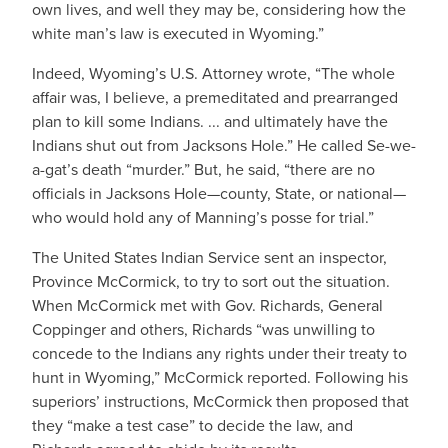
own lives, and well they may be, considering how the
white man’s law is executed in Wyoming.”
Indeed, Wyoming’s U.S. Attorney wrote, “The whole
affair was, I believe, a premeditated and prearranged
plan to kill some Indians. ... and ultimately have the
Indians shut out from Jacksons Hole.” He called Se-we-
a-gat’s death “murder.” But, he said, “there are no
officials in Jacksons Hole—county, State, or national—
who would hold any of Manning’s posse for trial.”
The United States Indian Service sent an inspector,
Province McCormick, to try to sort out the situation.
When McCormick met with Gov. Richards, General
Coppinger and others, Richards “was unwilling to
concede to the Indians any rights under their treaty to
hunt in Wyoming,” McCormick reported. Following his
superiors’ instructions, McCormick then proposed that
they “make a test case” to decide the law, and