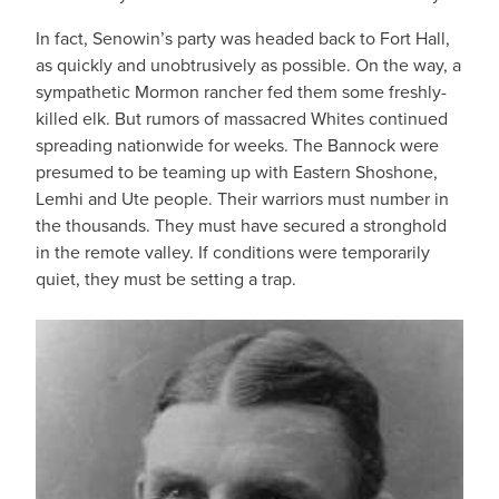
In fact, Senowin’s party was headed back to Fort Hall,
as quickly and unobtrusively as possible. On the way, a
sympathetic Mormon rancher fed them some freshly-
killed elk. But rumors of massacred Whites continued
spreading nationwide for weeks. The Bannock were
presumed to be teaming up with Eastern Shoshone,
Lemhi and Ute people. Their warriors must number in
the thousands. They must have secured a stronghold
in the remote valley. If conditions were temporarily
quiet, they must be setting a trap.