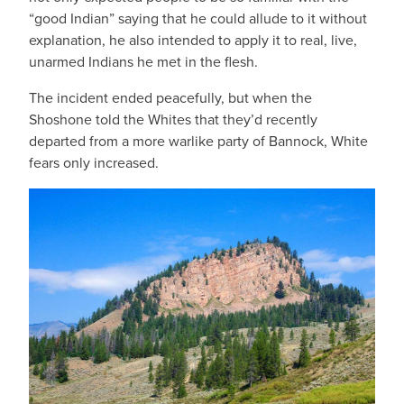
“good Indian” saying that he could allude to it without
explanation, he also intended to apply it to real, live,
unarmed Indians he met in the flesh.
The incident ended peacefully, but when the
Shoshone told the Whites that they’d recently
departed from a more warlike party of Bannock, White
fears only increased.