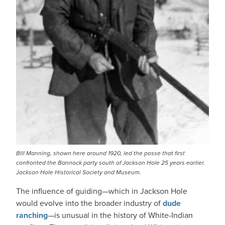
Blll Manning, shown here around 1920, led the posse that first
confronted the Bannock party south of Jackson Hole 25 years earlier.
Jackson Hole Historical Society and Museum.
The influence of guiding—which in Jackson Hole
would evolve into the broader industry of
dude
ranching
—is unusual in the history of White-Indian