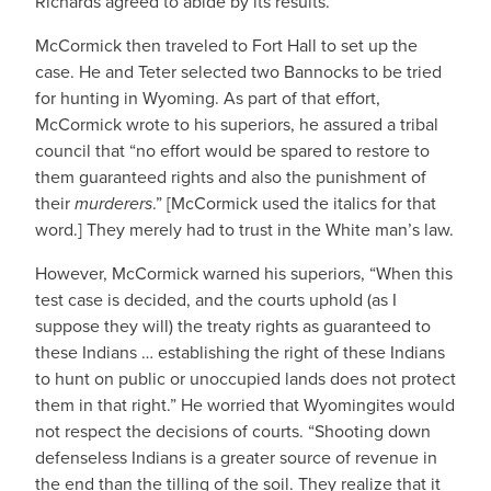
Richards agreed to abide by its results.
McCormick then traveled to Fort Hall to set up the
case. He and Teter selected two Bannocks to be tried
for hunting in Wyoming. As part of that effort,
McCormick wrote to his superiors, he assured a tribal
council that “no effort would be spared to restore to
them guaranteed rights and also the punishment of
their
murderers
.” [McCormick used the italics for that
word.] They merely had to trust in the White man’s law.
However, McCormick warned his superiors, “When this
test case is decided, and the courts uphold (as I
suppose they will) the treaty rights as guaranteed to
these Indians … establishing the right of these Indians
to hunt on public or unoccupied lands does not protect
them in that right.” He worried that Wyomingites would
not respect the decisions of courts. “Shooting down
defenseless Indians is a greater source of revenue in
the end than the tilling of the soil. They realize that it