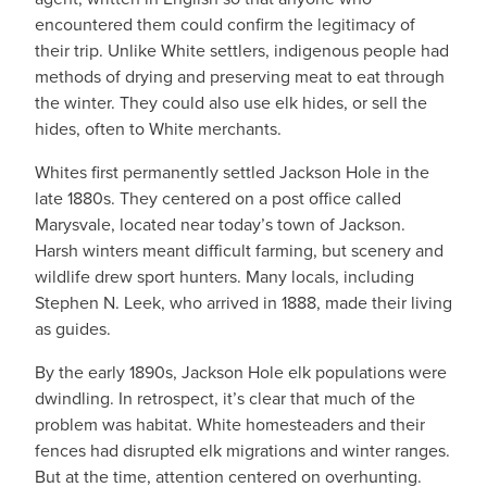
encountered them could confirm the legitimacy of
their trip. Unlike White settlers, indigenous people had
methods of drying and preserving meat to eat through
the winter. They could also use elk hides, or sell the
hides, often to White merchants.
Whites first permanently settled Jackson Hole in the
late 1880s. They centered on a post office called
Marysvale, located near today’s town of Jackson.
Harsh winters meant difficult farming, but scenery and
wildlife drew sport hunters. Many locals, including
Stephen N. Leek, who arrived in 1888, made their living
as guides.
By the early 1890s, Jackson Hole elk populations were
dwindling. In retrospect, it’s clear that much of the
problem was habitat. White homesteaders and their
fences had disrupted elk migrations and winter ranges.
But at the time, attention centered on overhunting.