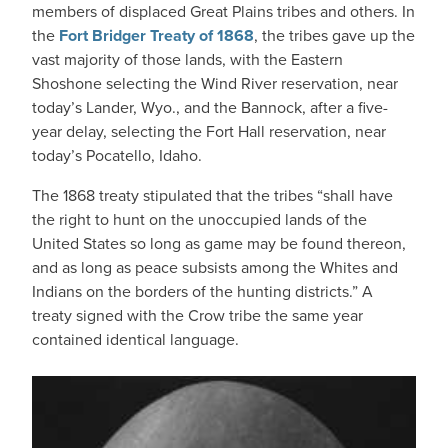
members of displaced Great Plains tribes and others. In
the
Fort Bridger Treaty of 1868
, the tribes gave up the
vast majority of those lands, with the Eastern
Shoshone selecting the Wind River reservation, near
today’s Lander, Wyo., and the Bannock, after a five-
year delay, selecting the Fort Hall reservation, near
today’s Pocatello, Idaho.
The 1868 treaty stipulated that the tribes “shall have
the right to hunt on the unoccupied lands of the
United States so long as game may be found thereon,
and as long as peace subsists among the Whites and
Indians on the borders of the hunting districts.” A
treaty signed with the Crow tribe the same year
contained identical language.