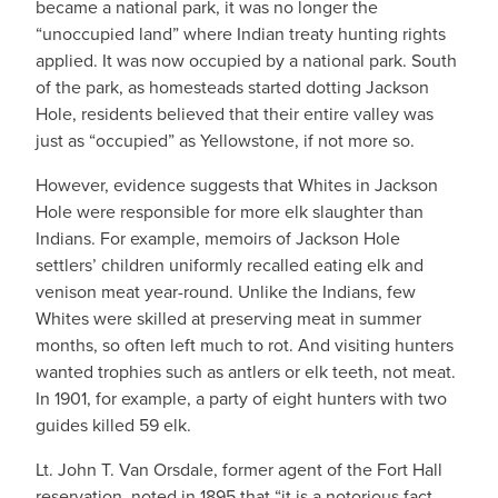
became a national park, it was no longer the
“unoccupied land” where Indian treaty hunting rights
applied. It was now occupied by a national park. South
of the park, as homesteads started dotting Jackson
Hole, residents believed that their entire valley was
just as “occupied” as Yellowstone, if not more so.
However, evidence suggests that Whites in Jackson
Hole were responsible for more elk slaughter than
Indians. For example, memoirs of Jackson Hole
settlers’ children uniformly recalled eating elk and
venison meat year-round. Unlike the Indians, few
Whites were skilled at preserving meat in summer
months, so often left much to rot. And visiting hunters
wanted trophies such as antlers or elk teeth, not meat.
In 1901, for example, a party of eight hunters with two
guides killed 59 elk.
Lt. John T. Van Orsdale, former agent of the Fort Hall
reservation, noted in 1895 that “it is a notorious fact