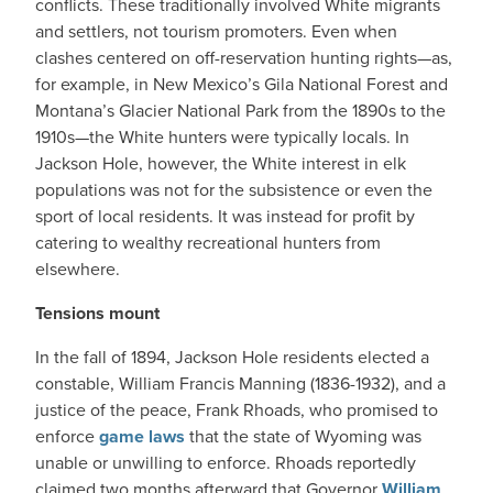
conflicts. These traditionally involved White migrants
and settlers, not tourism promoters. Even when
clashes centered on off-reservation hunting rights—as,
for example, in New Mexico’s Gila National Forest and
Montana’s Glacier National Park from the 1890s to the
1910s—the White hunters were typically locals. In
Jackson Hole, however, the White interest in elk
populations was not for the subsistence or even the
sport of local residents. It was instead for profit by
catering to wealthy recreational hunters from
elsewhere.
Tensions mount
In the fall of 1894, Jackson Hole residents elected a
constable, William Francis Manning (1836-1932), and a
justice of the peace, Frank Rhoads, who promised to
enforce
game laws
that the state of Wyoming was
unable or unwilling to enforce. Rhoads reportedly
claimed two months afterward that Governor
William