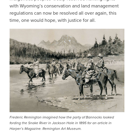
with Wyoming’s conservation and land management
regulations can now be resolved all over again, this
time, one would hope, with justice for all.
Frederic Remington imagined how the party of Bannocks looked
fording the Snake River in Jackson Hole in 1895 for an article in
Harper’s Magazine. Remington Art Museum.