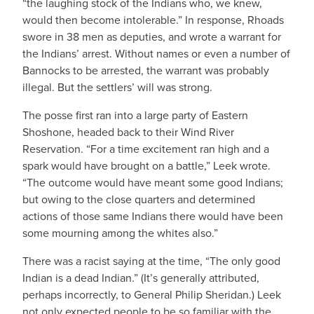
“the laughing stock of the Indians who, we knew,
would then become intolerable.” In response, Rhoads
swore in 38 men as deputies, and wrote a warrant for
the Indians’ arrest. Without names or even a number of
Bannocks to be arrested, the warrant was probably
illegal. But the settlers’ will was strong.
The posse first ran into a large party of Eastern
Shoshone, headed back to their Wind River
Reservation. “For a time excitement ran high and a
spark would have brought on a battle,” Leek wrote.
“The outcome would have meant some good Indians;
but owing to the close quarters and determined
actions of those same Indians there would have been
some mourning among the whites also.”
There was a racist saying at the time, “The only good
Indian is a dead Indian.” (It’s generally attributed,
perhaps incorrectly, to General Philip Sheridan.) Leek
not only expected people to be so familiar with the