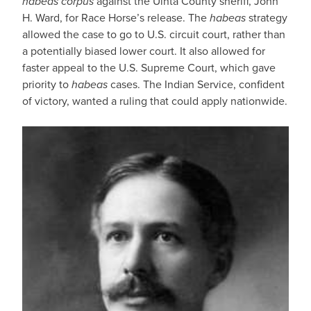
habeas corpus
against the Uinta County sheriff, John
H. Ward, for Race Horse’s release. The
habeas
strategy
allowed the case to go to U.S. circuit court, rather than
a potentially biased lower court. It also allowed for
faster appeal to the U.S. Supreme Court, which gave
priority to
habeas
cases. The Indian Service, confident
of victory, wanted a ruling that could apply nationwide.