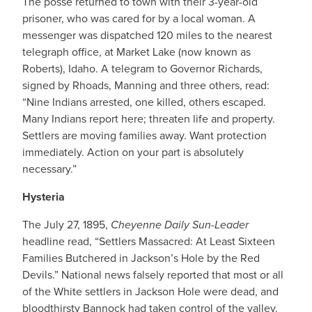
The posse returned to town with their 3-year-old
prisoner, who was cared for by a local woman. A
messenger was dispatched 120 miles to the nearest
telegraph office, at Market Lake (now known as
Roberts), Idaho. A telegram to Governor Richards,
signed by Rhoads, Manning and three others, read:
“Nine Indians arrested, one killed, others escaped.
Many Indians report here; threaten life and property.
Settlers are moving families away. Want protection
immediately. Action on your part is absolutely
necessary.”
Hysteria
The July 27, 1895,
Cheyenne Daily Sun-Leader
headline read, “Settlers Massacred: At Least Sixteen
Families Butchered in Jackson’s Hole by the Red
Devils.” National news falsely reported that most or all
of the White settlers in Jackson Hole were dead, and
bloodthirsty Bannock had taken control of the valley.