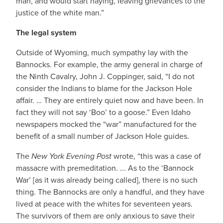
man, and would start haying, leaving grievances to the
justice of the white man.”
The legal system
Outside of Wyoming, much sympathy lay with the
Bannocks. For example, the army general in charge of
the Ninth Cavalry, John J. Coppinger, said, “I do not
consider the Indians to blame for the Jackson Hole
affair. … They are entirely quiet now and have been. In
fact they will not say ‘Boo’ to a goose.” Even Idaho
newspapers mocked the “war” manufactured for the
benefit of a small number of Jackson Hole guides.
The
New York Evening Post
wrote, “this was a case of
massacre with premeditation. ... As to the ‘Bannock
War’ [as it was already being called], there is no such
thing. The Bannocks are only a handful, and they have
lived at peace with the whites for seventeen years.
The survivors of them are only anxious to save their