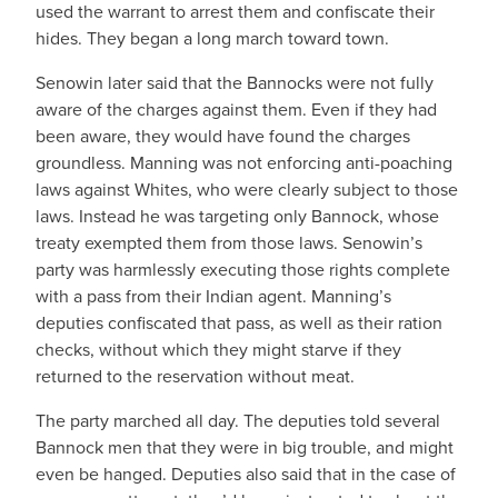
used the warrant to arrest them and confiscate their
hides. They began a long march toward town.
Senowin later said that the Bannocks were not fully
aware of the charges against them. Even if they had
been aware, they would have found the charges
groundless. Manning was not enforcing anti-poaching
laws against Whites, who were clearly subject to those
laws. Instead he was targeting only Bannock, whose
treaty exempted them from those laws. Senowin’s
party was harmlessly executing those rights complete
with a pass from their Indian agent. Manning’s
deputies confiscated that pass, as well as their ration
checks, without which they might starve if they
returned to the reservation without meat.
The party marched all day. The deputies told several
Bannock men that they were in big trouble, and might
even be hanged. Deputies also said that in the case of