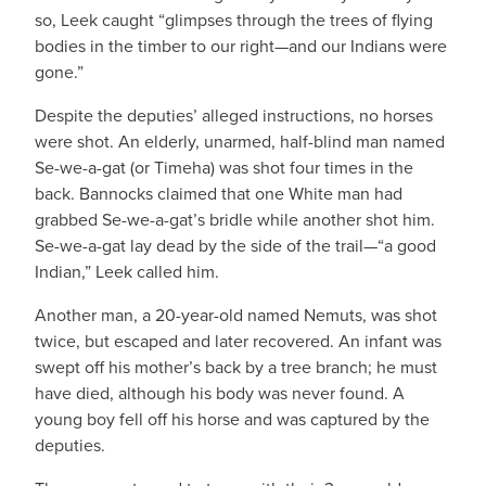
so, Leek caught “glimpses through the trees of flying
bodies in the timber to our right—and our Indians were
gone.”
Despite the deputies’ alleged instructions, no horses
were shot. An elderly, unarmed, half-blind man named
Se-we-a-gat (or Timeha) was shot four times in the
back. Bannocks claimed that one White man had
grabbed Se-we-a-gat’s bridle while another shot him.
Se-we-a-gat lay dead by the side of the trail—“a good
Indian,” Leek called him.
Another man, a 20-year-old named Nemuts, was shot
twice, but escaped and later recovered. An infant was
swept off his mother’s back by a tree branch; he must
have died, although his body was never found. A
young boy fell off his horse and was captured by the
deputies.