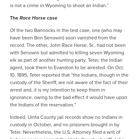
is not a crime in Wyoming to shoot an Indian.”
The
Race Horse
case
Of the two Bannocks in the test case, one (who may
have been Ben Senowin) soon vanished from the
record. The other, John Race Horse, Sr., had not been
with Senowin but admitted to killing seven Wyoming
elk as part of another hunting party. Teter, the Indian
agent, took them to Evanston to be arrested. On Oct.
10, 1895, Teter reported that “the Indians, though in the
custody of the Sheriff, are not aware of the fact of their
arrest and, it is my intention to keep them in
ignorance, owing to the bad effect it would have upon
the Indians of the reservation.”
Indeed, Uinta County jail records show no Indians in
custody in October, and no prisoners brought in by
Teter. Nevertheless, the U.S. Attorney filed a writ of