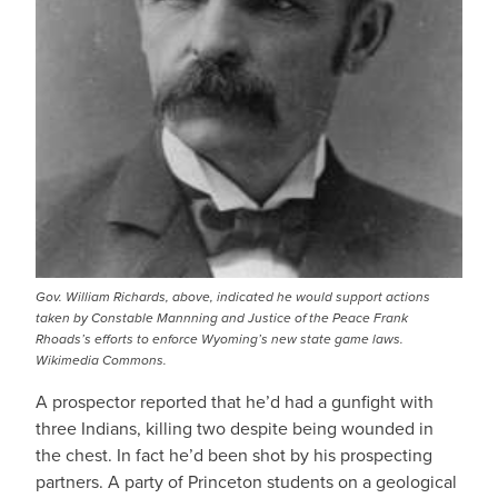
Gov. William Richards, above, indicated he would support actions
taken by Constable Mannning and Justice of the Peace Frank
Rhoads’s efforts to enforce Wyoming’s new state game laws.
Wikimedia Commons.
A prospector reported that he’d had a gunfight with
three Indians, killing two despite being wounded in
the chest. In fact he’d been shot by his prospecting
partners. A party of Princeton students on a geological