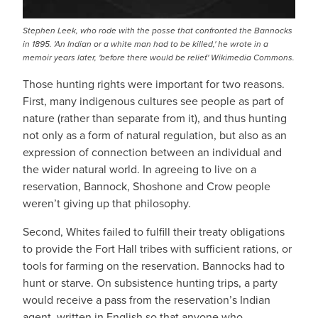
Stephen Leek, who rode with the posse that confronted the Bannocks
in 1895. 'An Indian or a white man had to be killed,' he wrote in a
memoir years later, 'before there would be relief.' Wikimedia Commons.
Those hunting rights were important for two reasons.
First, many indigenous cultures see people as part of
nature (rather than separate from it), and thus hunting
not only as a form of natural regulation, but also as an
expression of connection between an individual and
the wider natural world. In agreeing to live on a
reservation, Bannock, Shoshone and Crow people
weren’t giving up that philosophy.
Second, Whites failed to fulfill their treaty obligations
to provide the Fort Hall tribes with sufficient rations, or
tools for farming on the reservation. Bannocks had to
hunt or starve. On subsistence hunting trips, a party
would receive a pass from the reservation’s Indian
agent, written in English so that anyone who