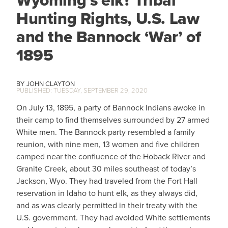
Wyoming’s elk? Tribal
Hunting Rights, U.S. Law
and the Bannock ‘War’ of
1895
JOHN CLAYTON
TUESDAY, SEPTEMBER 29, 2020
On July 13, 1895, a party of Bannock Indians awoke in
their camp to find themselves surrounded by 27 armed
White men. The Bannock party resembled a family
reunion, with nine men, 13 women and five children
camped near the confluence of the Hoback River and
Granite Creek, about 30 miles southeast of today’s
Jackson, Wyo. They had traveled from the Fort Hall
reservation in Idaho to hunt elk, as they always did,
and as was clearly permitted in their treaty with the
U.S. government. They had avoided White settlements