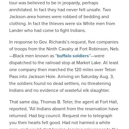
tour was believed to be in jeopardy, perhaps
annihilated. In fact they had never felt unsafe. Two
Jackson-area homes were robbed of bedding and
clothing. In fact the thieves were six White men from
Lander who had come to fight Indians.
In response to Gov. Richards’s request, five companies
of troops from the Ninth Cavalry at Fort Robinson, Neb.
—Black men known as “
buffalo soldiers
”—were
dispatched to the railroad stop at Market Lake. At least
one company then marched the 120 miles over Teton
Pass into Jackson Hole. Arriving on Saturday Aug. 3,
the soldiers found no dead settlers, no threatening
Indians and no evidence of wasteful elk slaughter.
That same day, Thomas B. Teter, the agent at Fort Hall,
reported, “All Indians absent from the reservation have
returned. Had big council. Request me to telegraph
you their hearts felt good. Had not harmed a white