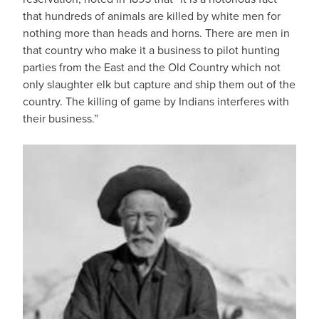
that hundreds of animals are killed by white men for
nothing more than heads and horns. There are men in
that country who make it a business to pilot hunting
parties from the East and the Old Country which not
only slaughter elk but capture and ship them out of the
country. The killing of game by Indians interferes with
their business.”