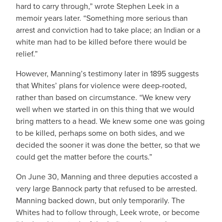
hard to carry through,” wrote Stephen Leek in a
memoir years later. “Something more serious than
arrest and conviction had to take place; an Indian or a
white man had to be killed before there would be
relief.”
However, Manning’s testimony later in 1895 suggests
that Whites’ plans for violence were deep-rooted,
rather than based on circumstance. “We knew very
well when we started in on this thing that we would
bring matters to a head. We knew some one was going
to be killed, perhaps some on both sides, and we
decided the sooner it was done the better, so that we
could get the matter before the courts.”
On June 30, Manning and three deputies accosted a
very large Bannock party that refused to be arrested.
Manning backed down, but only temporarily. The
Whites had to follow through, Leek wrote, or become