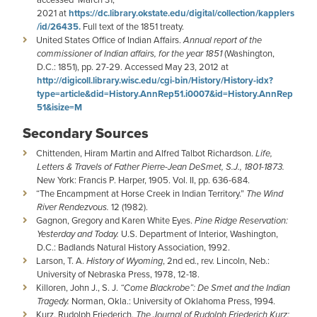
2021 at
https://dc.library.okstate.edu/digital/collection/kapplers
/id/26435.
Full text of the 1851 treaty.
United States Office of Indian Affairs.
Annual report of the
commissioner of Indian affairs, for the year 1851
(Washington,
D.C.: 1851), pp. 27-29. Accessed May 23, 2012 at
http://digicoll.library.wisc.edu/cgi-bin/History/History-idx?
type=article&did=History.AnnRep51.i0007&id=History.AnnRep
51&isize=M
Secondary Sources
Chittenden, Hiram Martin and Alfred Talbot Richardson.
Life,
Letters & Travels of Father Pierre-Jean DeSmet, S.J., 1801-1873.
New York: Francis P. Harper, 1905. Vol. II, pp. 636-684.
“The Encampment at Horse Creek in Indian Territory.”
The Wind
River Rendezvous.
12 (1982).
Gagnon, Gregory and Karen White Eyes.
Pine Ridge Reservation:
Yesterday and Today.
U.S. Department of Interior, Washington,
D.C.: Badlands Natural History Association, 1992.
Larson, T. A.
History of Wyoming
, 2nd ed., rev. Lincoln, Neb.:
University of Nebraska Press, 1978, 12-18.
Killoren, John J., S. J.
“Come Blackrobe”: De Smet and the Indian
Tragedy.
Norman, Okla.: University of Oklahoma Press, 1994.
Kurz, Rudolph Friederich.
The Journal of Rudolph Friederich Kurz: