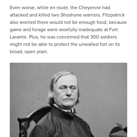
Even worse, while en route, the Cheyenne had
attacked and killed two Shoshone warriors. Fitzpatrick
also worried there would not be enough food, because
game and forage were woefully inadequate at Fort
Laramie. Plus, he was concerned that 300 soldiers
might not be able to protect the unwalled fort on its
broad, open plain.