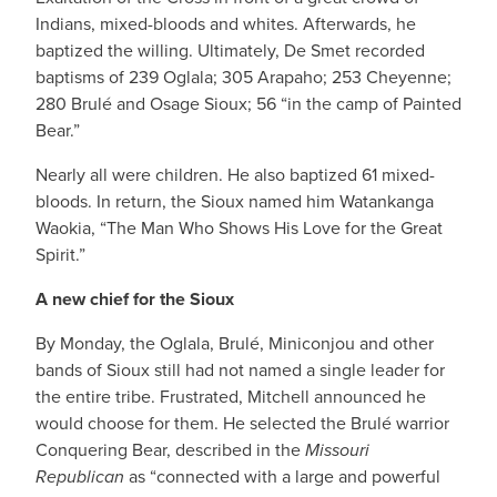
Indians, mixed-bloods and whites. Afterwards, he
baptized the willing. Ultimately, De Smet recorded
baptisms of 239 Oglala; 305 Arapaho; 253 Cheyenne;
280 Brulé and Osage Sioux; 56 “in the camp of Painted
Bear.”
Nearly all were children. He also baptized 61 mixed-
bloods. In return, the Sioux named him Watankanga
Waokia, “The Man Who Shows His Love for the Great
Spirit.”
A new chief for the Sioux
By Monday, the Oglala, Brulé, Miniconjou and other
bands of Sioux still had not named a single leader for
the entire tribe. Frustrated, Mitchell announced he
would choose for them. He selected the Brulé warrior
Conquering Bear, described in the
Missouri
Republican
as “connected with a large and powerful