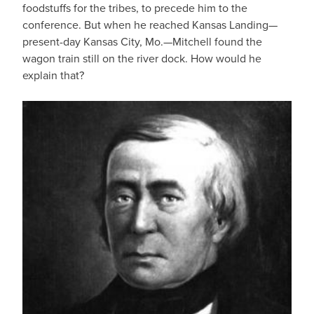
foodstuffs for the tribes, to precede him to the
conference. But when he reached Kansas Landing—
present-day Kansas City, Mo.—Mitchell found the
wagon train still on the river dock. How would he
explain that?