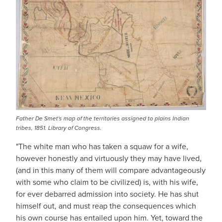
Father De Smet's map of the territories assigned to plains Indian
tribes, 1851. Library of Congress.
"The white man who has taken a squaw for a wife,
however honestly and virtuously they may have lived,
(and in this many of them will compare advantageously
with some who claim to be civilized) is, with his wife,
for ever debarred admission into society. He has shut
himself out, and must reap the consequences which
his own course has entailed upon him. Yet, toward the