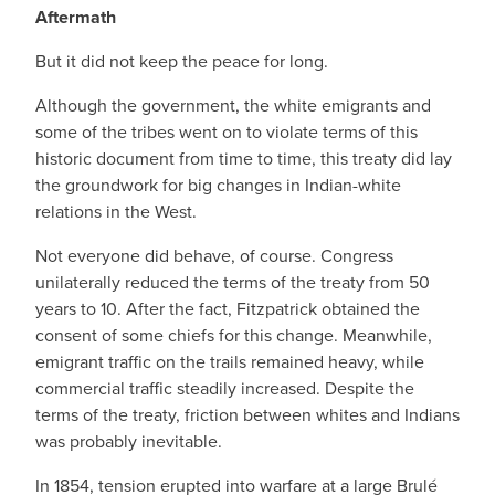
Aftermath
But it did not keep the peace for long.
Although the government, the white emigrants and
some of the tribes went on to violate terms of this
historic document from time to time, this treaty did lay
the groundwork for big changes in Indian-white
relations in the West.
Not everyone did behave, of course. Congress
unilaterally reduced the terms of the treaty from 50
years to 10. After the fact, Fitzpatrick obtained the
consent of some chiefs for this change. Meanwhile,
emigrant traffic on the trails remained heavy, while
commercial traffic steadily increased. Despite the
terms of the treaty, friction between whites and Indians
was probably inevitable.
In 1854, tension erupted into warfare at a large Brulé