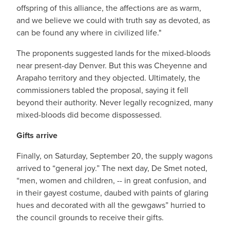
offspring of this alliance, the affections are as warm,
and we believe we could with truth say as devoted, as
can be found any where in civilized life."
The proponents suggested lands for the mixed-bloods
near present-day Denver. But this was Cheyenne and
Arapaho territory and they objected. Ultimately, the
commissioners tabled the proposal, saying it fell
beyond their authority. Never legally recognized, many
mixed-bloods did become dispossessed.
Gifts arrive
Finally, on Saturday, September 20, the supply wagons
arrived to “general joy.” The next day, De Smet noted,
“men, women and children, -- in great confusion, and
in their gayest costume, daubed with paints of glaring
hues and decorated with all the gewgaws” hurried to
the council grounds to receive their gifts.