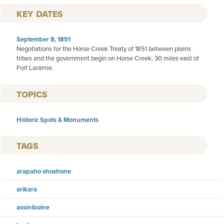
KEY DATES
September 8, 1851
Negotiations for the Horse Creek Treaty of 1851 between plains
tribes and the government begin on Horse Creek, 30 miles east of
Fort Laramie.
TOPICS
Historic Spots & Monuments
TAGS
arapaho shoshone
arikara
assiniboine