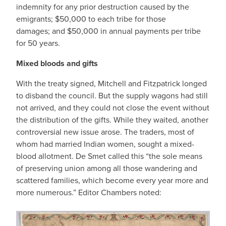
indemnity for any prior destruction caused by the
emigrants; $50,000 to each tribe for those
damages; and $50,000 in annual payments per tribe
for 50 years.
Mixed bloods and gifts
With the treaty signed, Mitchell and Fitzpatrick longed
to disband the council. But the supply wagons had still
not arrived, and they could not close the event without
the distribution of the gifts. While they waited, another
controversial new issue arose. The traders, most of
whom had married Indian women, sought a mixed-
blood allotment. De Smet called this “the sole means
of preserving union among all those wandering and
scattered families, which become every year more and
more numerous.” Editor Chambers noted: