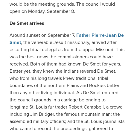
would be the meeting grounds. The council would
open on Monday, September 8.
De Smet arrives
Around sunset on September 7,
Father Pierre-Jean De
Smet
, the venerable Jesuit missionary, arrived after
escorting tribal delegates from the upper Missouri. This
was the best news the commissioners could have
received. Both of them had known De Smet for years.
Better yet, they knew the Indians revered De Smet,
who from his long travels knew traditional tribal
boundaries of the northern Plains and Rockies better
than any other living individual. As De Smet entered
the council grounds in a carriage belonging to
longtime St. Louis fur trader Robert Campbell, a crowd
including Jim Bridger, the famous mountain man; the
assembled military officers; and the St. Louis journalists
who came to record the proceedings, gathered to