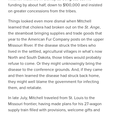
funding by about half, down to $100,000 and insisted
on greater concessions from the tribes.
Things looked even more dismal when Mitchell
learned that cholera had broken out on the
St. Ange
,
the steamboat bringing supplies and trade goods that
year to the American Fur Company posts on the upper
Missouri River. If the disease struck the tribes who
lived in the settled, agricultural villages in what’s now
North and South Dakota, those tribes would probably
refuse to come. Or they might unknowingly bring the
disease to the conference grounds. And, if they came
and then learned the disease had struck back home,
they might well blame the government for infecting
them, and retaliate.
In late July, Mitchell traveled from St. Louis to the
Missouri frontier, having made plans for his 27-wagon
supply train filled with provisions, welcome gifts and