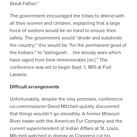
Great Father.”
The government encouraged the tribes to attend with
all their women and children, explaining that a large
force of soldiers would be on hand to ensure their
safety. The government would “divide and subdivide
the country;” this would be “for the permanent good of
the Indians;” to “extinguish. . .the bloody wars which
have raged from time immemorable [sic].” The
conference was set to begin Sept. 1, 1851 at Fort
Laramie.
Difficult arrangements
Unfortunately, despite the rosy promises, conference
co-commissioner David Mitchell quickly discovered
that things wouldn’t go smoothly. A former Missouri
River trader with the American Fur Company and the
current superintendent of Indian Affairs at St. Louis,
Mitchell watched in dismay as Congress cut his