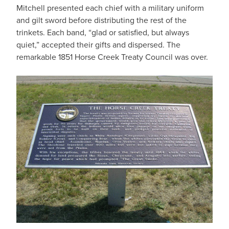
Mitchell presented each chief with a military uniform
and gilt sword before distributing the rest of the
trinkets. Each band, “glad or satisfied, but always
quiet,” accepted their gifts and dispersed. The
remarkable 1851 Horse Creek Treaty Council was over.