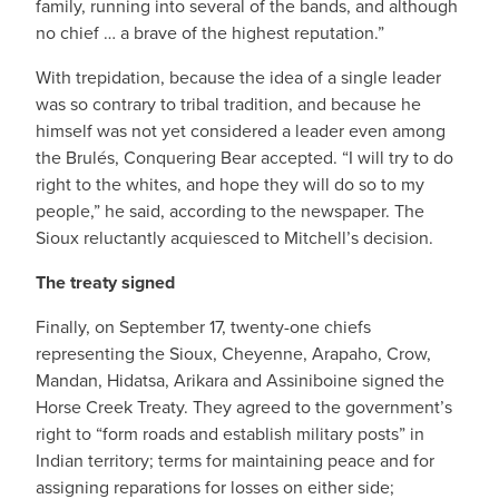
family, running into several of the bands, and although
no chief … a brave of the highest reputation.”
With trepidation, because the idea of a single leader
was so contrary to tribal tradition, and because he
himself was not yet considered a leader even among
the Brulés, Conquering Bear accepted. “I will try to do
right to the whites, and hope they will do so to my
people,” he said, according to the newspaper. The
Sioux reluctantly acquiesced to Mitchell’s decision.
The treaty signed
Finally, on September 17, twenty-one chiefs
representing the Sioux, Cheyenne, Arapaho, Crow,
Mandan, Hidatsa, Arikara and Assiniboine signed the
Horse Creek Treaty. They agreed to the government’s
right to “form roads and establish military posts” in
Indian territory; terms for maintaining peace and for
assigning reparations for losses on either side;