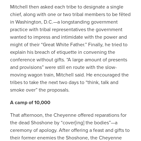
Mitchell then asked each tribe to designate a single
chief, along with one or two tribal members to be fêted
in Washington, D.C.—a longstanding government
practice with tribal representatives the government
wanted to impress and intimidate with the power and
might of their “Great White Father.” Finally, he tried to
explain his breach of etiquette in convening the
conference without gifts. “A large amount of presents
and provisions” were still en route with the slow-
moving wagon train, Mitchell said. He encouraged the
tribes to take the next two days to “think, talk and
smoke over” the proposals.
A camp of 10,000
That afternoon, the Cheyenne offered reparations for
the dead Shoshone by “cover[ing] the bodies”—a
ceremony of apology. After offering a feast and gifts to
their former enemies the Shoshone, the Cheyenne