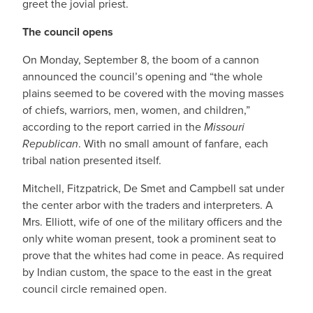
greet the jovial priest.
The council opens
On Monday, September 8, the boom of a cannon
announced the council’s opening and “the whole
plains seemed to be covered with the moving masses
of chiefs, warriors, men, women, and children,”
according to the report carried in the
Missouri
Republican
. With no small amount of fanfare, each
tribal nation presented itself.
Mitchell, Fitzpatrick, De Smet and Campbell sat under
the center arbor with the traders and interpreters. A
Mrs. Elliott, wife of one of the military officers and the
only white woman present, took a prominent seat to
prove that the whites had come in peace. As required
by Indian custom, the space to the east in the great
council circle remained open.