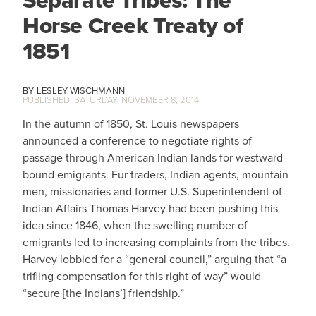
Separate Tribes: The
Horse Creek Treaty of
1851
LESLEY WISCHMANN
SATURDAY, NOVEMBER 8, 2014
In the autumn of 1850, St. Louis newspapers
announced a conference to negotiate rights of
passage through American Indian lands for westward-
bound emigrants. Fur traders, Indian agents, mountain
men, missionaries and former U.S. Superintendent of
Indian Affairs Thomas Harvey had been pushing this
idea since 1846, when the swelling number of
emigrants led to increasing complaints from the tribes.
Harvey lobbied for a “general council,” arguing that “a
trifling compensation for this right of way” would
“secure [the Indians’] friendship.”