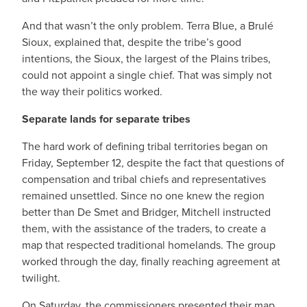
And that wasn’t the only problem. Terra Blue, a Brulé
Sioux, explained that, despite the tribe’s good
intentions, the Sioux, the largest of the Plains tribes,
could not appoint a single chief. That was simply not
the way their politics worked.
Separate lands for separate tribes
The hard work of defining tribal territories began on
Friday, September 12, despite the fact that questions of
compensation and tribal chiefs and representatives
remained unsettled. Since no one knew the region
better than De Smet and Bridger, Mitchell instructed
them, with the assistance of the traders, to create a
map that respected traditional homelands. The group
worked through the day, finally reaching agreement at
twilight.
On Saturday, the commissioners presented their map