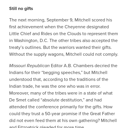
Still no gifts
The next morning, September 9, Mitchell scored his
first achievement when the Cheyenne designated
Little Chief and Rides on the Clouds to represent them
in Washington, D.C. The other tribes also accepted the
treaty’s outlines. But the warriors wanted their gifts.
Without the supply wagons, Mitchell could not comply.
Missouri Republican
Editor A.B. Chambers decried the
Indians for their “begging speeches,” but Mitchell
understood that, according to the traditions of the
Indian trade, he was the one who was in error.
Moreover, many of the tribes were in a state of what
De Smet called “absolute destitution,” and had
attended the conference primarily for the gifts. How
could they trust a 50-year promise if the Great Father
did not even feed them at his own gathering? Mitchell
and Fitzpatrick pleaded for more time.