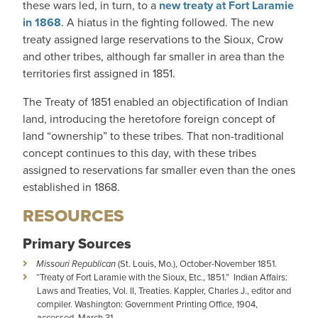
these wars led, in turn, to a
new treaty at Fort Laramie
in 1868
. A hiatus in the fighting followed. The new
treaty assigned large reservations to the Sioux, Crow
and other tribes, although far smaller in area than the
territories first assigned in 1851.
The Treaty of 1851 enabled an objectification of Indian
land, introducing the heretofore foreign concept of
land “ownership” to these tribes. That non-traditional
concept continues to this day, with these tribes
assigned to reservations far smaller even than the ones
established in 1868.
RESOURCES
Primary Sources
Missouri Republican
(St. Louis, Mo.), October-November 1851.
“Treaty of Fort Laramie with the Sioux, Etc., 1851.” Indian Affairs:
Laws and Treaties, Vol. II, Treaties. Kappler, Charles J., editor and
compiler. Washington: Government Printing Office, 1904,
accessed March 31,