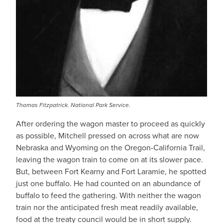
Thomas Fitzpatrick. National Park Service.
After ordering the wagon master to proceed as quickly
as possible, Mitchell pressed on across what are now
Nebraska and Wyoming on the Oregon-California Trail,
leaving the wagon train to come on at its slower pace.
But, between Fort Kearny and Fort Laramie, he spotted
just one buffalo. He had counted on an abundance of
buffalo to feed the gathering. With neither the wagon
train nor the anticipated fresh meat readily available,
food at the treaty council would be in short supply.