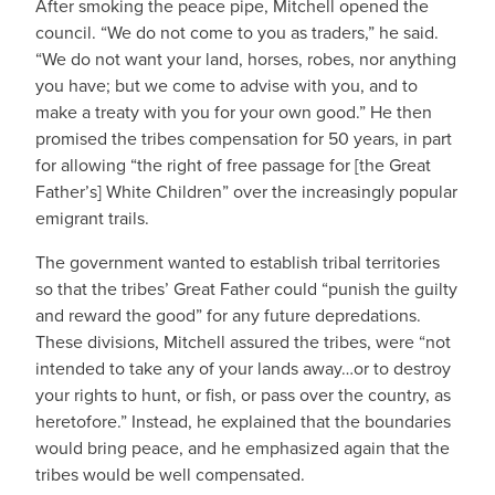
After smoking the peace pipe, Mitchell opened the
council. “We do not come to you as traders,” he said.
“We do not want your land, horses, robes, nor anything
you have; but we come to advise with you, and to
make a treaty with you for your own good.” He then
promised the tribes compensation for 50 years, in part
for allowing “the right of free passage for [the Great
Father’s] White Children” over the increasingly popular
emigrant trails.
The government wanted to establish tribal territories
so that the tribes’ Great Father could “punish the guilty
and reward the good” for any future depredations.
These divisions, Mitchell assured the tribes, were “not
intended to take any of your lands away…or to destroy
your rights to hunt, or fish, or pass over the country, as
heretofore.” Instead, he explained that the boundaries
would bring peace, and he emphasized again that the
tribes would be well compensated.