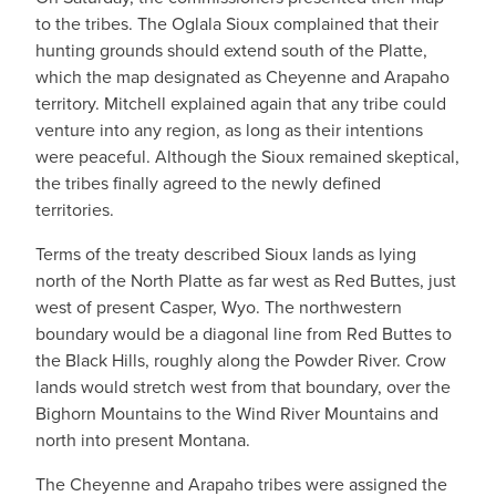
to the tribes. The Oglala Sioux complained that their
hunting grounds should extend south of the Platte,
which the map designated as Cheyenne and Arapaho
territory. Mitchell explained again that any tribe could
venture into any region, as long as their intentions
were peaceful. Although the Sioux remained skeptical,
the tribes finally agreed to the newly defined
territories.
Terms of the treaty described Sioux lands as lying
north of the North Platte as far west as Red Buttes, just
west of present Casper, Wyo. The northwestern
boundary would be a diagonal line from Red Buttes to
the Black Hills, roughly along the Powder River. Crow
lands would stretch west from that boundary, over the
Bighorn Mountains to the Wind River Mountains and
north into present Montana.
The Cheyenne and Arapaho tribes were assigned the