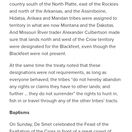
country south of the North Platte, east of the Rockies
and north of the Arkansas, and the Assiniboine,
Hidatsa, Arikara and Mandan tribes were assigned to
territory in what are now Montana and the Dakotas.
And Missouri River trader Alexander Culbertson made
sure that lands north and west of the Crow territory
were designated for the Blackfeet, even though the
Blackfeet were not present.
At the same time the treaty noted that these
designations were not requirements, as long as
everyone behaved; the tribes “do not hereby abandon
any rights or claims they have to other lands; and
further … they do not surrender” the rights to hunt in,
fish in or travel through any of the other tribes’ tracts.
Baptisms
On Sunday, De Smet celebrated the Feast of the
Exaltation of the Cross in front of a great crowd of