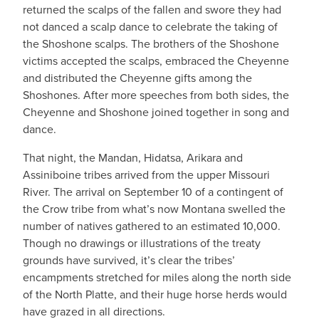
returned the scalps of the fallen and swore they had
not danced a scalp dance to celebrate the taking of
the Shoshone scalps. The brothers of the Shoshone
victims accepted the scalps, embraced the Cheyenne
and distributed the Cheyenne gifts among the
Shoshones. After more speeches from both sides, the
Cheyenne and Shoshone joined together in song and
dance.
That night, the Mandan, Hidatsa, Arikara and
Assiniboine tribes arrived from the upper Missouri
River. The arrival on September 10 of a contingent of
the Crow tribe from what’s now Montana swelled the
number of natives gathered to an estimated 10,000.
Though no drawings or illustrations of the treaty
grounds have survived, it’s clear the tribes’
encampments stretched for miles along the north side
of the North Platte, and their huge horse herds would
have grazed in all directions.