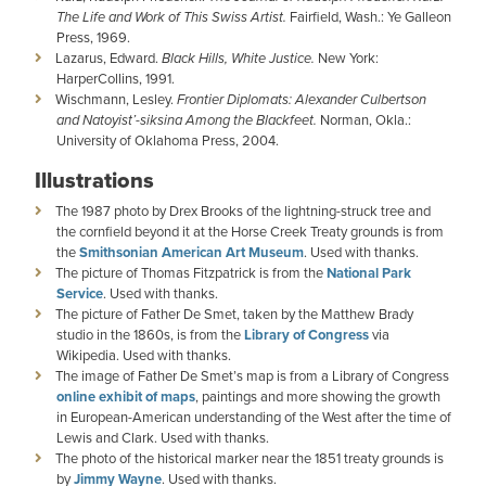
The Life and Work of This Swiss Artist.
Fairfield, Wash.: Ye Galleon
Press, 1969.
Lazarus, Edward.
Black Hills, White Justice.
New York:
HarperCollins, 1991.
Wischmann, Lesley.
Frontier Diplomats: Alexander Culbertson
and Natoyist’-siksina Among the Blackfeet.
Norman, Okla.:
University of Oklahoma Press, 2004.
Illustrations
The 1987 photo by Drex Brooks of the lightning-struck tree and
the cornfield beyond it at the Horse Creek Treaty grounds is from
the
Smithsonian American Art Museum
. Used with thanks.
The picture of Thomas Fitzpatrick is from the
National Park
Service
. Used with thanks.
The picture of Father De Smet, taken by the Matthew Brady
studio in the 1860s, is from the
Library of Congress
via
Wikipedia. Used with thanks.
The image of Father De Smet’s map is from a Library of Congress
online exhibit of maps
, paintings and more showing the growth
in European-American understanding of the West after the time of
Lewis and Clark. Used with thanks.
The photo of the historical marker near the 1851 treaty grounds is
by
Jimmy Wayne
. Used with thanks.