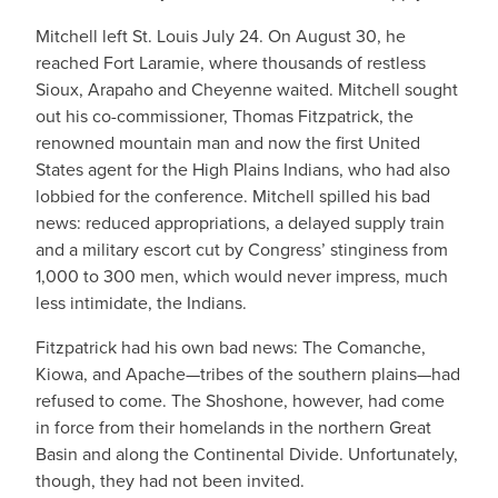
Mitchell left St. Louis July 24. On August 30, he
reached Fort Laramie, where thousands of restless
Sioux, Arapaho and Cheyenne waited. Mitchell sought
out his co-commissioner, Thomas Fitzpatrick, the
renowned mountain man and now the first United
States agent for the High Plains Indians, who had also
lobbied for the conference. Mitchell spilled his bad
news: reduced appropriations, a delayed supply train
and a military escort cut by Congress’ stinginess from
1,000 to 300 men, which would never impress, much
less intimidate, the Indians.
Fitzpatrick had his own bad news: The Comanche,
Kiowa, and Apache—tribes of the southern plains—had
refused to come. The Shoshone, however, had come
in force from their homelands in the northern Great
Basin and along the Continental Divide. Unfortunately,
though, they had not been invited.