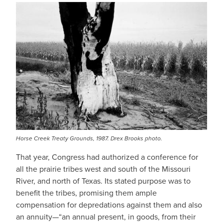
Horse Creek Treaty Grounds, 1987. Drex Brooks photo.
That year, Congress had authorized a conference for
all the prairie tribes west and south of the Missouri
River, and north of Texas. Its stated purpose was to
benefit the tribes, promising them ample
compensation for depredations against them and also
an annuity—“an annual present, in goods, from their