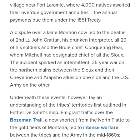
village near Fort Laramie, where 4,000 natives awaited
their overdue government annuities – the annual
payments due them under the 1851 Treaty.
A dispute over a lame Mormon cow led to the deaths
of 2nd Lt. John Grattan, his drunken interpreter, all 29
of his soldiers and the Brulé chief, Conquering Bear,
whom Mitchell had designated chief of all the Sioux.
The incident sparked an intermittent, 25-year war on
the northern plains between the Sioux and their
Cheyenne and Arapaho allies on one side and the U.S.
Army on the other.
Underneath these events, however, lay an
understanding of the tribes’ territories first outlined in
Father De Smet’s map. Emigrant traffic over the
Bozeman Trail
, a new shortcut from the North Platte to
the gold fields of Montana, led to
intense warfare
between the tribes and the Army in the mid-1860s;