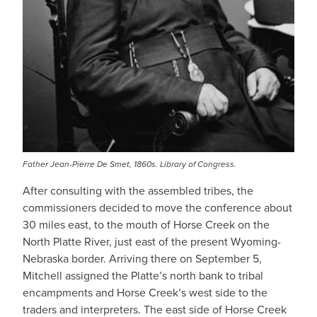
Father Jean-Pierre De Smet, 1860s. Library of Congress.
After consulting with the assembled tribes, the
commissioners decided to move the conference about
30 miles east, to the mouth of Horse Creek on the
North Platte River, just east of the present Wyoming-
Nebraska border. Arriving there on September 5,
Mitchell assigned the Platte’s north bank to tribal
encampments and Horse Creek’s west side to the
traders and interpreters. The east side of Horse Creek